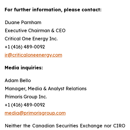
For further information, please contact:
Duane Parnham
Executive Chairman & CEO
Critical One Energy Inc.
+1 (416) 489-0092
ir@criticaloneenergy.com
Media inquiries:
Adam Bello
Manager, Media & Analyst Relations
Primoris Group Inc.
+1 (416) 489-0092
media@primorisgroup.com
Neither the Canadian Securities Exchange nor CIRO