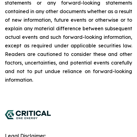
statements or any forward-looking statements
contained in any other documents whether as a result
of new information, future events or otherwise or to
explain any material difference between subsequent
actual events and such forward-looking information,
except as required under applicable securities law.
Readers are cautioned to consider these and other
factors, uncertainties, and potential events carefully
and not to put undue reliance on forward-looking
information.
Legal Disclaimer: