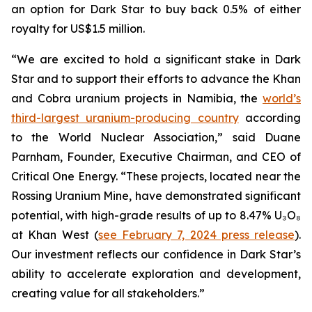
an option for Dark Star to buy back 0.5% of either
royalty for US$1.5 million.
“We are excited to hold a significant stake in Dark
Star and to support their efforts to advance the Khan
and Cobra uranium projects in Namibia, the
world’s
third-largest uranium-producing country
according
to the World Nuclear Association,” said Duane
Parnham, Founder, Executive Chairman, and CEO of
Critical One Energy. “These projects, located near the
Rossing Uranium Mine, have demonstrated significant
potential, with high-grade results of up to 8.47% U₃O₈
at Khan West (
see February 7, 2024 press release
).
Our investment reflects our confidence in Dark Star’s
ability to accelerate exploration and development,
creating value for all stakeholders.”