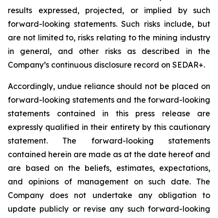
results expressed, projected, or implied by such
forward-looking statements. Such risks include, but
are not limited to, risks relating to the mining industry
in general, and other risks as described in the
Company’s continuous disclosure record on SEDAR+.
Accordingly, undue reliance should not be placed on
forward-looking statements and the forward-looking
statements contained in this press release are
expressly qualified in their entirety by this cautionary
statement. The forward-looking statements
contained herein are made as at the date hereof and
are based on the beliefs, estimates, expectations,
and opinions of management on such date. The
Company does not undertake any obligation to
update publicly or revise any such forward-looking