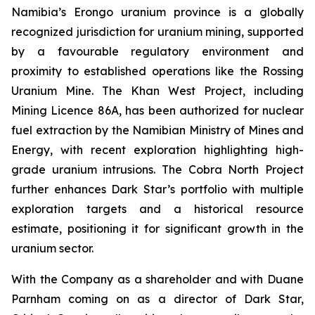
Namibia’s Erongo uranium province is a globally
recognized jurisdiction for uranium mining, supported
by a favourable regulatory environment and
proximity to established operations like the Rossing
Uranium Mine. The Khan West Project, including
Mining Licence 86A, has been authorized for nuclear
fuel extraction by the Namibian Ministry of Mines and
Energy, with recent exploration highlighting high-
grade uranium intrusions. The Cobra North Project
further enhances Dark Star’s portfolio with multiple
exploration targets and a historical resource
estimate, positioning it for significant growth in the
uranium sector.
With the Company as a shareholder and with Duane
Parnham coming on as a director of Dark Star,