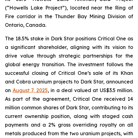
(“Howells Lake Project”), located near the Ring of
Fire corridor in the Thunder Bay Mining Division of
Ontario, Canada.
The 18.5% stake in Dark Star positions Critical One as
a significant shareholder, aligning with its vision to
drive value through strategic partnerships for the
global energy transition. The investment follows the
successful closing of Critical One’s sale of its Khan
and Cobra uranium projects to Dark Star, announced
on
August 7, 2025
, in a deal valued at US$3.5 million.
As part of the agreement, Critical One received 14
million common shares of Dark Star, contributing to its
current ownership position, along with staged cash
payments and a 2% gross overriding royalty on all
metals produced from the two uranium projects, with