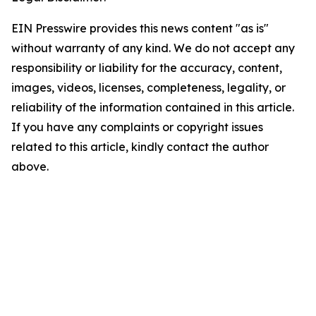
EIN Presswire provides this news content "as is"
without warranty of any kind. We do not accept any
responsibility or liability for the accuracy, content,
images, videos, licenses, completeness, legality, or
reliability of the information contained in this article.
If you have any complaints or copyright issues
related to this article, kindly contact the author
above.