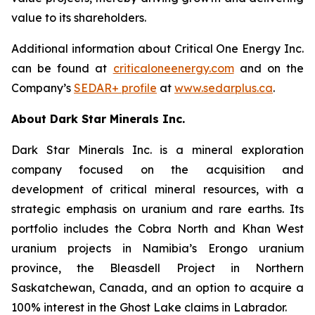
value to its shareholders.
Additional information about Critical One Energy Inc.
can be found at
criticaloneenergy.com
and on the
Company’s
SEDAR+ profile
at
www.sedarplus.ca
.
About Dark Star Minerals Inc.
Dark Star Minerals Inc. is a mineral exploration
company focused on the acquisition and
development of critical mineral resources, with a
strategic emphasis on uranium and rare earths. Its
portfolio includes the Cobra North and Khan West
uranium projects in Namibia’s Erongo uranium
province, the Bleasdell Project in Northern
Saskatchewan, Canada, and an option to acquire a
100% interest in the Ghost Lake claims in Labrador.