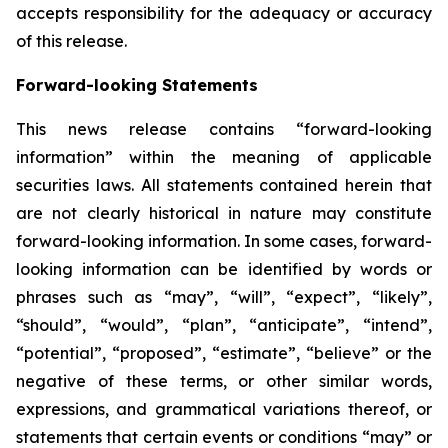
accepts responsibility for the adequacy or accuracy
of this release.
Forward-looking Statements
This news release contains “forward-looking
information” within the meaning of applicable
securities laws. All statements contained herein that
are not clearly historical in nature may constitute
forward-looking information. In some cases, forward-
looking information can be identified by words or
phrases such as “may”, “will”, “expect”, “likely”,
“should”, “would”, “plan”, “anticipate”, “intend”,
“potential”, “proposed”, “estimate”, “believe” or the
negative of these terms, or other similar words,
expressions, and grammatical variations thereof, or
statements that certain events or conditions “may” or