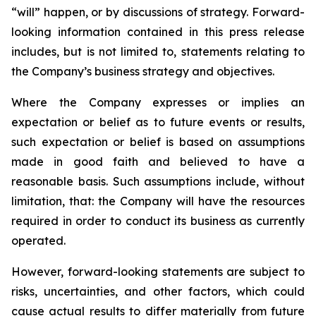
“will” happen, or by discussions of strategy. Forward-
looking information contained in this press release
includes, but is not limited to, statements relating to
the Company’s business strategy and objectives.
Where the Company expresses or implies an
expectation or belief as to future events or results,
such expectation or belief is based on assumptions
made in good faith and believed to have a
reasonable basis. Such assumptions include, without
limitation, that: the Company will have the resources
required in order to conduct its business as currently
operated.
However, forward-looking statements are subject to
risks, uncertainties, and other factors, which could
cause actual results to differ materially from future