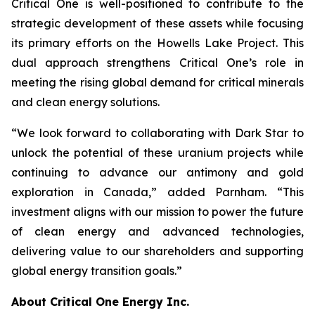
Critical One is well-positioned to contribute to the
strategic development of these assets while focusing
its primary efforts on the Howells Lake Project. This
dual approach strengthens Critical One’s role in
meeting the rising global demand for critical minerals
and clean energy solutions.
“We look forward to collaborating with Dark Star to
unlock the potential of these uranium projects while
continuing to advance our antimony and gold
exploration in Canada,” added Parnham. “This
investment aligns with our mission to power the future
of clean energy and advanced technologies,
delivering value to our shareholders and supporting
global energy transition goals.”
About Critical One Energy Inc.