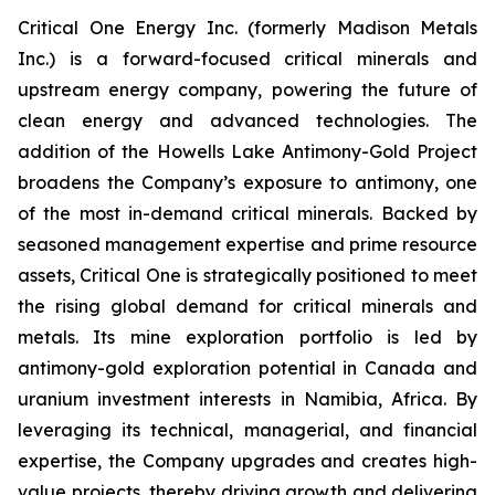
Critical One Energy Inc. (formerly Madison Metals
Inc.) is a forward-focused critical minerals and
upstream energy company, powering the future of
clean energy and advanced technologies. The
addition of the Howells Lake Antimony-Gold Project
broadens the Company’s exposure to antimony, one
of the most in-demand critical minerals. Backed by
seasoned management expertise and prime resource
assets, Critical One is strategically positioned to meet
the rising global demand for critical minerals and
metals. Its mine exploration portfolio is led by
antimony-gold exploration potential in Canada and
uranium investment interests in Namibia, Africa. By
leveraging its technical, managerial, and financial
expertise, the Company upgrades and creates high-
value projects, thereby driving growth and delivering