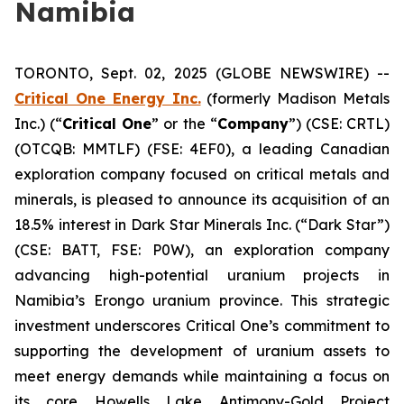
Namibia
TORONTO, Sept. 02, 2025 (GLOBE NEWSWIRE) --
Critical One Energy Inc.
(formerly Madison Metals
Inc.) (“
Critical One
” or the “
Company
”) (CSE: CRTL)
(OTCQB: MMTLF) (FSE: 4EF0), a leading Canadian
exploration company focused on critical metals and
minerals, is pleased to announce its acquisition of an
18.5% interest in Dark Star Minerals Inc. (“Dark Star”)
(CSE: BATT, FSE: P0W), an exploration company
advancing high-potential uranium projects in
Namibia’s Erongo uranium province. This strategic
investment underscores Critical One’s commitment to
supporting the development of uranium assets to
meet energy demands while maintaining a focus on
its core Howells Lake Antimony-Gold Project