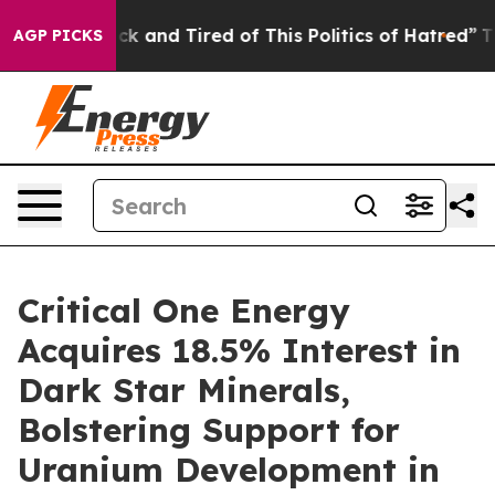
Are Sick and Tired of This Politics of Hatred”
The Stor
AGP PICKS
Critical One Energy
Acquires 18.5% Interest in
Dark Star Minerals,
Bolstering Support for
Uranium Development in