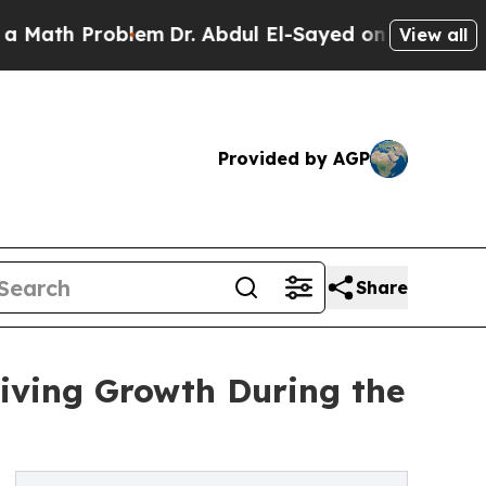
Problem
Dr. Abdul El-Sayed on Historic Michigan 
View all
Provided by AGP
Share
iving Growth During the