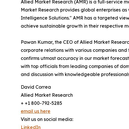
Allied Market Research (AMR) is a full-service m
Market Research provides global enterprises as
Intelligence Solutions." AMR has a targeted view 
achieve sustainable growth in their respective 
Pawan Kumar, the CEO of Allied Market Research,
corporate relations with various companies and 
confirms utmost accuracy in our market forecast
with top officials from leading companies of d
and discussion with knowledgeable professionals 
David Correa
Allied Market Research
+ +1 800-792-5285
email us here
Visit us on social media:
LinkedIn