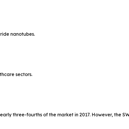
tride nanotubes.
thcare sectors.
rly three-fourths of the market in 2017. However, the SW