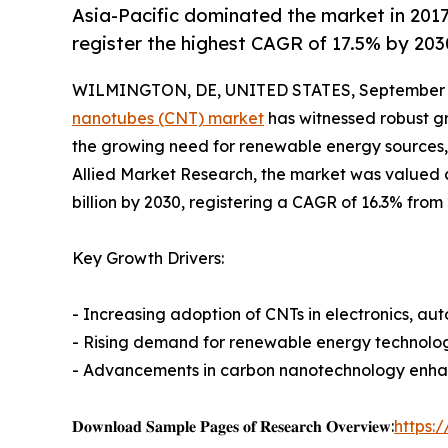
Asia-Pacific dominated the market in 2017 
register the highest CAGR of 17.5% by 203
WILMINGTON, DE, UNITED STATES, September 3
nanotubes (CNT) market
has witnessed robust gr
the growing need for renewable energy sources
Allied Market Research, the market was valued at 
billion by 2030, registering a CAGR of 16.3% from
Key Growth Drivers:
- Increasing adoption of CNTs in electronics, a
- Rising demand for renewable energy technolog
- Advancements in carbon nanotechnology enhan
𝐃𝐨𝐰𝐧𝐥𝐨𝐚𝐝 𝐒𝐚𝐦𝐩𝐥𝐞 𝐏𝐚𝐠𝐞𝐬 𝐨𝐟 𝐑𝐞𝐬𝐞𝐚𝐫𝐜𝐡 𝐎𝐯𝐞𝐫𝐯𝐢𝐞𝐰:
https: