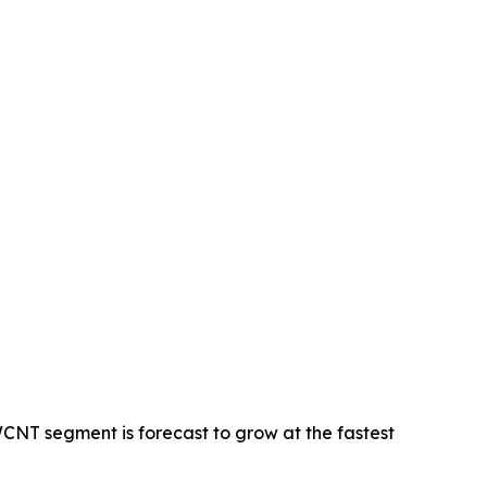
CNT segment is forecast to grow at the fastest