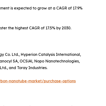
gment is expected to grow at a CAGR of 17.9%
ister the highest CAGR of 17.5% by 2030.
o. Ltd., Hyperion Catalysis International,
anocyl SA, OCSiAl, Nopo Nanotechnologies,
td., and Toray Industries.
arbon-nanotube-market/purchase-options