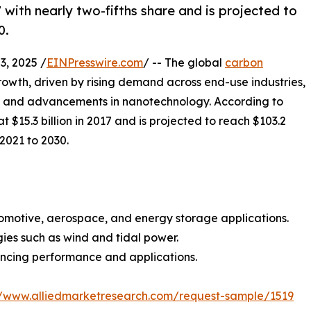
with nearly two-fifths share and is projected to
0.
, 2025 /
EINPresswire.com
/ -- The global
carbon
owth, driven by rising demand across end-use industries,
, and advancements in nanotechnology. According to
$15.3 billion in 2017 and is projected to reach $103.2
 2021 to 2030.
utomotive, aerospace, and energy storage applications.
ies such as wind and tidal power.
cing performance and applications.
//www.alliedmarketresearch.com/request-sample/1519