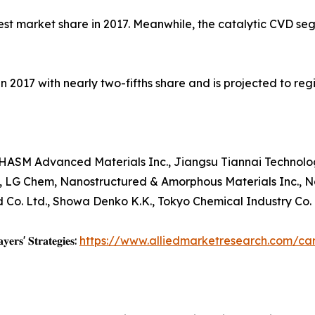
st market share in 2017. Meanwhile, the catalytic CVD se
 2017 with nearly two-fifths share and is projected to reg
M Advanced Materials Inc., Jiangsu Tiannai Technology C
, LG Chem, Nanostructured & Amorphous Materials Inc., N
Co. Ltd., Showa Denko K.K., Tokyo Chemical Industry Co. L
𝐲𝐞𝐫𝐬' 𝐒𝐭𝐫𝐚𝐭𝐞𝐠𝐢𝐞𝐬:
https://www.alliedmarketresearch.com/c