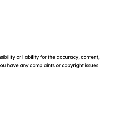
ility or liability for the accuracy, content,
f you have any complaints or copyright issues