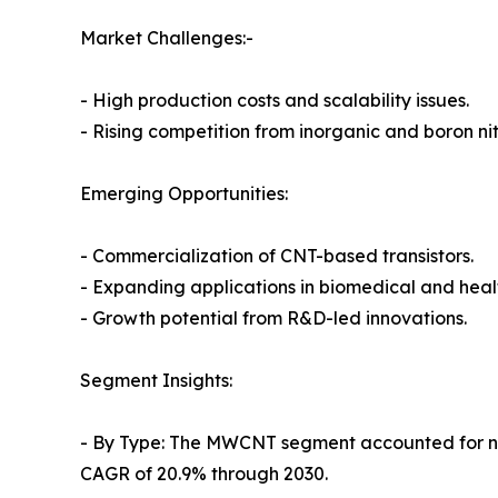
Market Challenges:-
- High production costs and scalability issues.
- Rising competition from inorganic and boron ni
Emerging Opportunities:
- Commercialization of CNT-based transistors.
- Expanding applications in biomedical and heal
- Growth potential from R&D-led innovations.
Segment Insights:
- By Type: The MWCNT segment accounted for nea
CAGR of 20.9% through 2030.