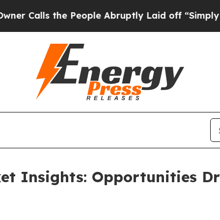
s the People Abruptly Laid off “Simply a Math 
t Insights: Opportunities Dr