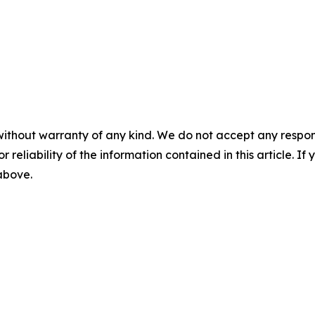
without warranty of any kind. We do not accept any responsib
r reliability of the information contained in this article. I
 above.