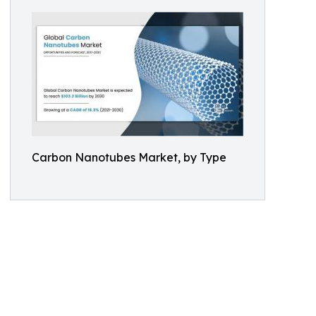
Carbon Nanotubes Market, by Type