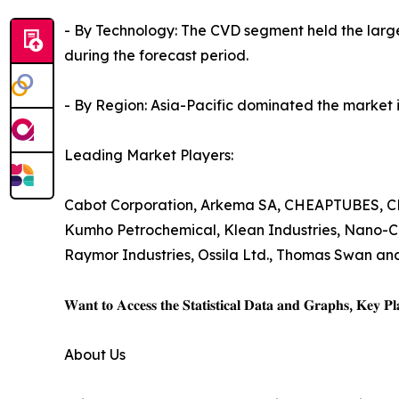
- By Technology: The CVD segment held the large
during the forecast period.
- By Region: Asia-Pacific dominated the market in
Leading Market Players:
Cabot Corporation, Arkema SA, CHEAPTUBES, CHAS
Kumho Petrochemical, Klean Industries, Nano-C
Raymor Industries, Ossila Ltd., Thomas Swan and 
𝐖𝐚𝐧𝐭 𝐭𝐨 𝐀𝐜𝐜𝐞𝐬𝐬 𝐭𝐡𝐞 𝐒𝐭𝐚𝐭𝐢𝐬𝐭𝐢𝐜𝐚𝐥 𝐃𝐚𝐭𝐚 𝐚𝐧𝐝 𝐆𝐫𝐚𝐩𝐡𝐬, 𝐊𝐞𝐲 𝐏𝐥𝐚
About Us