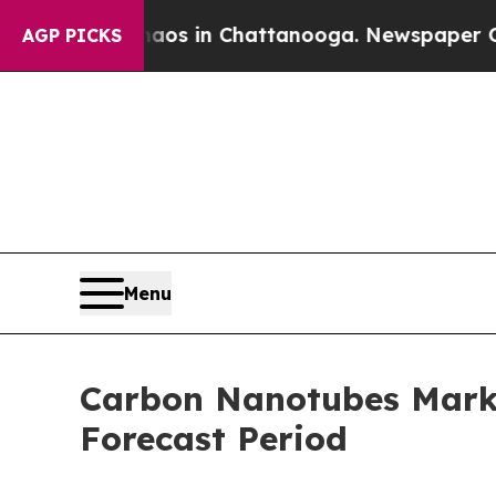
pse
Chaos in Chattanooga. Newspaper Owner Call
AGP PICKS
Menu
Carbon Nanotubes Marke
Forecast Period