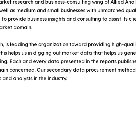
arket research and business-consulting wing of Allied Anal
 well as medium and small businesses with unmatched qual
to provide business insights and consulting to assist its cl
market domain.
 is leading the organization toward providing high-qualit
this helps us in digging out market data that helps us ge
ing. Each and every data presented in the reports publishe
omain concerned. Our secondary data procurement methodo
and analysts in the industry.