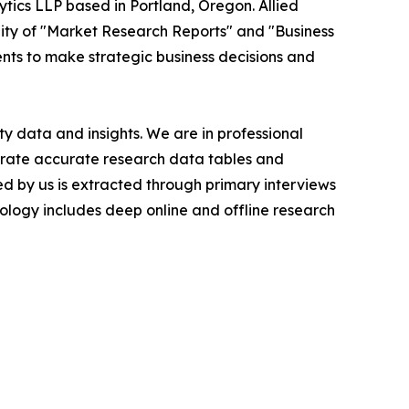
ytics LLP based in Portland, Oregon. Allied
ity of "Market Research Reports" and "Business
ients to make strategic business decisions and
y data and insights. We are in professional
nerate accurate research data tables and
d by us is extracted through primary interviews
logy includes deep online and offline research