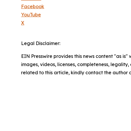
Facebook
YouTube
X
Legal Disclaimer:
EIN Presswire provides this news content "as is" 
images, videos, licenses, completeness, legality, o
related to this article, kindly contact the author