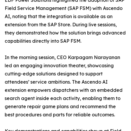
EDF Power Solutions highlighted the adoption of SAP
Field Service Management (SAP FSM) with Ascendo
AI, noting that the integration is available as an
extension from the SAP Store. During live sessions,
they demonstrated how the solution brings advanced
capabilities directly into SAP FSM.
In the morning session, CEO Karpagam Narayanan
led an engaging innovation theater, showcasing
cutting-edge solutions designed to support
attendees’ service ambitions. The Ascendo AI
extension empowers dispatchers with an embedded
search agent inside each activity, enabling them to
generate repair game plans and recommend the
best procedures and parts for reliable outcomes.