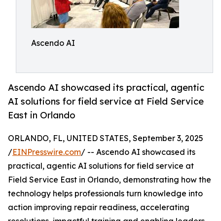
Ascendo AI
Ascendo AI showcased its practical, agentic
AI solutions for field service at Field Service
East in Orlando
ORLANDO, FL, UNITED STATES, September 3, 2025
/
EINPresswire.com
/ -- Ascendo AI showcased its
practical, agentic AI solutions for field service at
Field Service East in Orlando, demonstrating how the
technology helps professionals turn knowledge into
action improving repair readiness, accelerating