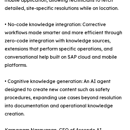
mobile application, allowing technicians to fetch
detailed, site-specific resolutions while on location.
• No-code knowledge integration: Corrective
workflows made smarter and more efficient through
zero-code integration with knowledge sources,
extensions that perform specific operations, and
conversational help built on SAP cloud and mobile
platforms.
• Cognitive knowledge generation: An AI agent
designed to create new content such as safety
procedures, expanding use cases beyond resolution
into documentation and operational knowledge
creation.