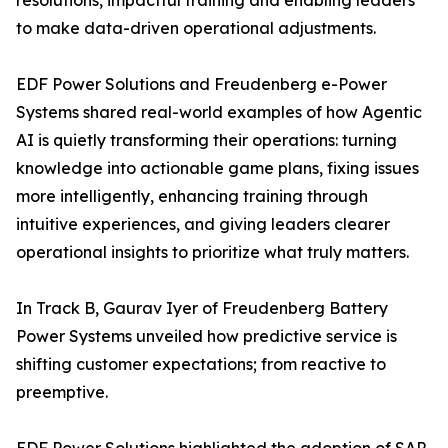
resolutions, impactful training and enabling leaders
to make data-driven operational adjustments.
EDF Power Solutions and Freudenberg e-Power
Systems shared real-world examples of how Agentic
AI is quietly transforming their operations: turning
knowledge into actionable game plans, fixing issues
more intelligently, enhancing training through
intuitive experiences, and giving leaders clearer
operational insights to prioritize what truly matters.
In Track B, Gaurav Iyer of Freudenberg Battery
Power Systems unveiled how predictive service is
shifting customer expectations; from reactive to
preemptive.