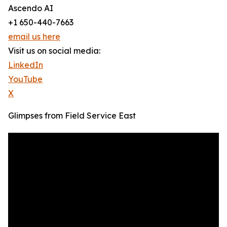
Ascendo AI
+1 650-440-7663
email us here
Visit us on social media:
LinkedIn
YouTube
X
Glimpses from Field Service East