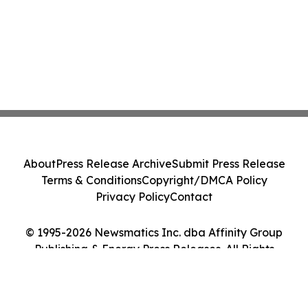
About
Press Release Archive
Submit Press Release
Terms & Conditions
Copyright/DMCA Policy
Privacy Policy
Contact
© 1995-2026 Newsmatics Inc. dba Affinity Group
Publishing & Energy Press Releases. All Rights
Reserved.
Cookie Settings / Your Privacy Choices