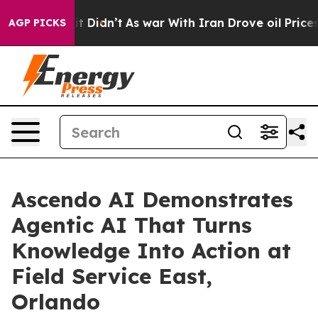
ll, it Didn’t
As war With Iran Drove oil Prices Highe
AGP PICKS
Ascendo AI Demonstrates
Agentic AI That Turns
Knowledge Into Action at
Field Service East,
Orlando