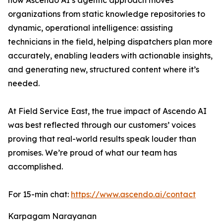
how Ascendo AI’s agentic approach moves
organizations from static knowledge repositories to
dynamic, operational intelligence: assisting
technicians in the field, helping dispatchers plan more
accurately, enabling leaders with actionable insights,
and generating new, structured content where it’s
needed.
At Field Service East, the true impact of Ascendo AI
was best reflected through our customers’ voices
proving that real-world results speak louder than
promises. We’re proud of what our team has
accomplished.
For 15-min chat:
https://www.ascendo.ai/contact
Karpagam Narayanan