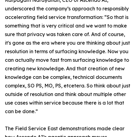
Karpagam Narayanan, CEO of Ascendo AI,
underscored the company’s approach to responsibly
accelerating field service transformation: “So that is
something that is very critical and we want to make
sure that privacy was taken care of. And of course,
it's gone as the era where you are thinking about just
resolution in terms of surfacing knowledge. Now you
can actually move fast from surfacing knowledge to
creating new knowledge. And that creation of new
knowledge can be complex, technical documents
complex, SO PS, MO, PS, etcetera. So think about just
outside of resolution and think about multiple other
use cases within service because there is a lot that
can be done.”
The Field Service East demonstrations made clear