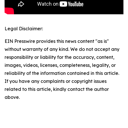
Legal Disclaimer:
EIN Presswire provides this news content "as is"
without warranty of any kind. We do not accept any
responsibility or liability for the accuracy, content,
images, videos, licenses, completeness, legality, or
reliability of the information contained in this article.
If you have any complaints or copyright issues
related to this article, kindly contact the author
above.