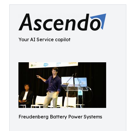
Your AI Service copilot
Freudenberg Battery Power Systems