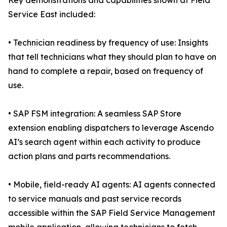
Key demonstrations and capabilities shown at Field
Service East included:
• Technician readiness by frequency of use: Insights
that tell technicians what they should plan to have on
hand to complete a repair, based on frequency of
use.
• SAP FSM integration: A seamless SAP Store
extension enabling dispatchers to leverage Ascendo
AI’s search agent within each activity to produce
action plans and parts recommendations.
• Mobile, field-ready AI agents: AI agents connected
to service manuals and past service records
accessible within the SAP Field Service Management