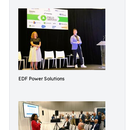
EDF Power Solutions