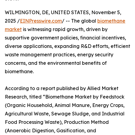
WILMINGTON, DE, UNITED STATES, November 5,
2025 /
EINPresswire.com
/ -- The global
biomethane
market
is witnessing rapid growth, driven by
supportive government policies, financial incentives,
diverse applications, expanding R&D efforts, efficient
waste management practices, energy security
concerns, and the environmental benefits of
biomethane.
According to a report published by Allied Market
Research, titled “Biomethane Market by Feedstock
(Organic Household, Animal Manure, Energy Crops,
Agricultural Waste, Sewage Sludge, and Industrial
Food Processing Waste), Production Method
(Anaerobic Digestion, Gasification, and