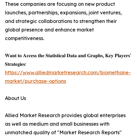
These companies are focusing on new product
launches, partnerships, expansions, joint ventures,
and strategic collaborations to strengthen their
global presence and enhance market
competitiveness.
𝐖𝐚𝐧𝐭 𝐭𝐨 𝐀𝐜𝐜𝐞𝐬𝐬 𝐭𝐡𝐞 𝐒𝐭𝐚𝐭𝐢𝐬𝐭𝐢𝐜𝐚𝐥 𝐃𝐚𝐭𝐚 𝐚𝐧𝐝 𝐆𝐫𝐚𝐩𝐡𝐬, 𝐊𝐞𝐲 𝐏𝐥𝐚𝐲𝐞𝐫𝐬'
𝐒𝐭𝐫𝐚𝐭𝐞𝐠𝐢𝐞𝐬:
https://www.alliedmarketresearch.com/biomethane-
market/purchase-options
About Us
Allied Market Research provides global enterprises
as well as medium and small businesses with
unmatched quality of "Market Research Reports"