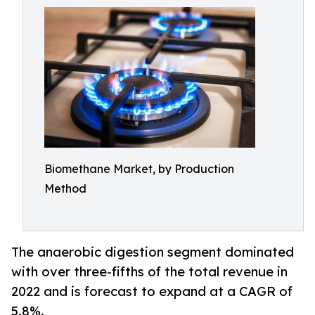
Biomethane Market, by Production
Method
The anaerobic digestion segment dominated
with over three-fifths of the total revenue in
2022 and is forecast to expand at a CAGR of
5.8%.