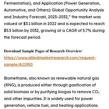
Fermentation), and Application (Power Generation,
Automotive, and Others): Global Opportunity Analysis
and Industry Forecast, 2023–2032,” the market was
valued at $3.1 billion in 2022 and is expected to reach
$5.5 billion by 2032, growing at a CAGR of 5.7% during
the forecast period.
𝐃𝐨𝐰𝐧𝐥𝐨𝐚𝐝 𝐒𝐚𝐦𝐩𝐥𝐞 𝐏𝐚𝐠𝐞𝐬 𝐨𝐟 𝐑𝐞𝐬𝐞𝐚𝐫𝐜𝐡 𝐎𝐯𝐞𝐫𝐯𝐢𝐞𝐰:
https://www.alliedmarketresearch.com/request-
sample/A11950
Biomethane, also known as renewable natural gas
(RNG), is produced either through gasification of
solid biomass or by purifying biogas to remove CO₂
and other impurities. It is widely used for power
generation, vehicle fuel, and heating applications.