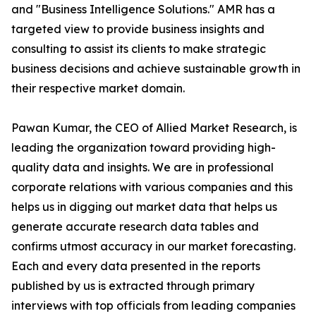
and "Business Intelligence Solutions." AMR has a
targeted view to provide business insights and
consulting to assist its clients to make strategic
business decisions and achieve sustainable growth in
their respective market domain.
Pawan Kumar, the CEO of Allied Market Research, is
leading the organization toward providing high-
quality data and insights. We are in professional
corporate relations with various companies and this
helps us in digging out market data that helps us
generate accurate research data tables and
confirms utmost accuracy in our market forecasting.
Each and every data presented in the reports
published by us is extracted through primary
interviews with top officials from leading companies