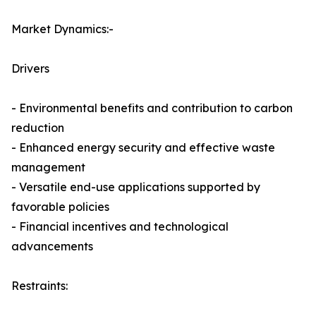
Market Dynamics:-
Drivers
- Environmental benefits and contribution to carbon
reduction
- Enhanced energy security and effective waste
management
- Versatile end-use applications supported by
favorable policies
- Financial incentives and technological
advancements
Restraints: