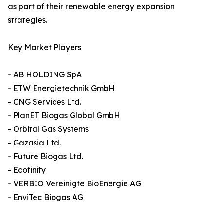
as part of their renewable energy expansion
strategies.
Key Market Players
- AB HOLDING SpA
- ETW Energietechnik GmbH
- CNG Services Ltd.
- PlanET Biogas Global GmbH
- Orbital Gas Systems
- Gazasia Ltd.
- Future Biogas Ltd.
- Ecofinity
- VERBIO Vereinigte BioEnergie AG
- EnviTec Biogas AG