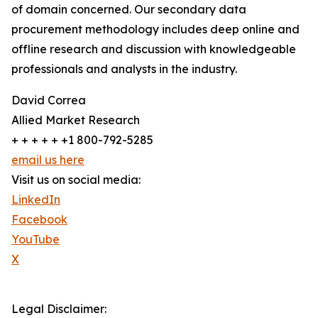
of domain concerned. Our secondary data
procurement methodology includes deep online and
offline research and discussion with knowledgeable
professionals and analysts in the industry.
David Correa
Allied Market Research
+ + + + + +1 800-792-5285
email us here
Visit us on social media:
LinkedIn
Facebook
YouTube
X
Legal Disclaimer: