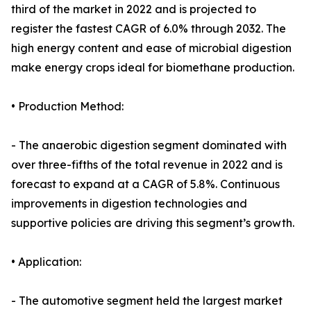
third of the market in 2022 and is projected to
register the fastest CAGR of 6.0% through 2032. The
high energy content and ease of microbial digestion
make energy crops ideal for biomethane production.
• Production Method:
- The anaerobic digestion segment dominated with
over three-fifths of the total revenue in 2022 and is
forecast to expand at a CAGR of 5.8%. Continuous
improvements in digestion technologies and
supportive policies are driving this segment’s growth.
• Application:
- The automotive segment held the largest market