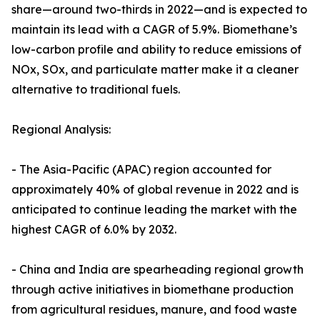
share—around two-thirds in 2022—and is expected to
maintain its lead with a CAGR of 5.9%. Biomethane’s
low-carbon profile and ability to reduce emissions of
NOx, SOx, and particulate matter make it a cleaner
alternative to traditional fuels.
Regional Analysis:
- The Asia-Pacific (APAC) region accounted for
approximately 40% of global revenue in 2022 and is
anticipated to continue leading the market with the
highest CAGR of 6.0% by 2032.
- China and India are spearheading regional growth
through active initiatives in biomethane production
from agricultural residues, manure, and food waste