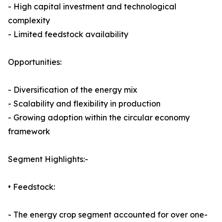
- High capital investment and technological
complexity
- Limited feedstock availability
Opportunities:
- Diversification of the energy mix
- Scalability and flexibility in production
- Growing adoption within the circular economy
framework
Segment Highlights:-
• Feedstock:
- The energy crop segment accounted for over one-