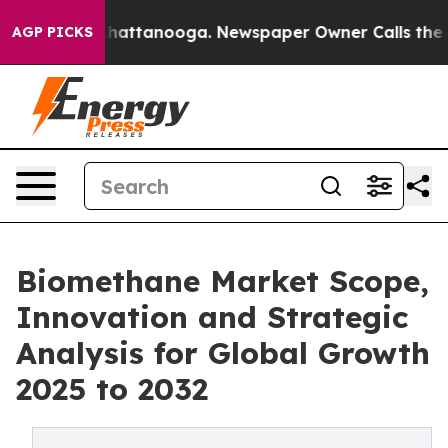
s in Chattanooga. Newspaper Owner Calls the People 
AGP PICKS
Biomethane Market Scope,
Innovation and Strategic
Analysis for Global Growth
2025 to 2032