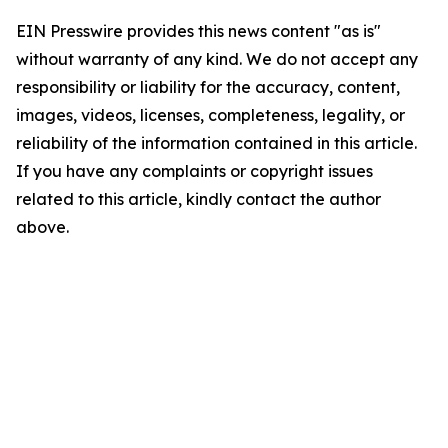
EIN Presswire provides this news content "as is"
without warranty of any kind. We do not accept any
responsibility or liability for the accuracy, content,
images, videos, licenses, completeness, legality, or
reliability of the information contained in this article.
If you have any complaints or copyright issues
related to this article, kindly contact the author
above.