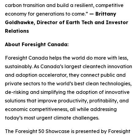
carbon transition and build a resilient, competitive
economy for generations to come.”
— Brittany
Goldhawke, Director of Earth Tech and Investor
Relations
About Foresight Canada:
Foresight Canada helps the world do more with less,
sustainably. As Canada’s largest cleantech innovation
and adoption accelerator, they connect public and
private sectors to the world’s best clean technologies,
de-risking and simplifying the adoption of innovative
solutions that improve productivity, profitability, and
economic competitiveness, all while addressing
today’s most urgent climate challenges.
The Foresight 50 Showcase is presented by Foresight