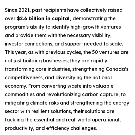
Since 2021, past recipients have collectively raised
over
$2.6 billion in capital,
demonstrating the
program’s ability to identify high-growth ventures
and provide them with the necessary visibility,
investor connections, and support needed to scale.
This year, as with previous cycles, the 50 ventures are
not just building businesses; they are rapidly
transforming core industries, strengthening Canada’s
competitiveness, and diversifying the national
economy. From converting waste into valuable
commodities and revolutionizing carbon capture, to
mitigating climate risks and strengthening the energy
sector with resilient solutions, their solutions are
tackling the essential and real-world operational,
productivity, and efficiency challenges.