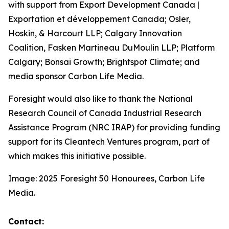
with support from Export Development Canada |
Exportation et développement Canada; Osler,
Hoskin, & Harcourt LLP; Calgary Innovation
Coalition, Fasken Martineau DuMoulin LLP; Platform
Calgary; Bonsai Growth; Brightspot Climate; and
media sponsor Carbon Life Media.
Foresight would also like to thank the National
Research Council of Canada Industrial Research
Assistance Program (NRC IRAP) for providing funding
support for its Cleantech Ventures program, part of
which makes this initiative possible.
Image: 2025 Foresight 50 Honourees, Carbon Life
Media.
Contact: