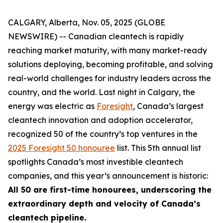
CALGARY, Alberta, Nov. 05, 2025 (GLOBE
NEWSWIRE) -- Canadian cleantech is rapidly
reaching market maturity, with many market-ready
solutions deploying, becoming profitable, and solving
real-world challenges for industry leaders across the
country, and the world. Last night in Calgary, the
energy was electric as
Foresight
, Canada’s largest
cleantech innovation and adoption accelerator,
recognized 50 of the country’s top ventures in the
2025 Foresight 50 honouree
list. This 5th annual list
spotlights Canada’s most investible cleantech
companies, and this year’s announcement is historic:
All 50 are first-time honourees, underscoring the
extraordinary depth and velocity of Canada’s
cleantech pipeline.