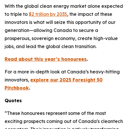
With the global clean energy market alone expected
to triple to
$2 trillion by 2035
, the impact of these
innovators is what will seize this opportunity of our
generation—allowing Canada to secure a
prosperous, sovereign economy, create high-value
jobs, and lead the global clean transition.
Read about this year’s honourees
.
For a more in-depth look at Canada’s heavy-hitting
innovators,
explore our 2025 Foresight 50
Pitchbook
.
Quotes
“These honourees represent some of the most
exciting prospects coming out of Canada's cleantech