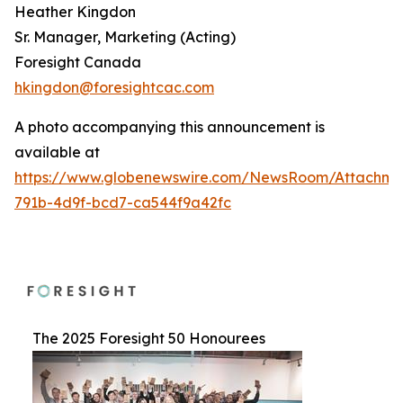
Heather Kingdon
Sr. Manager, Marketing (Acting)
Foresight Canada
hkingdon@foresightcac.com
A photo accompanying this announcement is
available at
https://www.globenewswire.com/NewsRoom/Attachme
791b-4d9f-bcd7-ca544f9a42fc
The 2025 Foresight 50 Honourees