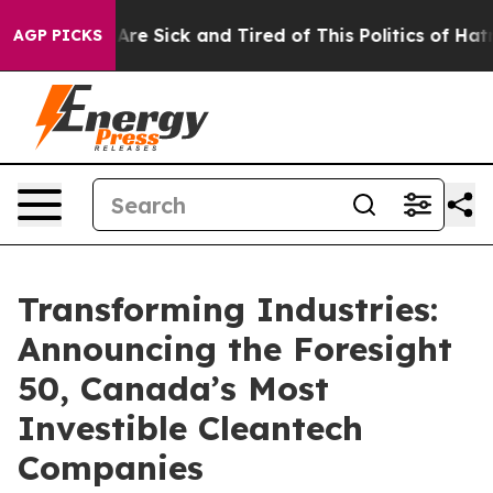
“People Are Sick and Tired of This Politics of Hatred”
AGP PICKS
Transforming Industries:
Announcing the Foresight
50, Canada’s Most
Investible Cleantech
Companies