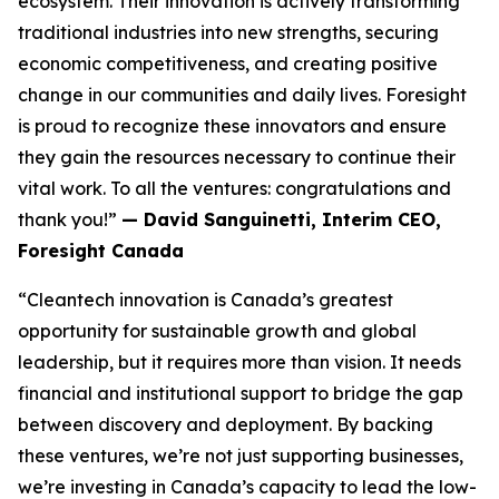
ecosystem. Their innovation is actively transforming
traditional industries into new strengths, securing
economic competitiveness, and creating positive
change in our communities and daily lives. Foresight
is proud to recognize these innovators and ensure
they gain the resources necessary to continue their
vital work. To all the ventures: congratulations and
thank you!”
— David Sanguinetti, Interim CEO,
Foresight Canada
“Cleantech innovation is Canada’s greatest
opportunity for sustainable growth and global
leadership, but it requires more than vision. It needs
financial and institutional support to bridge the gap
between discovery and deployment. By backing
these ventures, we’re not just supporting businesses,
we’re investing in Canada’s capacity to lead the low-