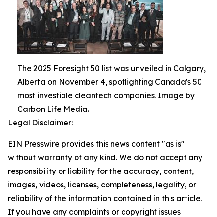
The 2025 Foresight 50 list was unveiled in Calgary,
Alberta on November 4, spotlighting Canada's 50
most investible cleantech companies. Image by
Carbon Life Media.
Legal Disclaimer:
EIN Presswire provides this news content "as is"
without warranty of any kind. We do not accept any
responsibility or liability for the accuracy, content,
images, videos, licenses, completeness, legality, or
reliability of the information contained in this article.
If you have any complaints or copyright issues