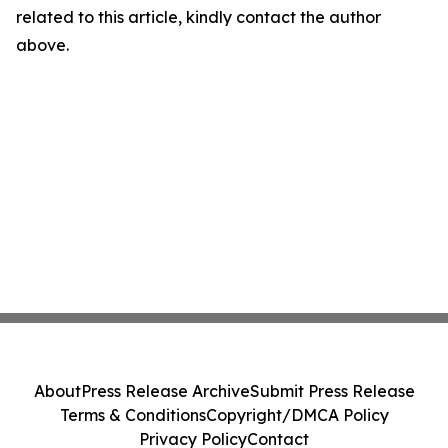
related to this article, kindly contact the author
above.
About
Press Release Archive
Submit Press Release
Terms & Conditions
Copyright/DMCA Policy
Privacy Policy
Contact