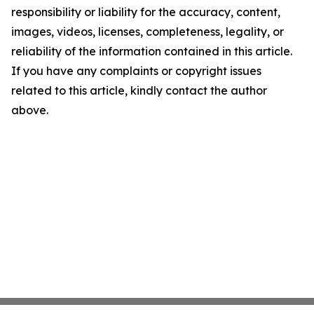
responsibility or liability for the accuracy, content,
images, videos, licenses, completeness, legality, or
reliability of the information contained in this article.
If you have any complaints or copyright issues
related to this article, kindly contact the author
above.