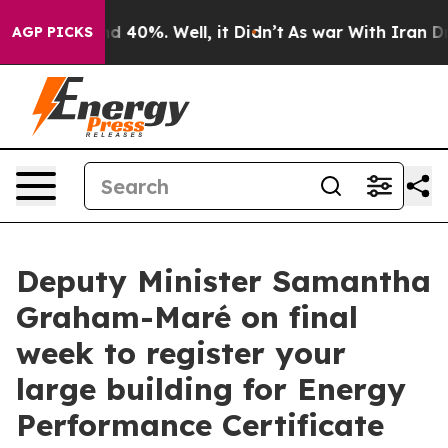
r Around 40%. Well, it Didn’t
As war With Iran Drove
AGP PICKS
Deputy Minister Samantha
Graham-Maré on final
week to register your
large building for Energy
Performance Certificate