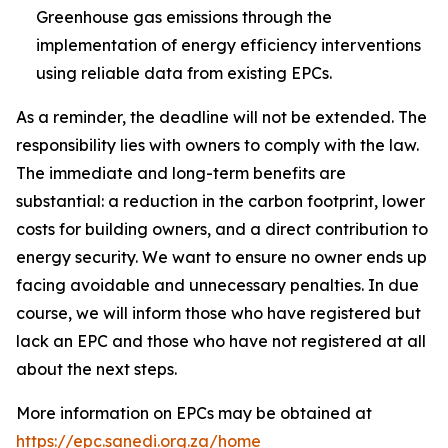
Greenhouse gas emissions through the
implementation of energy efficiency interventions
using reliable data from existing EPCs.
As a reminder, the deadline will not be extended. The
responsibility lies with owners to comply with the law.
The immediate and long-term benefits are
substantial: a reduction in the carbon footprint, lower
costs for building owners, and a direct contribution to
energy security. We want to ensure no owner ends up
facing avoidable and unnecessary penalties. In due
course, we will inform those who have registered but
lack an EPC and those who have not registered at all
about the next steps.
More information on EPCs may be obtained at
https://epc.sanedi.org.za/home