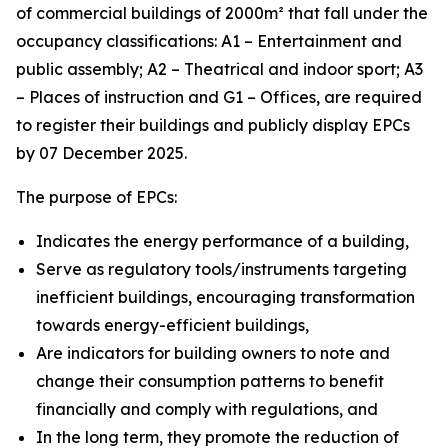
of commercial buildings of 2000m² that fall under the
occupancy classifications: A1 – Entertainment and
public assembly; A2 – Theatrical and indoor sport; A3
– Places of instruction and G1 – Offices, are required
to register their buildings and publicly display EPCs
by 07 December 2025.
The purpose of EPCs:
Indicates the energy performance of a building,
Serve as regulatory tools/instruments targeting
inefficient buildings, encouraging transformation
towards energy-efficient buildings,
Are indicators for building owners to note and
change their consumption patterns to benefit
financially and comply with regulations, and
In the long term, they promote the reduction of