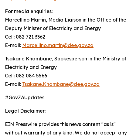
For media enquiries:
Marcellino Martin, Media Liaison in the Office of the
Deputy Minister of Electricity and Energy
Cell: 082 721 3362
E-mail:
Marcellino.martin@dee.gov.za
Tsakane Khambane, Spokesperson in the Ministry of
Electricity and Energy
Cell: 082 084 5566
E-mail:
Tsakane.Khambane@dee.gov.za
#GovZAUpdates
Legal Disclaimer:
EIN Presswire provides this news content "as is"
without warranty of any kind. We do not accept any