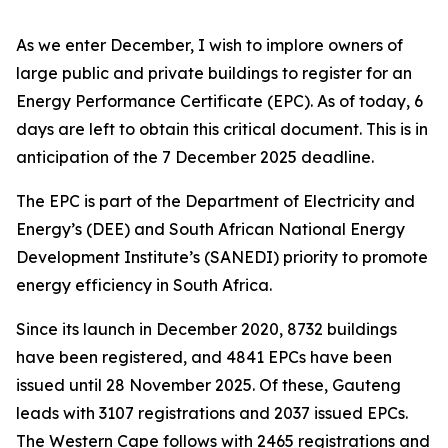
As we enter December, I wish to implore owners of
large public and private buildings to register for an
Energy Performance Certificate (EPC). As of today, 6
days are left to obtain this critical document. This is in
anticipation of the 7 December 2025 deadline.
The EPC is part of the Department of Electricity and
Energy’s (DEE) and South African National Energy
Development Institute’s (SANEDI) priority to promote
energy efficiency in South Africa.
Since its launch in December 2020, 8732 buildings
have been registered, and 4841 EPCs have been
issued until 28 November 2025. Of these, Gauteng
leads with 3107 registrations and 2037 issued EPCs.
The Western Cape follows with 2465 registrations and