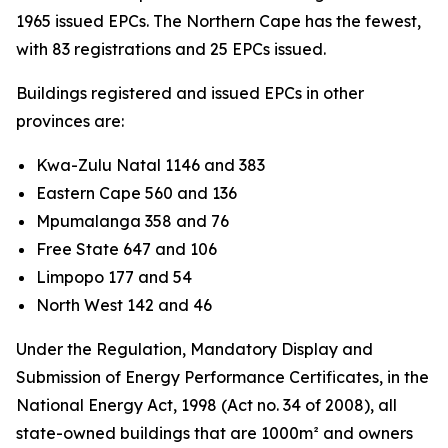
1965 issued EPCs. The Northern Cape has the fewest,
with 83 registrations and 25 EPCs issued.
Buildings registered and issued EPCs in other
provinces are:
Kwa-Zulu Natal 1146 and 383
Eastern Cape 560 and 136
Mpumalanga 358 and 76
Free State 647 and 106
Limpopo 177 and 54
North West 142 and 46
Under the Regulation, Mandatory Display and
Submission of Energy Performance Certificates, in the
National Energy Act, 1998 (Act no. 34 of 2008), all
state-owned buildings that are 1000m² and owners