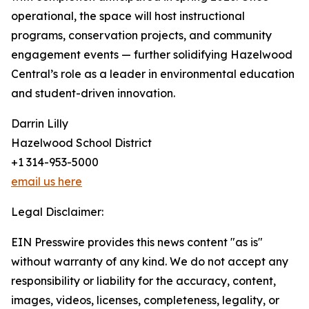
operational, the space will host instructional
programs, conservation projects, and community
engagement events — further solidifying Hazelwood
Central’s role as a leader in environmental education
and student-driven innovation.
Darrin Lilly
Hazelwood School District
+1 314-953-5000
email us here
Legal Disclaimer:
EIN Presswire provides this news content "as is"
without warranty of any kind. We do not accept any
responsibility or liability for the accuracy, content,
images, videos, licenses, completeness, legality, or