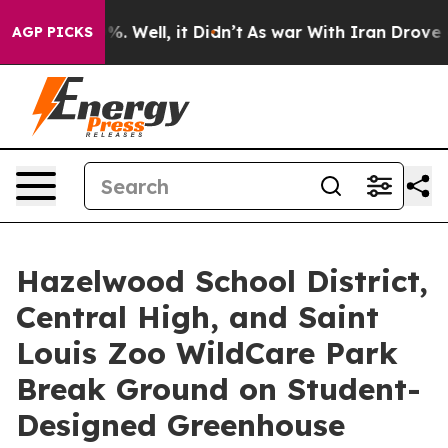
d 40%. Well, it Didn’t
As war With Iran Drove oil Pr
AGP PICKS
Hazelwood School District,
Central High, and Saint
Louis Zoo WildCare Park
Break Ground on Student-
Designed Greenhouse