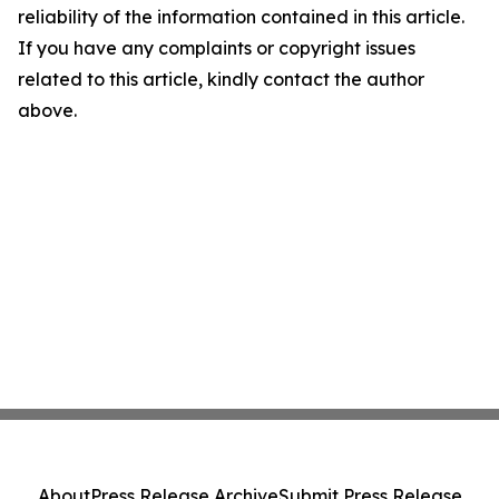
reliability of the information contained in this article.
If you have any complaints or copyright issues
related to this article, kindly contact the author
above.
About
Press Release Archive
Submit Press Release