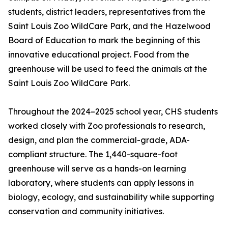
students, district leaders, representatives from the
Saint Louis Zoo WildCare Park, and the Hazelwood
Board of Education to mark the beginning of this
innovative educational project. Food from the
greenhouse will be used to feed the animals at the
Saint Louis Zoo WildCare Park.
Throughout the 2024–2025 school year, CHS students
worked closely with Zoo professionals to research,
design, and plan the commercial-grade, ADA-
compliant structure. The 1,440-square-foot
greenhouse will serve as a hands-on learning
laboratory, where students can apply lessons in
biology, ecology, and sustainability while supporting
conservation and community initiatives.