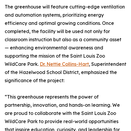
The greenhouse will feature cutting-edge ventilation
and automation systems, prioritizing energy
efficiency and optimal growing conditions. Once
completed, the facility will be used not only for
classroom instruction but also as a community asset
— enhancing environmental awareness and
supporting the mission of the Saint Louis Zoo
WildCare Park.
Dr. Nettie Collins-Hart
, Superintendent
of the Hazelwood School District, emphasized the
significance of the project:
“This greenhouse represents the power of
partnership, innovation, and hands-on learning. We
are proud to collaborate with the Saint Louis Zoo
WildCare Park to provide real-world opportunities
that inspire education, curiosity, and leadership for