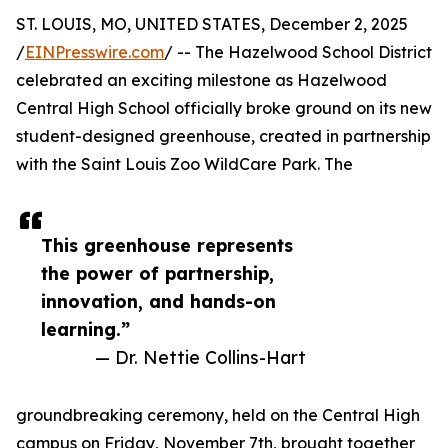
ST. LOUIS, MO, UNITED STATES, December 2, 2025
/
EINPresswire.com
/ -- The Hazelwood School District
celebrated an exciting milestone as Hazelwood
Central High School officially broke ground on its new
student-designed greenhouse, created in partnership
with the Saint Louis Zoo WildCare Park. The
This greenhouse represents
the power of partnership,
innovation, and hands-on
learning.”
— Dr. Nettie Collins-Hart
groundbreaking ceremony, held on the Central High
campus on Friday, November 7th, brought together