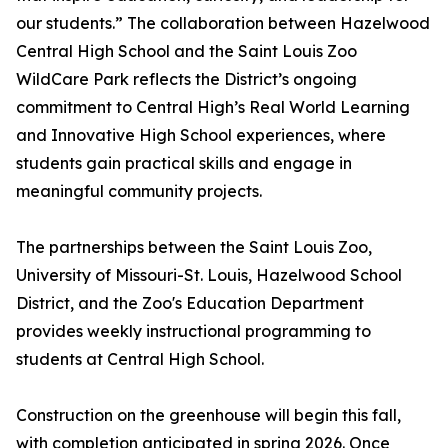
our students.” The collaboration between Hazelwood
Central High School and the Saint Louis Zoo
WildCare Park reflects the District’s ongoing
commitment to Central High’s Real World Learning
and Innovative High School experiences, where
students gain practical skills and engage in
meaningful community projects.
The partnerships between the Saint Louis Zoo,
University of Missouri-St. Louis, Hazelwood School
District, and the Zoo's Education Department
provides weekly instructional programming to
students at Central High School.
Construction on the greenhouse will begin this fall,
with completion anticipated in spring 2026. Once