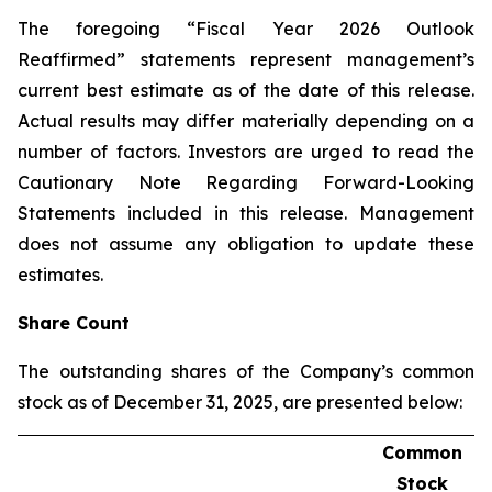
The foregoing “Fiscal Year 2026 Outlook
Reaffirmed” statements represent management’s
current best estimate as of the date of this release.
Actual results may differ materially depending on a
number of factors. Investors are urged to read the
Cautionary Note Regarding Forward-Looking
Statements included in this release. Management
does not assume any obligation to update these
estimates.
Share Count
The outstanding shares of the Company’s common
stock as of December 31, 2025, are presented below:
Common
Stock