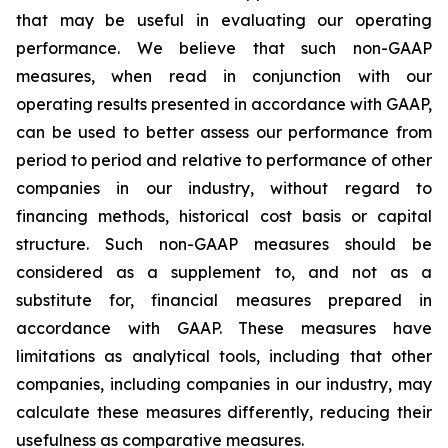
that may be useful in evaluating our operating
performance. We believe that such non-GAAP
measures, when read in conjunction with our
operating results presented in accordance with GAAP,
can be used to better assess our performance from
period to period and relative to performance of other
companies in our industry, without regard to
financing methods, historical cost basis or capital
structure. Such non-GAAP measures should be
considered as a supplement to, and not as a
substitute for, financial measures prepared in
accordance with GAAP. These measures have
limitations as analytical tools, including that other
companies, including companies in our industry, may
calculate these measures differently, reducing their
usefulness as comparative measures.