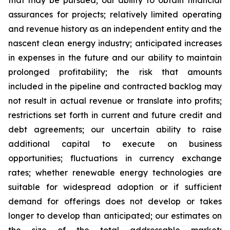
that may be pursued; our ability to obtain financial
assurances for projects; relatively limited operating
and revenue history as an independent entity and the
nascent clean energy industry; anticipated increases
in expenses in the future and our ability to maintain
prolonged profitability; the risk that amounts
included in the pipeline and contracted backlog may
not result in actual revenue or translate into profits;
restrictions set forth in current and future credit and
debt agreements; our uncertain ability to raise
additional capital to execute on business
opportunities; fluctuations in currency exchange
rates; whether renewable energy technologies are
suitable for widespread adoption or if sufficient
demand for offerings does not develop or takes
longer to develop than anticipated; our estimates on