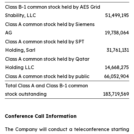
Class B-1 common stock held by AES Grid
Stability, LLC
51,499,195
Class A common stock held by Siemens
AG
19,738,064
Class A common stock held by SPT
Holding, Sarl
31,761,131
Class A common stock held by Qatar
Holding LLC
14,668,275
Class A common stock held by public
66,052,904
Total Class A and Class B-1 common
stock outstanding
183,719,569
Conference Call Information
The Company will conduct a teleconference starting