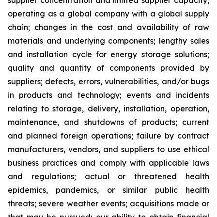
supplier concentration and limited supplier capacity;
operating as a global company with a global supply
chain; changes in the cost and availability of raw
materials and underlying components; lengthy sales
and installation cycle for energy storage solutions;
quality and quantity of components provided by
suppliers; defects, errors, vulnerabilities, and/or bugs
in products and technology; events and incidents
relating to storage, delivery, installation, operation,
maintenance, and shutdowns of products; current
and planned foreign operations; failure by contract
manufacturers, vendors, and suppliers to use ethical
business practices and comply with applicable laws
and regulations; actual or threatened health
epidemics, pandemics, or similar public health
threats; severe weather events; acquisitions made or