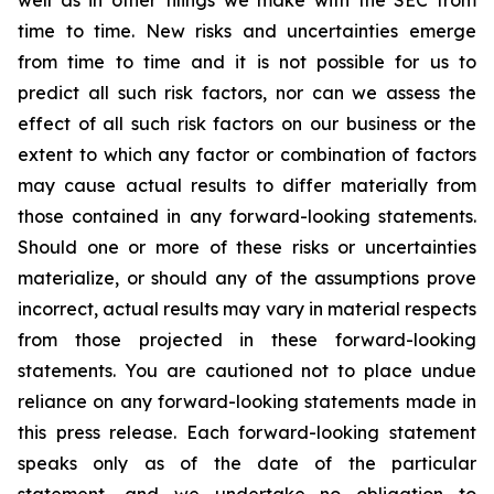
well as in other filings we make with the SEC from
time to time. New risks and uncertainties emerge
from time to time and it is not possible for us to
predict all such risk factors, nor can we assess the
effect of all such risk factors on our business or the
extent to which any factor or combination of factors
may cause actual results to differ materially from
those contained in any forward-looking statements.
Should one or more of these risks or uncertainties
materialize, or should any of the assumptions prove
incorrect, actual results may vary in material respects
from those projected in these forward-looking
statements. You are cautioned not to place undue
reliance on any forward-looking statements made in
this press release. Each forward-looking statement
speaks only as of the date of the particular