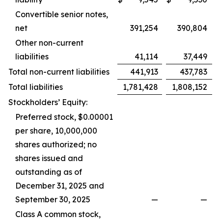
Convertible senior notes,
net
391,254
390,804
Other non-current
liabilities
41,114
37,449
Total non-current liabilities
441,913
437,783
Total liabilities
1,781,428
1,808,152
Stockholders’ Equity:
Preferred stock, $0.00001
per share, 10,000,000
shares authorized; no
shares issued and
outstanding as of
December 31, 2025 and
September 30, 2025
—
—
Class A common stock,