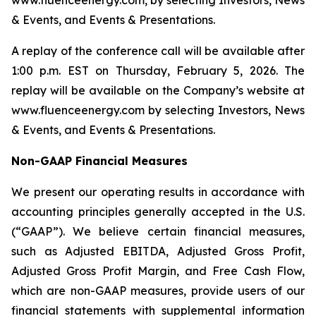
www.fluenceenergy.com, by selecting Investors, News
& Events, and Events & Presentations.
A replay of the conference call will be available after
1:00 p.m. EST on Thursday, February 5, 2026. The
replay will be available on the Company’s website at
www.fluenceenergy.com by selecting Investors, News
& Events, and Events & Presentations.
Non-GAAP Financial Measures
We present our operating results in accordance with
accounting principles generally accepted in the U.S.
(“GAAP”). We believe certain financial measures,
such as Adjusted EBITDA, Adjusted Gross Profit,
Adjusted Gross Profit Margin, and Free Cash Flow,
which are non-GAAP measures, provide users of our
financial statements with supplemental information