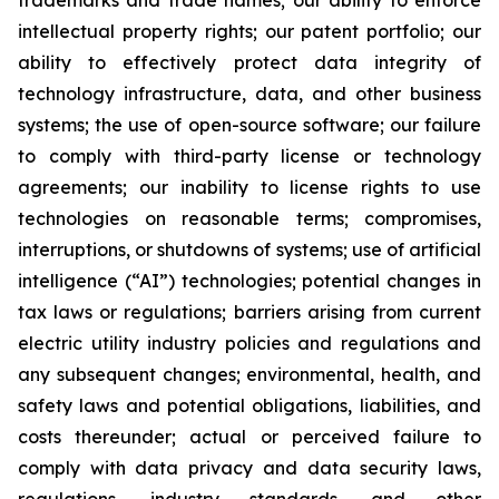
trademarks and trade names; our ability to enforce
intellectual property rights; our patent portfolio; our
ability to effectively protect data integrity of
technology infrastructure, data, and other business
systems; the use of open-source software; our failure
to comply with third-party license or technology
agreements; our inability to license rights to use
technologies on reasonable terms; compromises,
interruptions, or shutdowns of systems; use of artificial
intelligence (“AI”) technologies; potential changes in
tax laws or regulations; barriers arising from current
electric utility industry policies and regulations and
any subsequent changes; environmental, health, and
safety laws and potential obligations, liabilities, and
costs thereunder; actual or perceived failure to
comply with data privacy and data security laws,