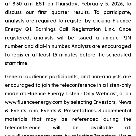
at 8:30 a.m. EST on Thursday, February 5, 2026, to
discuss our first quarter results. To participate,
analysts are required to register by clicking Fluence
Energy Q1 Earnings Call Registration Link. Once
registered, analysts will be issued a unique PIN
number and dial-in number. Analysts are encouraged
to register at least 15 minutes before the scheduled
start time.
General audience participants, and non-analysts are
encouraged to join the teleconference in a listen-only
mode at: Fluence Energy Listen - Only Webcast, or on
www.fluenceenergy.com by selecting Investors, News
& Events, and Events & Presentations. Supplemental
materials that may be referenced during the
teleconference will be available at: