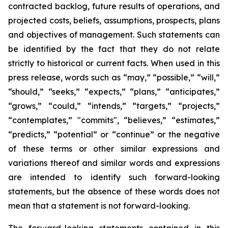
contracted backlog, future results of operations, and
projected costs, beliefs, assumptions, prospects, plans
and objectives of management. Such statements can
be identified by the fact that they do not relate
strictly to historical or current facts. When used in this
press release, words such as “may,” “possible,” “will,”
“should,” “seeks,” “expects,” “plans,” “anticipates,”
“grows,” “could,” “intends,” “targets,” “projects,”
“contemplates,” "commits", “believes,” “estimates,”
“predicts,” “potential” or “continue” or the negative
of these terms or other similar expressions and
variations thereof and similar words and expressions
are intended to identify such forward-looking
statements, but the absence of these words does not
mean that a statement is not forward-looking.