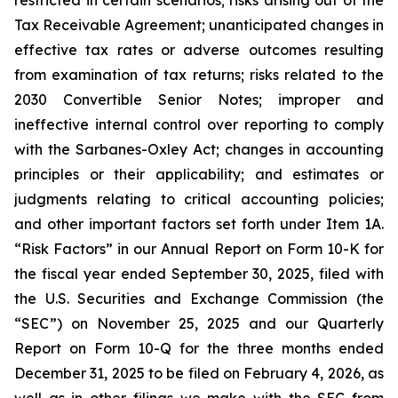
restricted in certain scenarios; risks arising out of the
Tax Receivable Agreement; unanticipated changes in
effective tax rates or adverse outcomes resulting
from examination of tax returns; risks related to the
2030 Convertible Senior Notes; improper and
ineffective internal control over reporting to comply
with the Sarbanes-Oxley Act; changes in accounting
principles or their applicability; and estimates or
judgments relating to critical accounting policies;
and other important factors set forth under Item 1A.
“Risk Factors” in our Annual Report on Form 10-K for
the fiscal year ended September 30, 2025, filed with
the U.S. Securities and Exchange Commission (the
“SEC”) on November 25, 2025 and our Quarterly
Report on Form 10-Q for the three months ended
December 31, 2025 to be filed on February 4, 2026, as