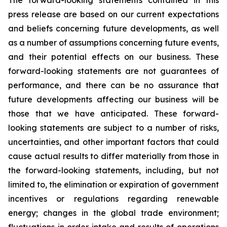
The forward-looking statements contained in this
press release are based on our current expectations
and beliefs concerning future developments, as well
as a number of assumptions concerning future events,
and their potential effects on our business. These
forward-looking statements are not guarantees of
performance, and there can be no assurance that
future developments affecting our business will be
those that we have anticipated. These forward-
looking statements are subject to a number of risks,
uncertainties, and other important factors that could
cause actual results to differ materially from those in
the forward-looking statements, including, but not
limited to, the elimination or expiration of government
incentives or regulations regarding renewable
energy; changes in the global trade environment;