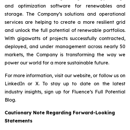
and optimization software for renewables and
storage. The Company’s solutions and operational
services are helping to create a more resilient grid
and unlock the full potential of renewable portfolios.
With gigawatts of projects successfully contracted,
deployed, and under management across nearly 50
markets, the Company is transforming the way we
power our world for a more sustainable future.
For more information, visit our website, or follow us on
LinkedIn or X. To stay up to date on the latest
industry insights, sign up for Fluence’s Full Potential
Blog.
Cautionary Note Regarding Forward-Looking
Statements