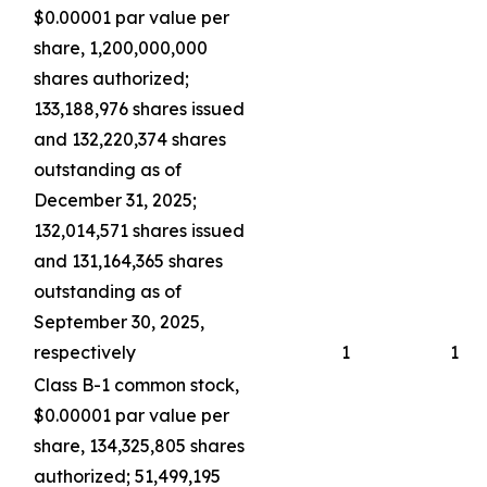
$0.00001 par value per
share, 1,200,000,000
shares authorized;
133,188,976 shares issued
and 132,220,374 shares
outstanding as of
December 31, 2025;
132,014,571 shares issued
and 131,164,365 shares
outstanding as of
September 30, 2025,
respectively
1
1
Class B-1 common stock,
$0.00001 par value per
share, 134,325,805 shares
authorized; 51,499,195