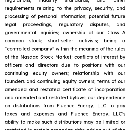
regulations, industry standards, and other
requirements relating to the privacy, security, and
processing of personal information; potential future
legal proceedings, regulatory disputes, and
governmental inquiries; ownership of our Class A
common stock; short-seller activists; being a
“controlled company” within the meaning of the rules
of the Nasdaq Stock Market; conflicts of interest by
officers and directors due to positions with our
continuing equity owners; relationship with our
founders and continuing equity owners; terms of our
amended and restated certificate of incorporation
and amended and restated bylaws; our dependence
on distributions from Fluence Energy, LLC to pay
taxes and expenses and Fluence Energy, LLC’s
ability to make such distributions may be limited or