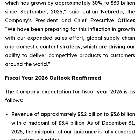
which has grown by approximately 30% to $30 billion
since September, 2025,” said Julian Nebreda, the
Company’s President and Chief Executive Officer.
“We have been preparing for this inflection in growth
with our expanded sales effort, global supply chain
and domestic content strategy, which are driving our
ability to deliver competitive products to customers
around the world.”
Fiscal Year 2026 Outlook Reaffirmed
The Company expectation for fiscal year 2026 is as
follows:
Revenue of approximately $3.2 billion to $3.6 billion
with a midpoint of $3.4 billion. As of December 31,
2025, the midpoint of our guidance is fully covered