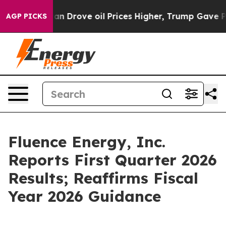
Drove oil Prices Higher, Trump Gave Politically Conne
AGP PICKS
Fluence Energy, Inc.
Reports First Quarter 2026
Results; Reaffirms Fiscal
Year 2026 Guidance