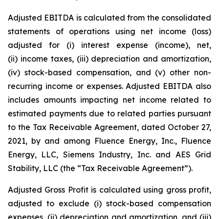
Adjusted EBITDA is calculated from the consolidated
statements of operations using net income (loss)
adjusted for (i) interest expense (income), net,
(ii) income taxes, (iii) depreciation and amortization,
(iv) stock-based compensation, and (v) other non-
recurring income or expenses. Adjusted EBITDA also
includes amounts impacting net income related to
estimated payments due to related parties pursuant
to the Tax Receivable Agreement, dated October 27,
2021, by and among Fluence Energy, Inc., Fluence
Energy, LLC, Siemens Industry, Inc. and AES Grid
Stability, LLC (the “Tax Receivable Agreement”).
Adjusted Gross Profit is calculated using gross profit,
adjusted to exclude (i) stock-based compensation
expenses, (ii) depreciation and amortization, and (iii)