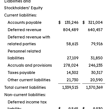
Liabilities and
Stockholders’ Equity
Current liabilities:
Accounts payable
$
135,246
$
321,004
Deferred revenue
804,489
640,457
Deferred revenue with
related parties
58,615
79,916
Personnel related
liabilities
27,109
31,850
Accruals and provisions
278,024
246,235
Taxes payable
14,302
30,317
Other current liabilities
21,730
20,590
Total current liabilities
1,339,515
1,370,369
Non-current liabilities:
Deferred income tax
liability
$
9,545
$
9,530