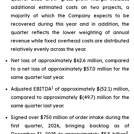
additional estimated costs on two projects, a
majority of which the Company expects to be
recovered during this year and in addition, the
quarter reflects the lower weighting of annual
revenue while fixed overhead costs are distributed
relatively evenly across the year.
Net loss of approximately $62.6 million, compared
to a net loss of approximately $57.0 million for the
same quarter last year.
1
Adjusted EBITDA
of approximately $(52.1) million,
compared to approximately $(49.7) million for the
same quarter last year.
Signed over $750 million of order intake during the
first quarter, 2026, bringing backlog as of
2
December 31, 2025 to approximately $5.5 billion
,