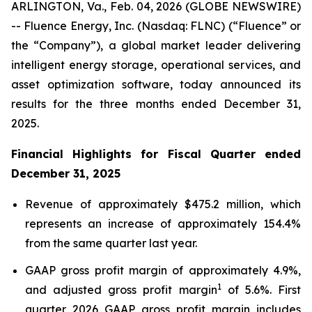
ARLINGTON, Va., Feb. 04, 2026 (GLOBE NEWSWIRE)
-- Fluence Energy, Inc. (Nasdaq: FLNC) (“Fluence” or
the “Company”), a global market leader delivering
intelligent energy storage, operational services, and
asset optimization software, today announced its
results for the three months ended December 31,
2025.
Financial Highlights for Fiscal Quarter ended
December 31, 2025
Revenue of approximately $475.2 million, which
represents an increase of approximately 154.4%
from the same quarter last year.
GAAP gross profit margin of approximately 4.9%,
1
and adjusted gross profit margin
of 5.6%. First
quarter 2026 GAAP gross profit margin includes