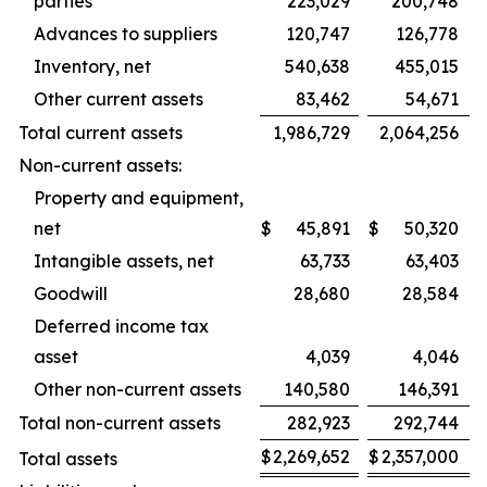
parties
223,029
200,748
Advances to suppliers
120,747
126,778
Inventory, net
540,638
455,015
Other current assets
83,462
54,671
Total current assets
1,986,729
2,064,256
Non-current assets:
Property and equipment,
net
$
45,891
$
50,320
Intangible assets, net
63,733
63,403
Goodwill
28,680
28,584
Deferred income tax
asset
4,039
4,046
Other non-current assets
140,580
146,391
Total non-current assets
282,923
292,744
$
2,269,652
$
2,357,000
Total assets