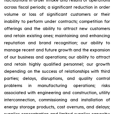
fluctuations in order intake and results of operations
across fiscal periods; a significant reduction in order
volume or loss of significant customers or their
inability to perform under contracts; competition for
offerings and the ability to attract new customers
and retain existing ones; maintaining and enhancing
reputation and brand recognition; our ability to
manage recent and future growth and the expansion
of our business and operations; our ability to attract
and retain highly qualified personnel; our growth
depending on the success of relationships with third
parties; delays, disruptions, and quality control
problems in manufacturing operations; risks
associated with engineering and construction, utility
interconnection, commissioning and installation of
energy storage products, cost overruns, and delays;