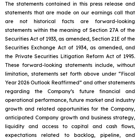
The statements contained in this press release and
statements that are made on our earnings call that
are not historical facts are forward-looking
statements within the meaning of Section 27A of the
Securities Act of 1933, as amended, Section 21E of the
Securities Exchange Act of 1934, as amended, and
the Private Securities Litigation Reform Act of 1995.
These forward-looking statements include, without
limitation, statements set forth above under “Fiscal
Year 2026 Outlook Reaffirmed” and other statements
regarding the Company’s future financial and
operational performance, future market and industry
growth and related opportunities for the Company,
anticipated Company growth and business strategy,
liquidity and access to capital and cash flows,
expectations related to backlog, pipeline, and