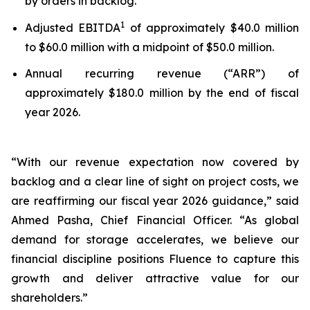
by orders in backlog.
1
Adjusted EBITDA
of approximately $40.0 million
to $60.0 million with a midpoint of $50.0 million.
Annual recurring revenue (“ARR”) of
approximately $180.0 million by the end of fiscal
year 2026.
“With our revenue expectation now covered by
backlog and a clear line of sight on project costs, we
are reaffirming our fiscal year 2026 guidance,” said
Ahmed Pasha, Chief Financial Officer. “As global
demand for storage accelerates, we believe our
financial discipline positions Fluence to capture this
growth and deliver attractive value for our
shareholders.”