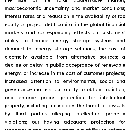
the size of the total addressable market;
macroeconomic uncertainty and market conditions;
interest rates or a reduction in the availability of tax
equity or project debt capital in the global financial
markets and corresponding effects on customers’
ability to finance energy storage systems and
demand for energy storage solutions; the cost of
electricity available from alternative sources; a
decline or delay in public acceptance of renewable
energy, or increase in the cost of customer projects;
increased attention to environmental, social and
governance matters; our ability to obtain, maintain,
and enforce proper protection for intellectual
property, including technology; the threat of lawsuits
by third parties alleging intellectual property
violations; our having adequate protection for