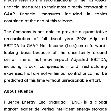
Please refer to the reconciliations of the non-GAAP
financial measures to their most directly comparable
GAAP financial measures included in tables
contained at the end of this release.
The Company is not able to provide a quantitative
reconciliation of full fiscal year 2026 Adjusted
EBITDA to GAAP Net Income (Loss) on a forward-
looking basis because of the uncertainty around
certain items that may impact Adjusted EBITDA,
including stock compensation and restructuring
expenses, that are not within our control or cannot be
predicted at this time without unreasonable effort.
About Fluence
Fluence Energy, Inc. (Nasdaq: FLNC) is a global
market leader delivering intelligent energy storage