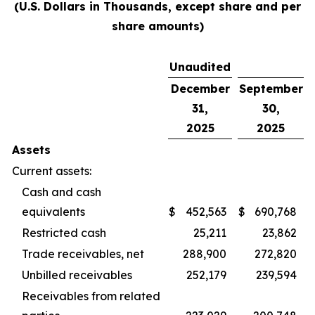
(U.S. Dollars in Thousands, except share and per
share amounts)
Unaudited
December
September
31,
30,
2025
2025
Assets
Current assets:
Cash and cash
equivalents
$
452,563
$
690,768
Restricted cash
25,211
23,862
Trade receivables, net
288,900
272,820
Unbilled receivables
252,179
239,594
Receivables from related