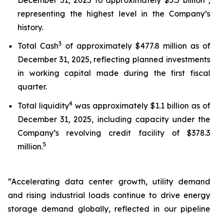
representing the highest level in the Company’s
history.
3
Total Cash
of approximately $477.8 million as of
December 31, 2025, reflecting planned investments
in working capital made during the first fiscal
quarter.
4
Total liquidity
was approximately $1.1 billion as of
December 31, 2025, including capacity under the
Company’s revolving credit facility of $378.3
5
million.
“Accelerating data center growth, utility demand
and rising industrial loads continue to drive energy
storage demand globally, reflected in our pipeline