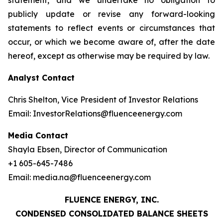
statement, and we undertake no obligation to
publicly update or revise any forward-looking
statements to reflect events or circumstances that
occur, or which we become aware of, after the date
hereof, except as otherwise may be required by law.
Analyst Contact
Chris Shelton, Vice President of Investor Relations
Email: InvestorRelations@fluenceenergy.com
Media Contact
Shayla Ebsen, Director of Communication
+1 605-645-7486
Email: media.na@fluenceenergy.com
FLUENCE ENERGY, INC.
CONDENSED CONSOLIDATED BALANCE SHEETS