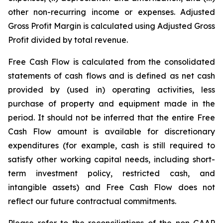
other non-recurring income or expenses. Adjusted
Gross Profit Margin is calculated using Adjusted Gross
Profit divided by total revenue.
Free Cash Flow is calculated from the consolidated
statements of cash flows and is defined as net cash
provided by (used in) operating activities, less
purchase of property and equipment made in the
period. It should not be inferred that the entire Free
Cash Flow amount is available for discretionary
expenditures (for example, cash is still required to
satisfy other working capital needs, including short-
term investment policy, restricted cash, and
intangible assets) and Free Cash Flow does not
reflect our future contractual commitments.