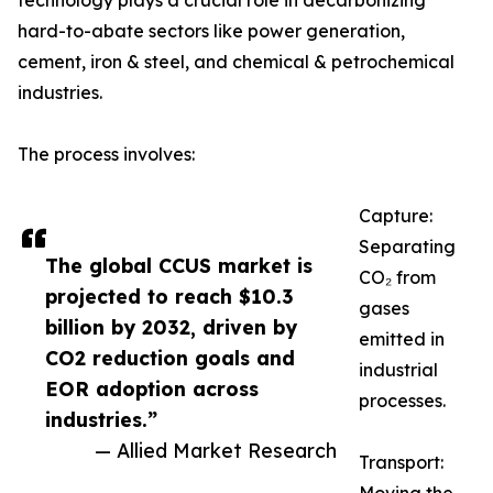
technology plays a crucial role in decarbonizing
hard-to-abate sectors like power generation,
cement, iron & steel, and chemical & petrochemical
industries.
The process involves:
Capture:
Separating
The global CCUS market is
CO₂ from
projected to reach $10.3
gases
billion by 2032, driven by
emitted in
CO2 reduction goals and
industrial
EOR adoption across
processes.
industries.”
— Allied Market Research
Transport: