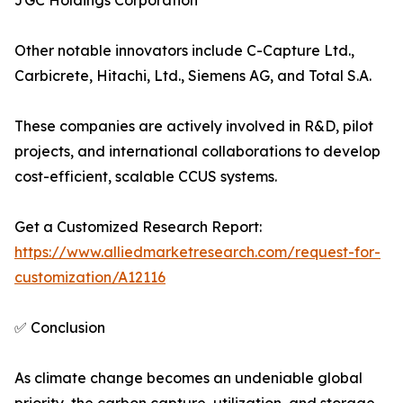
JGC Holdings Corporation
Other notable innovators include C-Capture Ltd.,
Carbicrete, Hitachi, Ltd., Siemens AG, and Total S.A.
These companies are actively involved in R&D, pilot
projects, and international collaborations to develop
cost-efficient, scalable CCUS systems.
Get a Customized Research Report:
https://www.alliedmarketresearch.com/request-for-
customization/A12116
✅ Conclusion
As climate change becomes an undeniable global