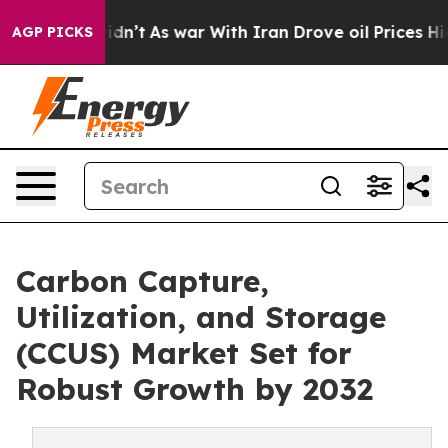
t Didn’t
As war With Iran Drove oil Prices Higher, Tr
AGP PICKS
Carbon Capture,
Utilization, and Storage
(CCUS) Market Set for
Robust Growth by 2032