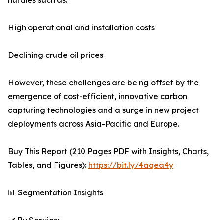
hurdles such as:
High operational and installation costs
Declining crude oil prices
However, these challenges are being offset by the
emergence of cost-efficient, innovative carbon
capturing technologies and a surge in new project
deployments across Asia-Pacific and Europe.
Buy This Report (210 Pages PDF with Insights, Charts,
Tables, and Figures):
https://bit.ly/4aqea4y
📊 Segmentation Insights