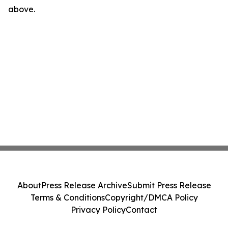
above.
About
Press Release Archive
Submit Press Release
Terms & Conditions
Copyright/DMCA Policy
Privacy Policy
Contact