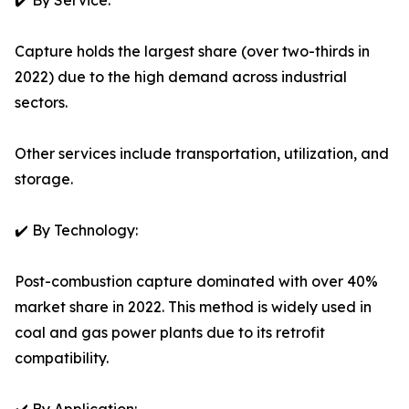
✔️ By Service:
Capture holds the largest share (over two-thirds in
2022) due to the high demand across industrial
sectors.
Other services include transportation, utilization, and
storage.
✔️ By Technology:
Post-combustion capture dominated with over 40%
market share in 2022. This method is widely used in
coal and gas power plants due to its retrofit
compatibility.