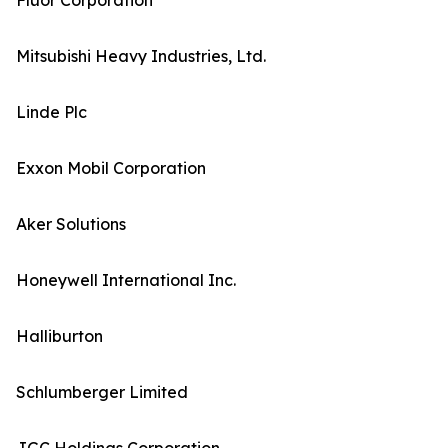
Fluor Corporation
Mitsubishi Heavy Industries, Ltd.
Linde Plc
Exxon Mobil Corporation
Aker Solutions
Honeywell International Inc.
Halliburton
Schlumberger Limited