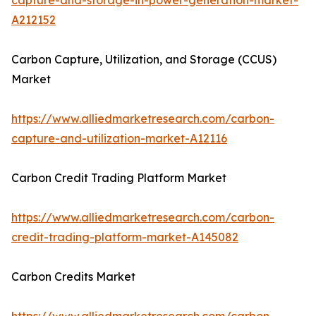
capture-and-storage-in-power-generation-market-
A212152
Carbon Capture, Utilization, and Storage (CCUS)
Market
https://www.alliedmarketresearch.com/carbon-
capture-and-utilization-market-A12116
Carbon Credit Trading Platform Market
https://www.alliedmarketresearch.com/carbon-
credit-trading-platform-market-A145082
Carbon Credits Market