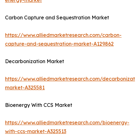
energy-market
Carbon Capture and Sequestration Market
https://www.alliedmarketresearch.com/carbon-
capture-and-sequestration-market-A129862
Decarbonization Market
https://www.alliedmarketresearch.com/decarbonizatio
market-A325581
Bioenergy With CCS Market
https://www.alliedmarketresearch.com/bioenergy-
with-ccs-market-A325513