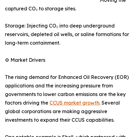
Moving the
captured CO₂ to storage sites.
Storage: Injecting CO₂ into deep underground
reservoirs, depleted oil wells, or saline formations for
long-term containment.
⚙️ Market Drivers
The rising demand for Enhanced Oil Recovery (EOR)
applications and the increasing pressure from
governments to lower carbon emissions are the key
factors driving the
CCUS market growth
. Several
global corporations are making aggressive
investments to expand their CCUS capabilities.