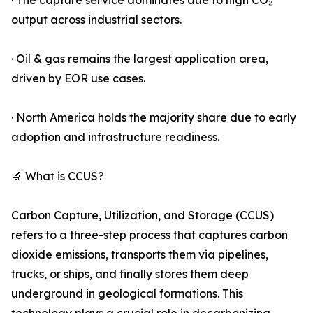
· The capture service dominates due to high CO₂
output across industrial sectors.
· Oil & gas remains the largest application area,
driven by EOR use cases.
· North America holds the majority share due to early
adoption and infrastructure readiness.
🔬 What is CCUS?
Carbon Capture, Utilization, and Storage (CCUS)
refers to a three-step process that captures carbon
dioxide emissions, transports them via pipelines,
trucks, or ships, and finally stores them deep
underground in geological formations. This