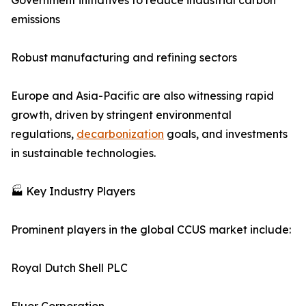
Government initiatives to reduce industrial carbon
emissions
Robust manufacturing and refining sectors
Europe and Asia-Pacific are also witnessing rapid
growth, driven by stringent environmental
regulations,
decarbonization
goals, and investments
in sustainable technologies.
🏭 Key Industry Players
Prominent players in the global CCUS market include:
Royal Dutch Shell PLC