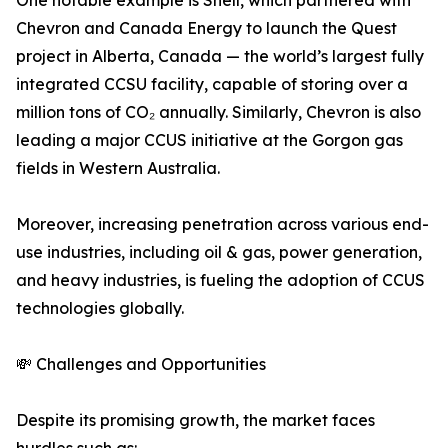
One notable example is Shell, which partnered with
Chevron and Canada Energy to launch the Quest
project in Alberta, Canada — the world’s largest fully
integrated CCSU facility, capable of storing over a
million tons of CO₂ annually. Similarly, Chevron is also
leading a major CCUS initiative at the Gorgon gas
fields in Western Australia.
Moreover, increasing penetration across various end-
use industries, including oil & gas, power generation,
and heavy industries, is fueling the adoption of CCUS
technologies globally.
💸 Challenges and Opportunities
Despite its promising growth, the market faces