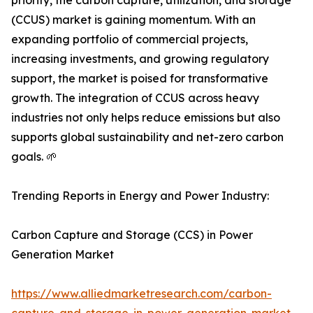
priority, the carbon capture, utilization, and storage
(CCUS) market is gaining momentum. With an
expanding portfolio of commercial projects,
increasing investments, and growing regulatory
support, the market is poised for transformative
growth. The integration of CCUS across heavy
industries not only helps reduce emissions but also
supports global sustainability and net-zero carbon
goals. 🌱
Trending Reports in Energy and Power Industry:
Carbon Capture and Storage (CCS) in Power
Generation Market
https://www.alliedmarketresearch.com/carbon-