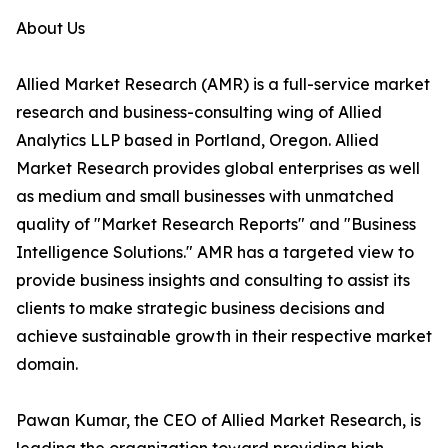
About Us
Allied Market Research (AMR) is a full-service market
research and business-consulting wing of Allied
Analytics LLP based in Portland, Oregon. Allied
Market Research provides global enterprises as well
as medium and small businesses with unmatched
quality of "Market Research Reports" and "Business
Intelligence Solutions." AMR has a targeted view to
provide business insights and consulting to assist its
clients to make strategic business decisions and
achieve sustainable growth in their respective market
domain.
Pawan Kumar, the CEO of Allied Market Research, is