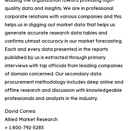
leading the organization toward providing high-
quality data and insights. We are in professional
corporate relations with various companies and this
helps us in digging out market data that helps us
generate accurate research data tables and
confirms utmost accuracy in our market forecasting.
Each and every data presented in the reports
published by us is extracted through primary
interviews with top officials from leading companies
of domain concerned. Our secondary data
procurement methodology includes deep online and
offline research and discussion with knowledgeable
professionals and analysts in the industry.
David Correa
Allied Market Research
+ 1 800-792-5285