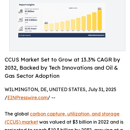
CCUS Market Set to Grow at 13.3% CAGR by
2032, Backed by Tech Innovations and Oil &
Gas Sector Adoption
WILMINGTON, DE, UNITED STATES, July 31, 2025
/
EINPresswire.com
/ --
The global
carbon capture, utilization, and storage
(CCUS) market
was valued at $3 billion in 2022 and is