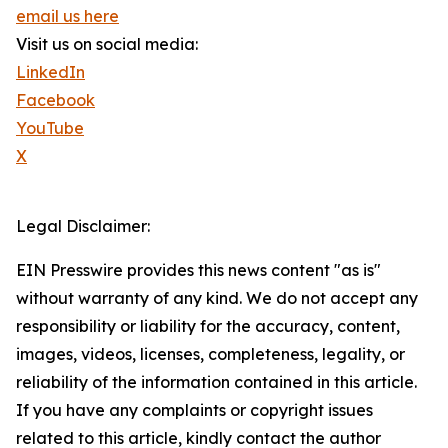
email us here
Visit us on social media:
LinkedIn
Facebook
YouTube
X
Legal Disclaimer:
EIN Presswire provides this news content "as is"
without warranty of any kind. We do not accept any
responsibility or liability for the accuracy, content,
images, videos, licenses, completeness, legality, or
reliability of the information contained in this article.
If you have any complaints or copyright issues
related to this article, kindly contact the author