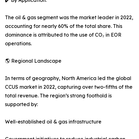
✔️ By Application:
The oil & gas segment was the market leader in 2022,
accounting for nearly 60% of the total share. This
dominance is attributed to the use of CO₂ in EOR
operations.
🌎 Regional Landscape
In terms of geography, North America led the global
CCUS market in 2022, capturing over two-fifths of the
total revenue. The region’s strong foothold is
supported by:
Well-established oil & gas infrastructure