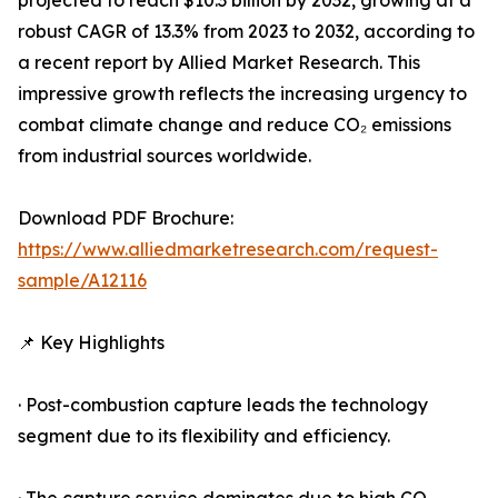
projected to reach $10.3 billion by 2032, growing at a
robust CAGR of 13.3% from 2023 to 2032, according to
a recent report by Allied Market Research. This
impressive growth reflects the increasing urgency to
combat climate change and reduce CO₂ emissions
from industrial sources worldwide.
Download PDF Brochure:
https://www.alliedmarketresearch.com/request-
sample/A12116
📌 Key Highlights
· Post-combustion capture leads the technology
segment due to its flexibility and efficiency.