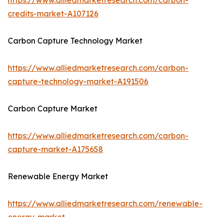
https://www.alliedmarketresearch.com/carbon-
credits-market-A107126
Carbon Capture Technology Market
https://www.alliedmarketresearch.com/carbon-
capture-technology-market-A191506
Carbon Capture Market
https://www.alliedmarketresearch.com/carbon-
capture-market-A175658
Renewable Energy Market
https://www.alliedmarketresearch.com/renewable-