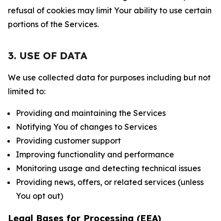
refusal of cookies may limit Your ability to use certain
portions of the Services.
3. USE OF DATA
We use collected data for purposes including but not
limited to:
Providing and maintaining the Services
Notifying You of changes to Services
Providing customer support
Improving functionality and performance
Monitoring usage and detecting technical issues
Providing news, offers, or related services (unless
You opt out)
Legal Bases for Processing (EEA)