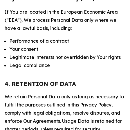
If You are located in the European Economic Area
(“EEA”), We process Personal Data only where we
have a lawful basis, including:
Performance of a contract
Your consent
Legitimate interests not overridden by Your rights
Legal compliance
4. RETENTION OF DATA
We retain Personal Data only as long as necessary to
fulfill the purposes outlined in this Privacy Policy,
comply with legal obligations, resolve disputes, and
enforce Our Agreements. Usage Data is retained for
shorter periods unless required for security,