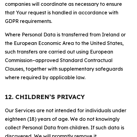
companies will coordinate as necessary to ensure
that Your request is handled in accordance with
GDPR requirements.
Where Personal Data is transferred from Ireland or
the European Economic Area to the United States,
such transfers are carried out using European
Commission–approved Standard Contractual
Clauses, together with supplementary safeguards
where required by applicable law.
12. CHILDREN’S PRIVACY
Our Services are not intended for individuals under
eighteen (18) years of age. We do not knowingly
collect Personal Data from children. If such data is
discovered, We will promptly remove it.