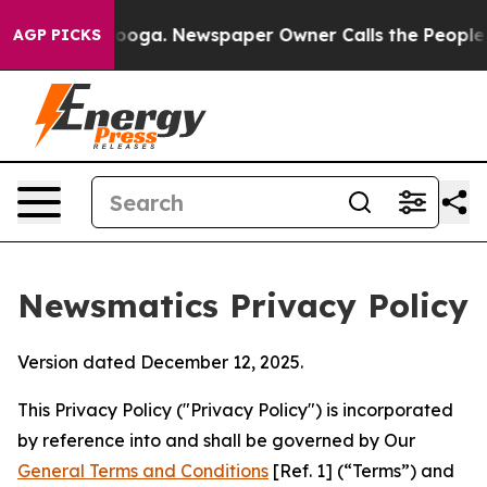
ttanooga. Newspaper Owner Calls the People Abruptly
AGP PICKS
Newsmatics Privacy Policy
Version dated December 12, 2025.
This Privacy Policy ("Privacy Policy") is incorporated
by reference into and shall be governed by Our
General Terms and Conditions
[Ref. 1] (“Terms”) and