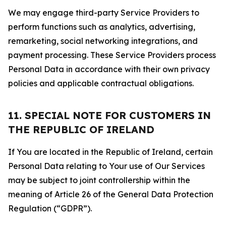
We may engage third-party Service Providers to
perform functions such as analytics, advertising,
remarketing, social networking integrations, and
payment processing. These Service Providers process
Personal Data in accordance with their own privacy
policies and applicable contractual obligations.
11. SPECIAL NOTE FOR CUSTOMERS IN
THE REPUBLIC OF IRELAND
If You are located in the Republic of Ireland, certain
Personal Data relating to Your use of Our Services
may be subject to joint controllership within the
meaning of Article 26 of the General Data Protection
Regulation (“GDPR”).