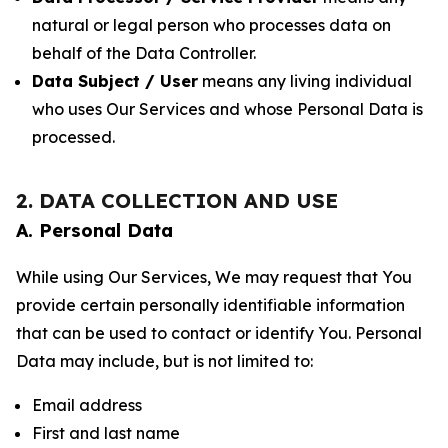
natural or legal person who processes data on
behalf of the Data Controller.
Data Subject / User
means any living individual
who uses Our Services and whose Personal Data is
processed.
2. DATA COLLECTION AND USE
A. Personal Data
While using Our Services, We may request that You
provide certain personally identifiable information
that can be used to contact or identify You. Personal
Data may include, but is not limited to:
Email address
First and last name