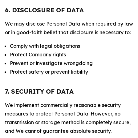
6. DISCLOSURE OF DATA
We may disclose Personal Data when required by law
or in good-faith belief that disclosure is necessary to:
Comply with legal obligations
Protect Company rights
Prevent or investigate wrongdoing
Protect safety or prevent liability
7. SECURITY OF DATA
We implement commercially reasonable security
measures to protect Personal Data. However, no
transmission or storage method is completely secure,
and We cannot guarantee absolute security.