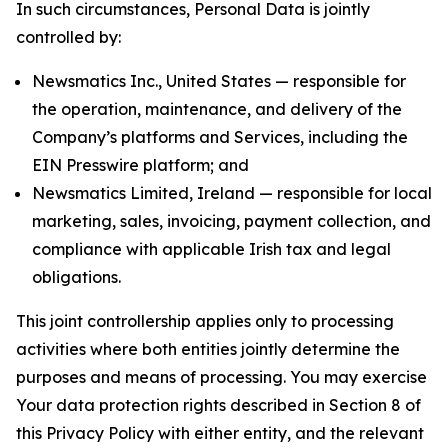
In such circumstances, Personal Data is jointly
controlled by:
Newsmatics Inc., United States — responsible for
the operation, maintenance, and delivery of the
Company’s platforms and Services, including the
EIN Presswire platform; and
Newsmatics Limited, Ireland — responsible for local
marketing, sales, invoicing, payment collection, and
compliance with applicable Irish tax and legal
obligations.
This joint controllership applies only to processing
activities where both entities jointly determine the
purposes and means of processing. You may exercise
Your data protection rights described in Section 8 of
this Privacy Policy with either entity, and the relevant