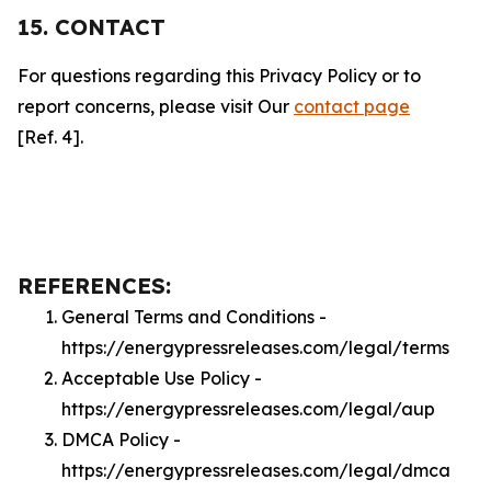
15. CONTACT
For questions regarding this Privacy Policy or to
report concerns, please visit Our
contact page
[Ref. 4].
REFERENCES:
General Terms and Conditions -
https://energypressreleases.com/legal/terms
Acceptable Use Policy -
https://energypressreleases.com/legal/aup
DMCA Policy -
https://energypressreleases.com/legal/dmca