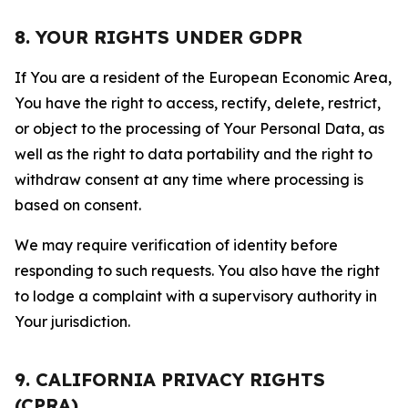
8. YOUR RIGHTS UNDER GDPR
If You are a resident of the European Economic Area,
You have the right to access, rectify, delete, restrict,
or object to the processing of Your Personal Data, as
well as the right to data portability and the right to
withdraw consent at any time where processing is
based on consent.
We may require verification of identity before
responding to such requests. You also have the right
to lodge a complaint with a supervisory authority in
Your jurisdiction.
9. CALIFORNIA PRIVACY RIGHTS
(CPRA)