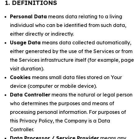
1. DEFINITIONS
Personal Data
means data relating to a living
individual who can be identified from such data,
either directly or indirectly.
Usage Data
means data collected automatically,
either generated by the use of the Services or from
the Services infrastructure itself (for example, page
visit duration).
Cookies
means small data files stored on Your
device (computer or mobile device).
Data Controller
means the natural or legal person
who determines the purposes and means of
processing personal information. For purposes of
this Privacy Policy, the Company is a Data
Controller.
Data Processor / Service Provider
means any