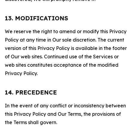
13. MODIFICATIONS
We reserve the right to amend or modify this Privacy
Policy at any time in Our sole discretion. The current
version of this Privacy Policy is available in the footer
of Our web sites. Continued use of the Services or
web sites constitutes acceptance of the modified
Privacy Policy.
14. PRECEDENCE
In the event of any conflict or inconsistency between
this Privacy Policy and Our Terms, the provisions of
the Terms shall govern.