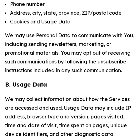
Phone number
Address, city, state, province, ZIP/postal code
Cookies and Usage Data
We may use Personal Data to communicate with You,
including sending newsletters, marketing, or
promotional materials. You may opt out of receiving
such communications by following the unsubscribe
instructions included in any such communication.
B. Usage Data
We may collect information about how the Services
are accessed and used. Usage Data may include IP
address, browser type and version, pages visited,
time and date of visit, time spent on pages, unique
device identifiers, and other diagnostic data.