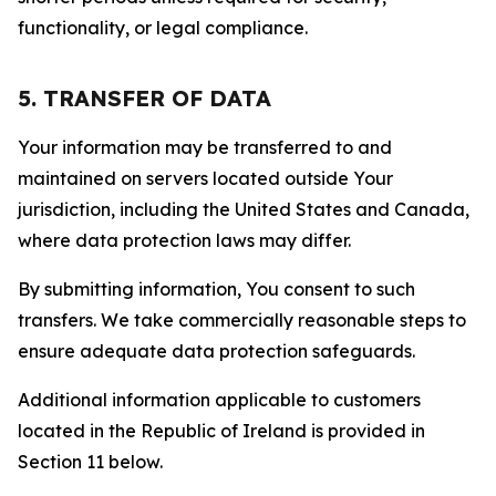
functionality, or legal compliance.
5. TRANSFER OF DATA
Your information may be transferred to and
maintained on servers located outside Your
jurisdiction, including the United States and Canada,
where data protection laws may differ.
By submitting information, You consent to such
transfers. We take commercially reasonable steps to
ensure adequate data protection safeguards.
Additional information applicable to customers
located in the Republic of Ireland is provided in
Section 11 below.