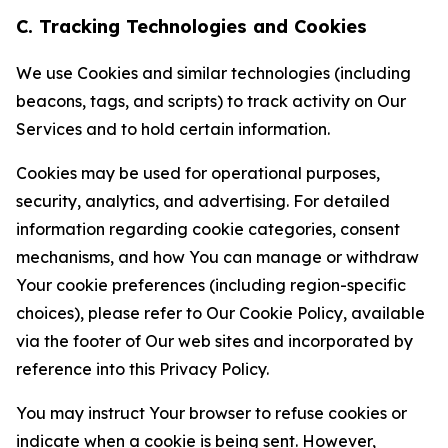
C. Tracking Technologies and Cookies
We use Cookies and similar technologies (including
beacons, tags, and scripts) to track activity on Our
Services and to hold certain information.
Cookies may be used for operational purposes,
security, analytics, and advertising. For detailed
information regarding cookie categories, consent
mechanisms, and how You can manage or withdraw
Your cookie preferences (including region-specific
choices), please refer to Our Cookie Policy, available
via the footer of Our web sites and incorporated by
reference into this Privacy Policy.
You may instruct Your browser to refuse cookies or
indicate when a cookie is being sent. However,