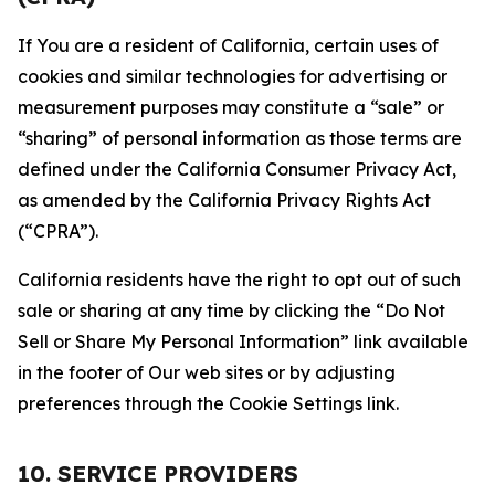
If You are a resident of California, certain uses of
cookies and similar technologies for advertising or
measurement purposes may constitute a “sale” or
“sharing” of personal information as those terms are
defined under the California Consumer Privacy Act,
as amended by the California Privacy Rights Act
(“CPRA”).
California residents have the right to opt out of such
sale or sharing at any time by clicking the “Do Not
Sell or Share My Personal Information” link available
in the footer of Our web sites or by adjusting
preferences through the Cookie Settings link.
10. SERVICE PROVIDERS