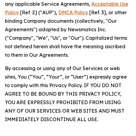
any applicable Service Agreements,
Acceptable Use
Policy
[Ref. 2] ("AUP"),
DMCA Policy
[Ref. 3], or other
binding Company documents (collectively, "Our
Agreements") adopted by Newsmatics Inc.
("Company", "We", "Us", or "Our"). Capitalized terms
not defined herein shall have the meaning ascribed
to them in Our Agreements.
By accessing or using any of Our Services or web
sites, You (“You”, “Your”, or “User”) expressly agree
to comply with this Privacy Policy. IF YOU DO NOT
AGREE TO BE BOUND BY THIS PRIVACY POLICY,
YOU ARE EXPRESSLY PROHIBITED FROM USING
ANY OF OUR SERVICES OR WEB SITES AND MUST
IMMEDIATELY DISCONTINUE ALL USE.