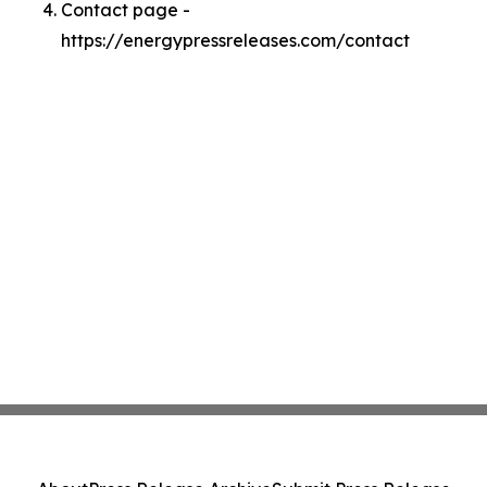
Contact page -
https://energypressreleases.com/contact