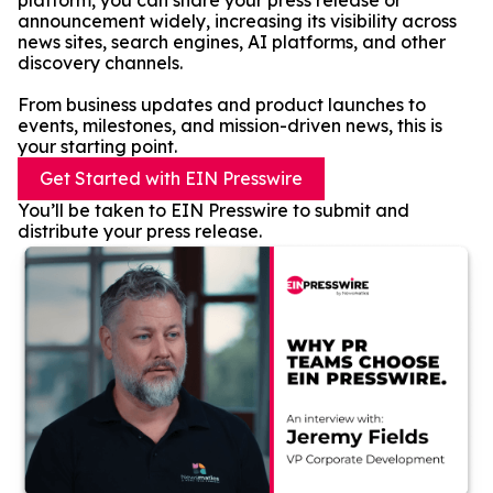
platform, you can share your press release or
announcement widely, increasing its visibility across
news sites, search engines, AI platforms, and other
discovery channels.
From business updates and product launches to
events, milestones, and mission-driven news, this is
your starting point.
Get Started with EIN Presswire
You’ll be taken to EIN Presswire to submit and
distribute your press release.