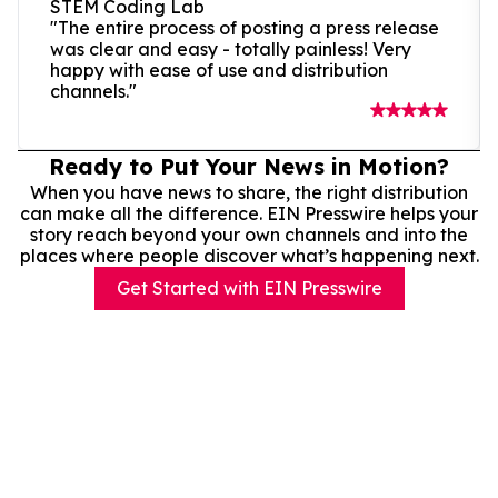
STEM Coding Lab
"The entire process of posting a press release
was clear and easy - totally painless! Very
happy with ease of use and distribution
channels."
Ready to Put Your News in Motion?
When you have news to share, the right distribution
can make all the difference. EIN Presswire helps your
story reach beyond your own channels and into the
places where people discover what’s happening next.
Get Started with EIN Presswire