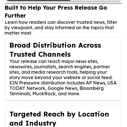
Built to Help Your Press Release Go
Further
Learn how readers can discover trusted news, filter
by viewpoint, and stay informed on the topics that
matter most.
Broad Distribution Across
Trusted Channels
Your release can reach major news sites,
newswires, journalists, search engines, partner
sites, and media research tools, helping your
story move beyond your website or social feed.
EIN Presswire distribution includes AP News, USA
TODAY Network, Google News, Bloomberg
Terminals, MuckRack, and more.
Targeted Reach by Location
and Industry