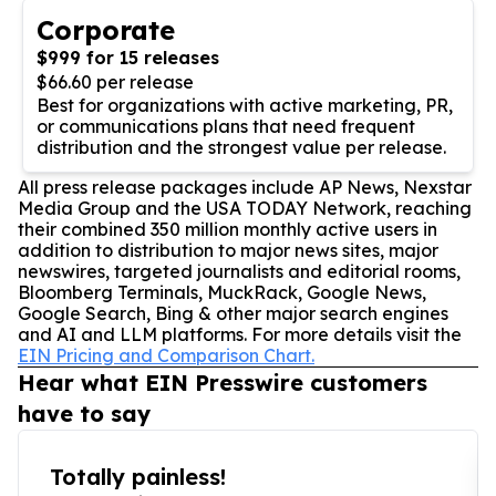
Corporate
$999 for 15 releases
$66.60 per release
Best for organizations with active marketing, PR,
or communications plans that need frequent
distribution and the strongest value per release.
All press release packages include AP News, Nexstar
Media Group and the USA TODAY Network, reaching
their combined 350 million monthly active users in
addition to distribution to major news sites, major
newswires, targeted journalists and editorial rooms,
Bloomberg Terminals, MuckRack, Google News,
Google Search, Bing & other major search engines
and AI and LLM platforms. For more details visit the
EIN Pricing and Comparison Chart.
Hear what EIN Presswire customers
have to say
Totally painless!