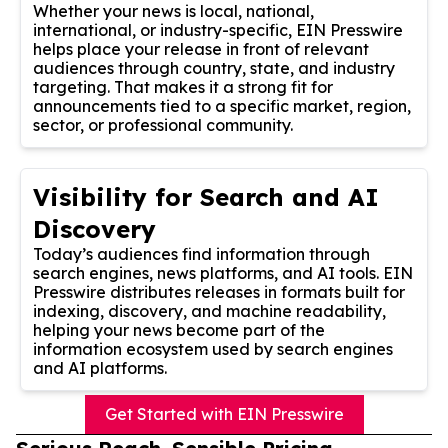
Whether your news is local, national,
international, or industry-specific, EIN Presswire
helps place your release in front of relevant
audiences through country, state, and industry
targeting. That makes it a strong fit for
announcements tied to a specific market, region,
sector, or professional community.
Visibility for Search and AI
Discovery
Today’s audiences find information through
search engines, news platforms, and AI tools. EIN
Presswire distributes releases in formats built for
indexing, discovery, and machine readability,
helping your news become part of the
information ecosystem used by search engines
and AI platforms.
Get Started with EIN Presswire