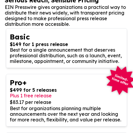
Serious Reach, Sensible Pricing
EIN Presswire gives organizations a practical way to
distribute their news widely, with transparent pricing
designed to make professional press release
distribution more accessible.
Basic
$149 for 1 press release
Best for a single announcement that deserves
professional distribution, such as a launch, event,
milestone, appointment, or community initiative.
Pro+
$499 for 5 releases
Plus 1 free release
$83.17 per release
Best for organizations planning multiple
announcements over the next year and looking
for more reach, flexibility, and value per release.