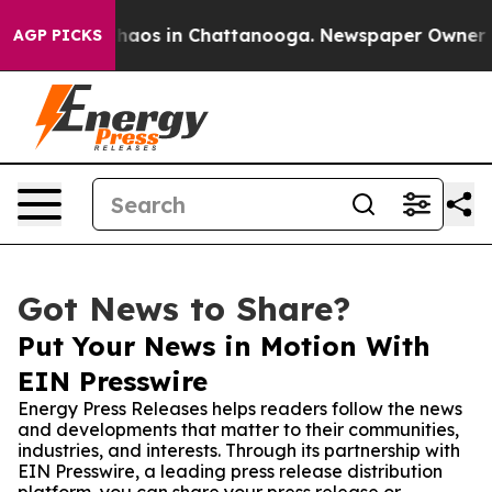
ollapse
Chaos in Chattanooga. Newspaper Owner Calls
AGP PICKS
Got News to Share?
Put Your News in Motion With
EIN Presswire
Energy Press Releases helps readers follow the news
and developments that matter to their communities,
industries, and interests. Through its partnership with
EIN Presswire, a leading press release distribution