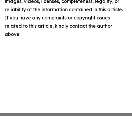
images, videos, licenses, completeness, legality, or
reliability of the information contained in this article.
If you have any complaints or copyright issues
related to this article, kindly contact the author
above.