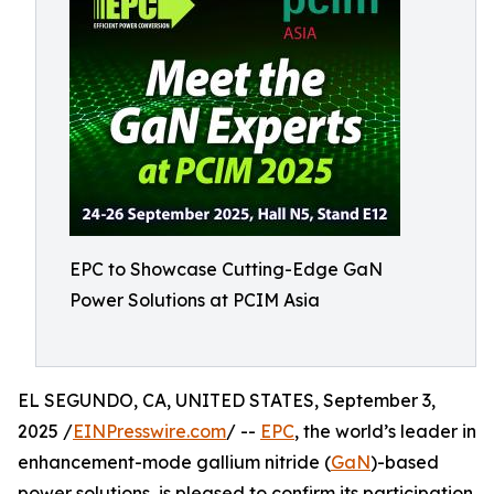
EPC to Showcase Cutting-Edge GaN
Power Solutions at PCIM Asia
EL SEGUNDO, CA, UNITED STATES, September 3,
2025 /
EINPresswire.com
/ --
EPC
, the world’s leader in
enhancement-mode gallium nitride (
GaN
)-based
power solutions, is pleased to confirm its participation