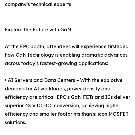
company’s technical experts
Explore the Future with GaN
At the EPC booth, attendees will experience firsthand
how GaN technology is enabling dramatic advances
across today’s fastest-growing applications:
• AI Servers and Data Centers – With the explosive
demand for AI workloads, power density and
efficiency are critical. EPC’s GaN FETs and ICs deliver
superior 48 V DC-DC conversion, achieving higher
efficiency and smaller footprints than silicon MOSFET
solutions.