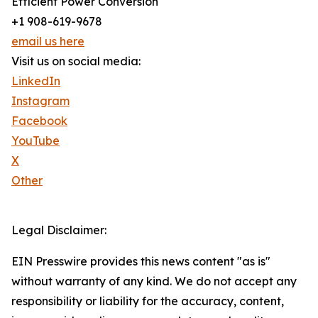
Efficient Power Conversion
+1 908-619-9678
email us here
Visit us on social media:
LinkedIn
Instagram
Facebook
YouTube
X
Other
Legal Disclaimer:
EIN Presswire provides this news content "as is"
without warranty of any kind. We do not accept any
responsibility or liability for the accuracy, content,