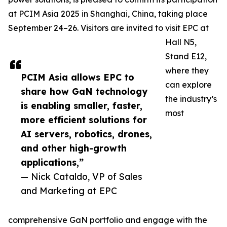
at PCIM Asia 2025 in Shanghai, China, taking place
September 24–26. Visitors are invited to visit EPC at
Hall N5,
Stand E12,
where they
PCIM Asia allows EPC to
can explore
share how GaN technology
the industry’s
is enabling smaller, faster,
most
more efficient solutions for
AI servers, robotics, drones,
and other high-growth
applications,”
— Nick Cataldo, VP of Sales
and Marketing at EPC
comprehensive GaN portfolio and engage with the