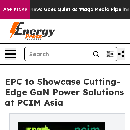
xist
Fox News Goes Quiet as 'Maga Media Pipeline' Bac
AGP PICKS
EPC to Showcase Cutting-
Edge GaN Power Solutions
at PCIM Asia