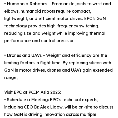
• Humanoid Robotics – From ankle joints to wrist and
elbows, humanoid robots require compact,
lightweight, and efficient motor drives. EPC’s GaN
technology provides high-frequency switching,
reducing size and weight while improving thermal
performance and control precision.
• Drones and UAVs – Weight and efficiency are the
limiting factors in flight time. By replacing silicon with
GaN in motor drives, drones and UAVs gain extended
range,
Visit EPC at PCIM Asia 2025:
• Schedule a Meeting: EPC’s technical experts,
including CEO Dr. Alex Lidow, will be on-site to discuss
how GaN is driving innovation across multiple