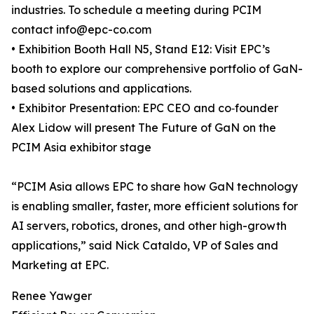
industries. To schedule a meeting during PCIM
contact info@epc-co.com
• Exhibition Booth Hall N5, Stand E12: Visit EPC’s
booth to explore our comprehensive portfolio of GaN-
based solutions and applications.
• Exhibitor Presentation: EPC CEO and co‑founder
Alex Lidow will present The Future of GaN on the
PCIM Asia exhibitor stage
“PCIM Asia allows EPC to share how GaN technology
is enabling smaller, faster, more efficient solutions for
AI servers, robotics, drones, and other high-growth
applications,” said Nick Cataldo, VP of Sales and
Marketing at EPC.
Renee Yawger