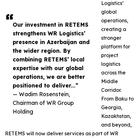
Logistics’
global
operations,
Our investment in RETEMS
creating a
strengthens WR Logistics’
stronger
presence in Azerbaijan and
platform for
the wider region. By
project
combining RETEMS’ local
logistics
expertise with our global
across the
operations, we are better
Middle
positioned to deliver...”
Corridor.
— Wadim Rosenstein,
From Baku to
Chairman of WR Group
Georgia,
Holding
Kazakhstan,
and beyond,
RETEMS will now deliver services as part of WR