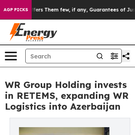
 Which Offers Them few, if any, Guarantees of Justice
S
AGP PICKS
WR Group Holding invests
in RETEMS, expanding WR
Logistics into Azerbaijan