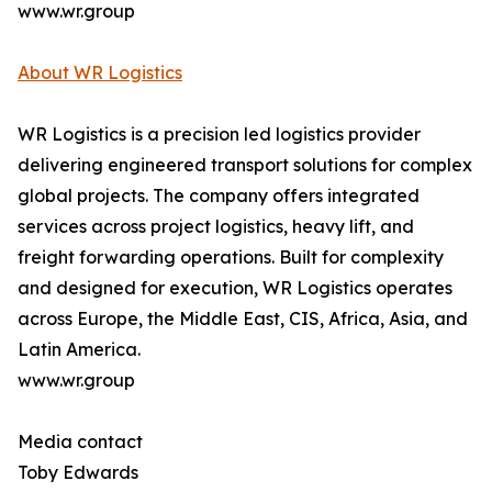
www.wr.group
About WR Logistics
WR Logistics is a precision led logistics provider
delivering engineered transport solutions for complex
global projects. The company offers integrated
services across project logistics, heavy lift, and
freight forwarding operations. Built for complexity
and designed for execution, WR Logistics operates
across Europe, the Middle East, CIS, Africa, Asia, and
Latin America.
www.wr.group
Media contact
Toby Edwards