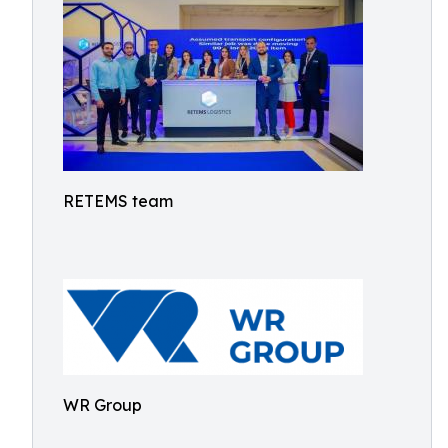
RETEMS team
WR Group