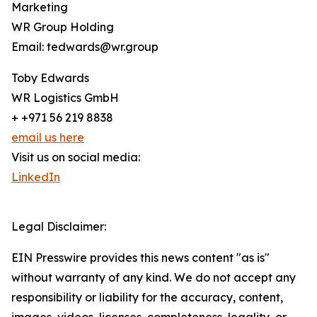
Marketing
WR Group Holding
Email: tedwards@wr.group
Toby Edwards
WR Logistics GmbH
+ +971 56 219 8838
email us here
Visit us on social media:
LinkedIn
Legal Disclaimer:
EIN Presswire provides this news content "as is"
without warranty of any kind. We do not accept any
responsibility or liability for the accuracy, content,