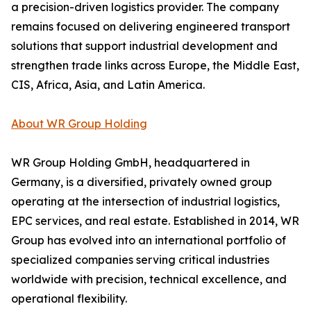
a precision-driven logistics provider. The company
remains focused on delivering engineered transport
solutions that support industrial development and
strengthen trade links across Europe, the Middle East,
CIS, Africa, Asia, and Latin America.
About WR Group Holding
WR Group Holding GmbH, headquartered in
Germany, is a diversified, privately owned group
operating at the intersection of industrial logistics,
EPC services, and real estate. Established in 2014, WR
Group has evolved into an international portfolio of
specialized companies serving critical industries
worldwide with precision, technical excellence, and
operational flexibility.