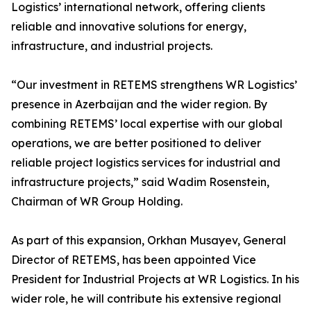
Logistics’ international network, offering clients
reliable and innovative solutions for energy,
infrastructure, and industrial projects.
“Our investment in RETEMS strengthens WR Logistics’
presence in Azerbaijan and the wider region. By
combining RETEMS’ local expertise with our global
operations, we are better positioned to deliver
reliable project logistics services for industrial and
infrastructure projects,” said Wadim Rosenstein,
Chairman of WR Group Holding.
As part of this expansion, Orkhan Musayev, General
Director of RETEMS, has been appointed Vice
President for Industrial Projects at WR Logistics. In his
wider role, he will contribute his extensive regional