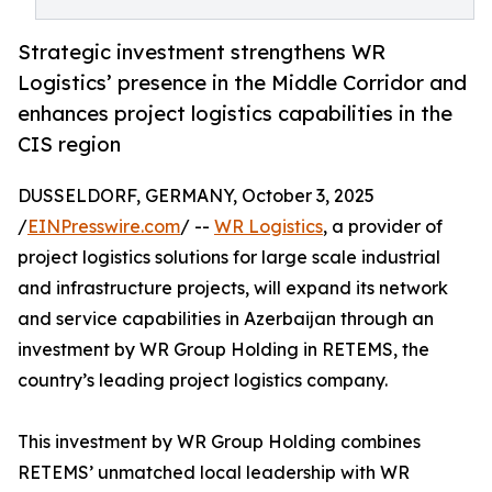
Strategic investment strengthens WR
Logistics’ presence in the Middle Corridor and
enhances project logistics capabilities in the
CIS region
DUSSELDORF, GERMANY, October 3, 2025
/
EINPresswire.com
/ --
WR Logistics
, a provider of
project logistics solutions for large scale industrial
and infrastructure projects, will expand its network
and service capabilities in Azerbaijan through an
investment by WR Group Holding in RETEMS, the
country’s leading project logistics company.
This investment by WR Group Holding combines
RETEMS’ unmatched local leadership with WR