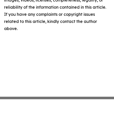
images, videos, licenses, completeness, legality, or
reliability of the information contained in this article.
If you have any complaints or copyright issues
related to this article, kindly contact the author
above.