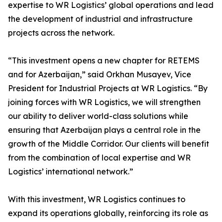
expertise to WR Logistics’ global operations and lead
the development of industrial and infrastructure
projects across the network.
“This investment opens a new chapter for RETEMS
and for Azerbaijan,” said Orkhan Musayev, Vice
President for Industrial Projects at WR Logistics. “By
joining forces with WR Logistics, we will strengthen
our ability to deliver world-class solutions while
ensuring that Azerbaijan plays a central role in the
growth of the Middle Corridor. Our clients will benefit
from the combination of local expertise and WR
Logistics’ international network.”
With this investment, WR Logistics continues to
expand its operations globally, reinforcing its role as