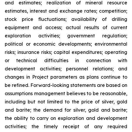
and estimates; realization of mineral resource
estimates, interest and exchange rates; competition;
stock price fluctuations; availability of drilling
equipment and access; actual results of current
exploration activities; government regulation;
political or economic developments; environmental
risks; insurance risks; capital expenditures; operating
or technical difficulties in connection with
development activities; personnel relations; and
changes in Project parameters
as
plans
continue
to
be
refined. Forward-looking statements are based on
assumptions management believes to be reasonable,
including
but
not
limited
to
the
price
of
silver,
gold
and
barite;
the
demand
for
silver,
gold
and
barite;
the
ability to
carry on exploration and development
activities; the timely receipt of any required