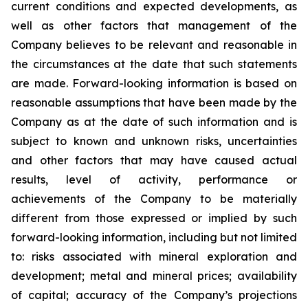
current conditions and expected developments, as
well as other factors that management of the
Company believes to be relevant and reasonable in
the circumstances at the date that such statements
are made.
Forward-looking information is based on
reasonable assumptions that have been made by the
Company as at the date of such information and is
subject to known and unknown risks, uncertainties
and other factors that may have caused actual
results, level of activity, performance or
achievements of the Company to be materially
different from those expressed or implied by such
forward-looking information, including
but
not limited
to: risks associated with mineral exploration and
development; metal and mineral prices; availability
of capital; accuracy of the Company’s projections