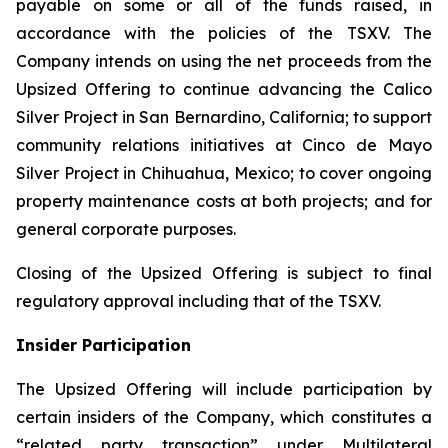
payable on some or all of the funds raised, in
accordance with the policies of the TSXV. The
Company intends on using the net proceeds from the
Upsized Offering to continue advancing the Calico
Silver Project in San Bernardino, California; to support
community relations initiatives at Cinco de Mayo
Silver Project in Chihuahua, Mexico; to cover ongoing
property maintenance costs at both projects; and for
general corporate purposes.
Closing of the Upsized Offering is subject to final
regulatory approval including that of the TSXV.
Insider Participation
The Upsized Offering will include participation by
certain insiders of the Company, which constitutes a
“related party transaction” under Multilateral