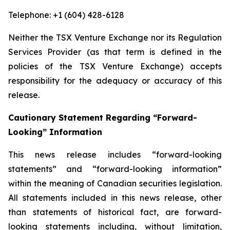
Telephone: +1 (604) 428-6128
Neither the TSX Venture Exchange nor its Regulation
Services Provider (as that term is defined in the
policies of the TSX Venture Exchange) accepts
responsibility for the adequacy or accuracy of this
release.
Cautionary Statement Regarding “Forward-
Looking” Information
This news release includes “forward-looking
statements” and “forward-looking information”
within the meaning of Canadian securities legislation.
All statements included in this news release, other
than statements of historical fact, are forward-
looking statements including, without limitation,