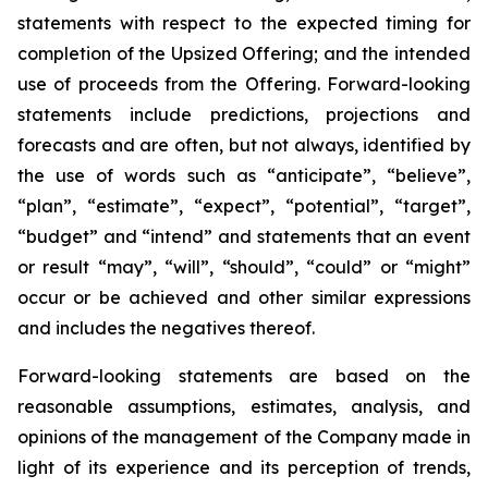
statements with respect to
the expected timing for
completion of the Upsized Offering; and the intended
use of proceeds from the Offering. Forward-looking
statements include predictions, projections and
forecasts and are often, but not
always,
identified
by
the
use
of
words
such
as
“anticipate”,
“believe”,
“plan”,
“estimate”,
“expect”,
“potential”,
“target”,
“budget” and “intend” and statements that an event
or result “may”, “will”, “should”, “could” or “might”
occur or be achieved and other similar expressions
and includes the negatives thereof.
Forward-looking statements are based on
the
reasonable assumptions,
estimates, analysis, and
opinions of the management of the Company made in
light of its experience and its perception of trends,