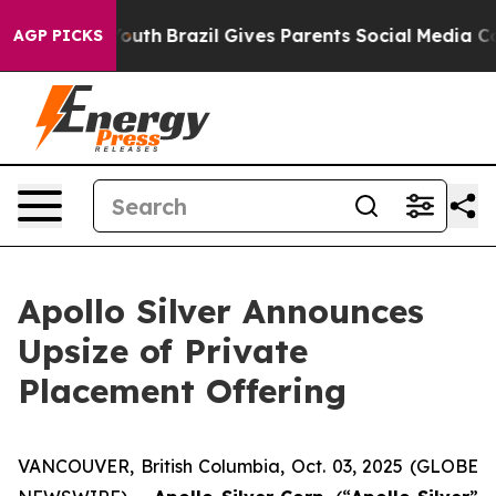
ms to Youth
Brazil Gives Parents Social Media Controls 
AGP PICKS
Apollo Silver Announces
Upsize of Private
Placement Offering
VANCOUVER, British Columbia, Oct. 03, 2025 (GLOBE