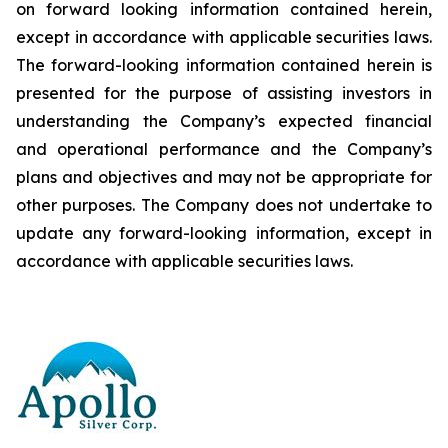
on forward looking information contained herein,
except
in
accordance
with
applicable
securities
laws.
The
forward-looking
information
contained
herein
is
presented
for the
purpose
of
assisting
investors
in
understanding
the
Company’s
expected
financial
and
operational
performance
and the
Company’s
plans
and
objectives
and
may
not
be
appropriate
for
other
purposes.
The
Company
does
not
undertake to
update any forward-looking information, except in
accordance with applicable securities laws
.