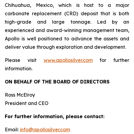
Chihuahua, Mexico, which is host to a major
carbonate replacement (CRD) deposit that is both
high-grade and large tonnage. Led by an
experienced and award-winning management team,
Apollo is well positioned to advance the assets and
deliver value through exploration and development.
Please visit
www.apollosilver.com
for further
information.
ON BEHALF OF THE BOARD OF DIRECTORS
Ross McElroy
President and CEO
For further information, please contact:
Email:
info@apollosilver.com