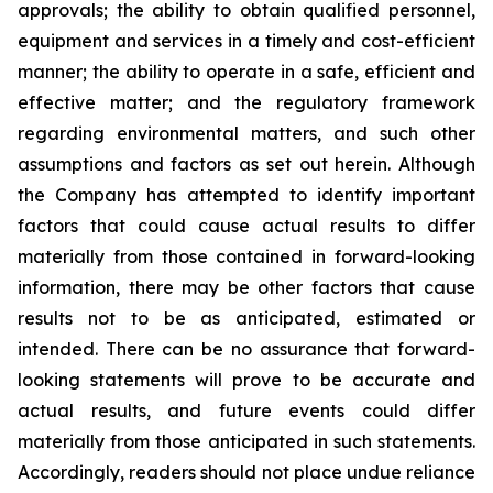
approvals; the ability to obtain qualified personnel,
equipment and services in a timely and cost-efficient
manner; the ability to operate in a safe, efficient and
effective matter; and the regulatory framework
regarding environmental matters, and such other
assumptions and factors as set out herein. Although
the Company has attempted to identify important
factors that could cause actual results to differ
materially from those contained in forward-looking
information, there may be other factors that cause
results
not
to
be
as
anticipated,
estimated
or
intended.
There
can
be
no
assurance
that
forward-
looking
statements
will prove to be accurate and
actual results, and future events could differ
materially from those anticipated in such statements.
Accordingly, readers should not place undue reliance