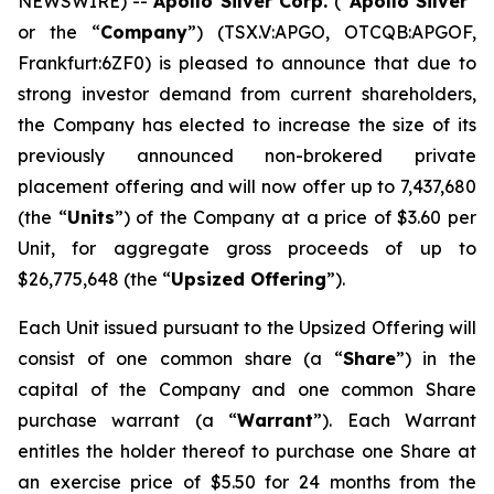
NEWSWIRE) --
Apollo Silver Corp.
(“
Apollo Silver
”
or the “
Company
”) (TSX.V:APGO, OTCQB:APGOF,
Frankfurt:6ZF0) is pleased to announce that due to
strong investor demand from current shareholders,
the Company has elected to increase the size of its
previously announced non-brokered private
placement offering and will now offer up to 7,437,680
(the “
Units
”) of the Company at a price of $3.60 per
Unit, for aggregate gross proceeds of up to
$26,775,648 (the “
Upsized Offering
”).
Each Unit issued pursuant to the Upsized Offering will
consist of one common share (a “
Share
”) in the
capital of the Company and one common Share
purchase warrant (a “
Warrant
”). Each Warrant
entitles the holder thereof to purchase one Share at
an exercise price of $5.50 for 24 months from the