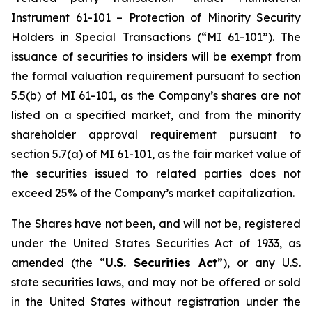
Instrument 61-101 – Protection of Minority Security
Holders in Special Transactions (“MI 61-101”). The
issuance of securities to insiders will be exempt from
the formal valuation requirement pursuant to section
5.5(b) of MI 61-101, as the Company’s shares are not
listed on a specified market, and from the minority
shareholder approval requirement pursuant to
section 5.7(a) of MI 61-101, as the fair market value of
the securities issued to related parties does not
exceed 25% of the Company’s market capitalization.
The Shares have not been, and will not be, registered
under the United States Securities Act of 1933, as
amended (the “
U.S. Securities Act
”), or any U.S.
state securities laws, and may not be offered or sold
in the United States without registration under the