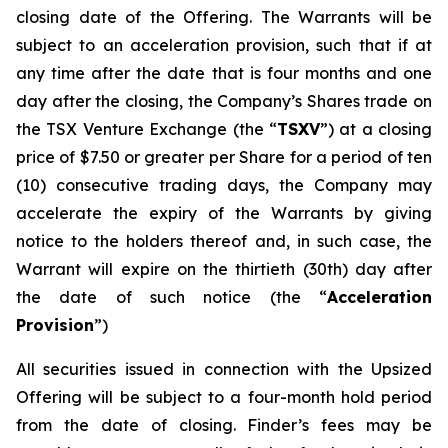
closing date of the Offering. The Warrants will be
subject to an acceleration provision, such that if at
any time after the date that is four months and one
day after the closing, the Company’s Shares trade on
the TSX Venture Exchange (the “
TSXV
”) at a closing
price of $7.50 or greater per Share for a period of ten
(10) consecutive trading days, the Company may
accelerate the expiry of the Warrants by giving
notice to the holders thereof and, in such case, the
Warrant will expire on the thirtieth (30th) day after
the date of such notice (the “
Acceleration
Provision
”)
All securities issued in connection with the Upsized
Offering will be subject to a four-month hold period
from the date of closing. Finder’s fees may be