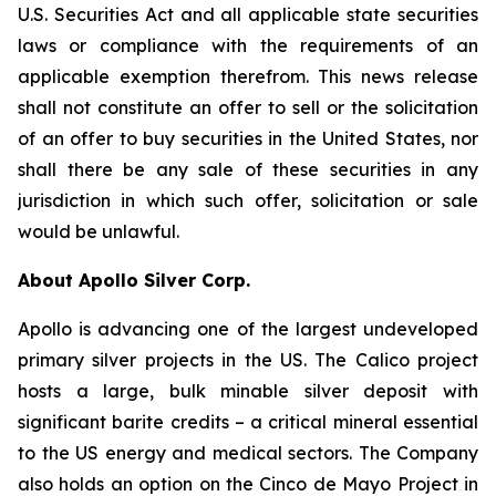
U.S. Securities Act and all applicable state securities
laws or compliance with the requirements of an
applicable exemption therefrom. This news release
shall not constitute an offer to sell or the solicitation
of an offer to buy securities in the United States, nor
shall there be any sale of these securities in any
jurisdiction in which such offer, solicitation or sale
would be unlawful.
About Apollo Silver Corp.
Apollo is advancing one of the largest undeveloped
primary silver projects in the US. The Calico project
hosts a large, bulk minable silver deposit with
significant barite credits – a critical mineral essential
to the US energy and medical sectors. The Company
also holds an option on the Cinco de Mayo Project in