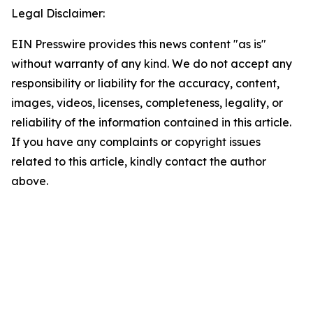
Legal Disclaimer:
EIN Presswire provides this news content "as is"
without warranty of any kind. We do not accept any
responsibility or liability for the accuracy, content,
images, videos, licenses, completeness, legality, or
reliability of the information contained in this article.
If you have any complaints or copyright issues
related to this article, kindly contact the author
above.