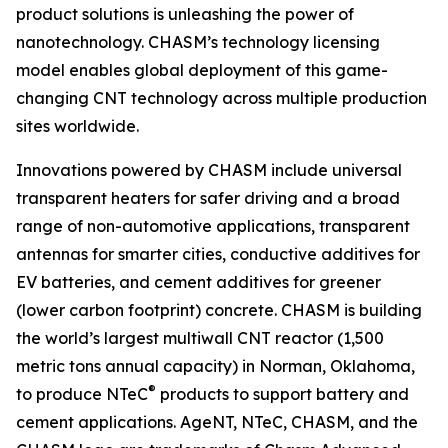
product solutions is unleashing the power of
nanotechnology. CHASM’s technology licensing
model enables global deployment of this game-
changing CNT technology across multiple production
sites worldwide.
Innovations powered by CHASM include universal
transparent heaters for safer driving and a broad
range of non-automotive applications, transparent
antennas for smarter cities, conductive additives for
EV batteries, and cement additives for greener
(lower carbon footprint) concrete. CHASM is building
the world’s largest multiwall CNT reactor (1,500
metric tons annual capacity) in Norman, Oklahoma,
®
to produce NTeC
products to support battery and
cement applications. AgeNT, NTeC, CHASM, and the