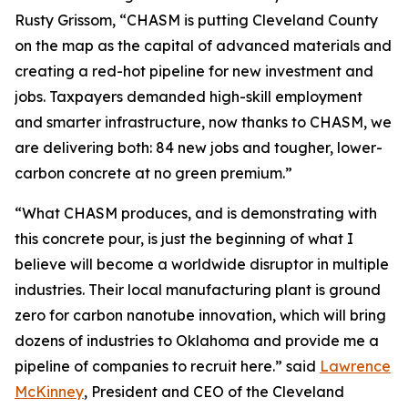
Rusty Grissom, “CHASM is putting Cleveland County
on the map as the capital of advanced materials and
creating a red-hot pipeline for new investment and
jobs. Taxpayers demanded high-skill employment
and smarter infrastructure, now thanks to CHASM, we
are delivering both: 84 new jobs and tougher, lower-
carbon concrete at no green premium.”
“What CHASM produces, and is demonstrating with
this concrete pour, is just the beginning of what I
believe will become a worldwide disruptor in multiple
industries. Their local manufacturing plant is ground
zero for carbon nanotube innovation, which will bring
dozens of industries to Oklahoma and provide me a
pipeline of companies to recruit here.” said
Lawrence
McKinney
, President and CEO of the Cleveland