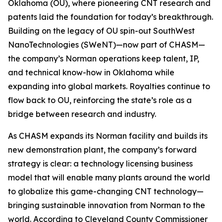
Oklahoma (OU), where pioneering CNT research and
patents laid the foundation for today’s breakthrough.
Building on the legacy of OU spin-out SouthWest
NanoTechnologies (SWeNT)—now part of CHASM—
the company’s Norman operations keep talent, IP,
and technical know-how in Oklahoma while
expanding into global markets. Royalties continue to
flow back to OU, reinforcing the state’s role as a
bridge between research and industry.
As CHASM expands its Norman facility and builds its
new demonstration plant, the company’s forward
strategy is clear: a technology licensing business
model that will enable many plants around the world
to globalize this game-changing CNT technology—
bringing sustainable innovation from Norman to the
world. According to Cleveland County Commissioner