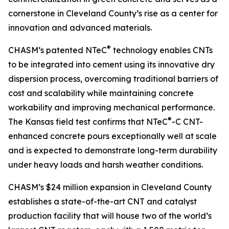
cornerstone in Cleveland County’s rise as a center for
innovation and advanced materials.
®
CHASM’s patented NTeC
technology enables CNTs
to be integrated into cement using its innovative dry
dispersion process, overcoming traditional barriers of
cost and scalability while maintaining concrete
workability and improving mechanical performance.
®
The Kansas field test confirms that NTeC
-C CNT-
enhanced concrete pours exceptionally well at scale
and is expected to demonstrate long-term durability
under heavy loads and harsh weather conditions.
CHASM’s $24 million expansion in Cleveland County
establishes a state-of-the-art CNT and catalyst
production facility that will house two of the world’s