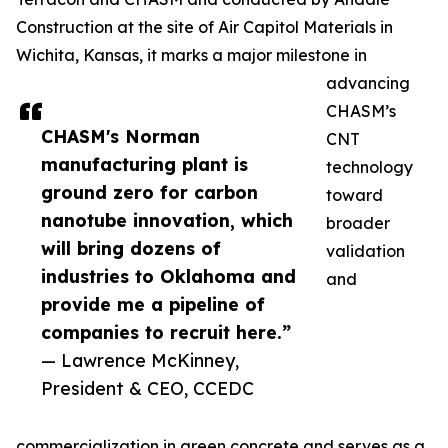
Construction at the site of Air Capitol Materials in
Wichita, Kansas, it marks a major milestone in
advancing
CHASM’s
CHASM's Norman
CNT
manufacturing plant is
technology
ground zero for carbon
toward
nanotube innovation, which
broader
will bring dozens of
validation
industries to Oklahoma and
and
provide me a pipeline of
companies to recruit here.”
— Lawrence McKinney,
President & CEO, CCEDC
commercialization in green concrete and serves as a