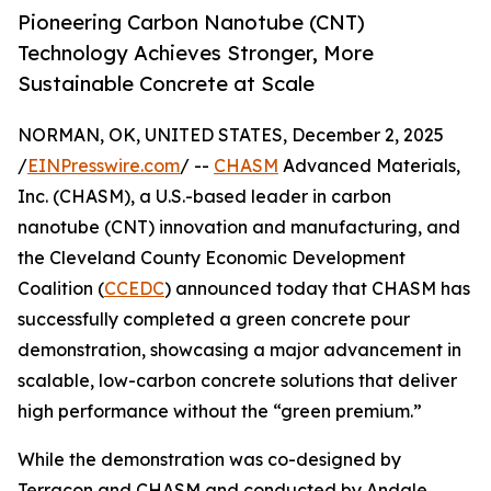
Pioneering Carbon Nanotube (CNT)
Technology Achieves Stronger, More
Sustainable Concrete at Scale
NORMAN, OK, UNITED STATES, December 2, 2025
/
EINPresswire.com
/ --
CHASM
Advanced Materials,
Inc. (CHASM), a U.S.-based leader in carbon
nanotube (CNT) innovation and manufacturing, and
the Cleveland County Economic Development
Coalition (
CCEDC
) announced today that CHASM has
successfully completed a green concrete pour
demonstration, showcasing a major advancement in
scalable, low-carbon concrete solutions that deliver
high performance without the “green premium.”
While the demonstration was co-designed by
Terracon and CHASM and conducted by Andale