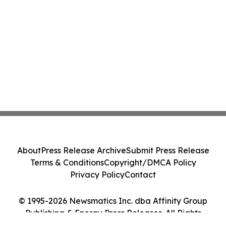
About
Press Release Archive
Submit Press Release
Terms & Conditions
Copyright/DMCA Policy
Privacy Policy
Contact
© 1995-2026 Newsmatics Inc. dba Affinity Group
Publishing & Energy Press Releases. All Rights
Reserved.