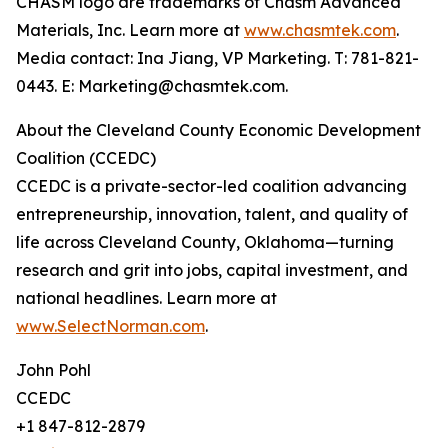
CHASM logo are trademarks of Chasm Advanced
Materials, Inc. Learn more at
www.chasmtek.com
.
Media contact: Ina Jiang, VP Marketing. T: 781-821-
0443. E: Marketing@chasmtek.com.
About the Cleveland County Economic Development
Coalition (CCEDC)
CCEDC is a private-sector-led coalition advancing
entrepreneurship, innovation, talent, and quality of
life across Cleveland County, Oklahoma—turning
research and grit into jobs, capital investment, and
national headlines. Learn more at
www.SelectNorman.com
.
John Pohl
CCEDC
+1 847-812-2879