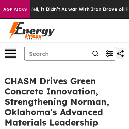
 Well, it Didn’t
As war With Iran Drove oil Prices Hi
AGP PICKS
CHASM Drives Green
Concrete Innovation,
Strengthening Norman,
Oklahoma’s Advanced
Materials Leadership