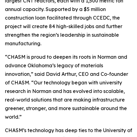
largest CNT reactors, each with a 1,500 metric ton
annual capacity. Supported by a $5 million
construction loan facilitated through CCEDC, the
project will create 84 high-skilled jobs and further
strengthen the region’s leadership in sustainable
manufacturing.
“CHASM is proud to deepen its roots in Norman and
advance Oklahoma’s legacy of materials
innovation,” said David Arthur, CEO and Co-founder
of CHASM. “Our technology began with university
research in Norman and has evolved into scalable,
real-world solutions that are making infrastructure
greener, stronger, and more sustainable around the
world.”
CHASM’s technology has deep ties to the University of