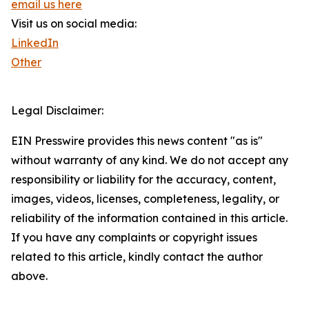
email us here
Visit us on social media:
LinkedIn
Other
Legal Disclaimer:
EIN Presswire provides this news content "as is"
without warranty of any kind. We do not accept any
responsibility or liability for the accuracy, content,
images, videos, licenses, completeness, legality, or
reliability of the information contained in this article.
If you have any complaints or copyright issues
related to this article, kindly contact the author
above.