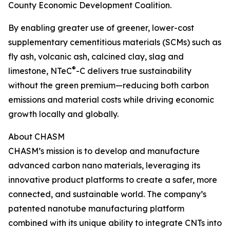
County Economic Development Coalition.
By enabling greater use of greener, lower-cost
supplementary cementitious materials (SCMs) such as
fly ash, volcanic ash, calcined clay, slag and
®
limestone, NTeC
-C delivers true sustainability
without the green premium—reducing both carbon
emissions and material costs while driving economic
growth locally and globally.
About CHASM
CHASM’s mission is to develop and manufacture
advanced carbon nano materials, leveraging its
innovative product platforms to create a safer, more
connected, and sustainable world. The company’s
patented nanotube manufacturing platform
combined with its unique ability to integrate CNTs into