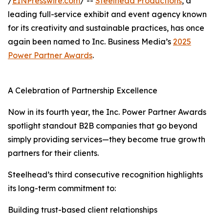
/
EINPresswire.com
/ --
Steelhead Productions
, a
leading full-service exhibit and event agency known
for its creativity and sustainable practices, has once
again been named to Inc. Business Media’s
2025
Power Partner Awards
.
A Celebration of Partnership Excellence
Now in its fourth year, the Inc. Power Partner Awards
spotlight standout B2B companies that go beyond
simply providing services—they become true growth
partners for their clients.
Steelhead’s third consecutive recognition highlights
its long-term commitment to:
Building trust-based client relationships