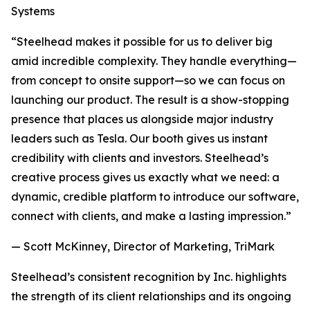
Systems
“Steelhead makes it possible for us to deliver big
amid incredible complexity. They handle everything—
from concept to onsite support—so we can focus on
launching our product. The result is a show-stopping
presence that places us alongside major industry
leaders such as Tesla. Our booth gives us instant
credibility with clients and investors. Steelhead’s
creative process gives us exactly what we need: a
dynamic, credible platform to introduce our software,
connect with clients, and make a lasting impression.”
— Scott McKinney, Director of Marketing, TriMark
Steelhead’s consistent recognition by Inc. highlights
the strength of its client relationships and its ongoing