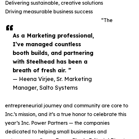
Delivering sustainable, creative solutions
Driving measurable business success
“The
As a Marketing professional,
I’ve managed countless
booth builds, and partnering
with Steelhead has been a
breath of fresh air. ”
— Heena Virjee, Sr. Marketing
Manager, Salto Systems
entrepreneurial journey and community are core to
Inc.’s mission, and it’s a true honor to celebrate this
year’s Inc. Power Partners — the companies
dedicated to helping small businesses and