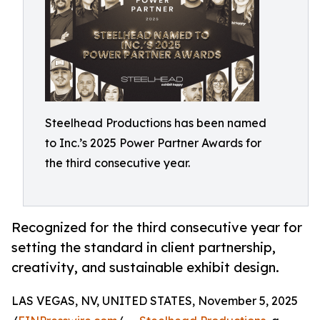
Steelhead Productions has been named
to Inc.’s 2025 Power Partner Awards for
the third consecutive year.
Recognized for the third consecutive year for
setting the standard in client partnership,
creativity, and sustainable exhibit design.
LAS VEGAS, NV, UNITED STATES, November 5, 2025