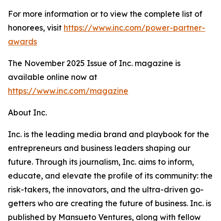
For more information or to view the complete list of
honorees, visit
https://www.inc.com/power-partner-
awards
The November 2025 Issue of Inc. magazine is
available online now at
https://www.inc.com/magazine
About Inc.
Inc. is the leading media brand and playbook for the
entrepreneurs and business leaders shaping our
future. Through its journalism, Inc. aims to inform,
educate, and elevate the profile of its community: the
risk-takers, the innovators, and the ultra-driven go-
getters who are creating the future of business. Inc. is
published by Mansueto Ventures, along with fellow