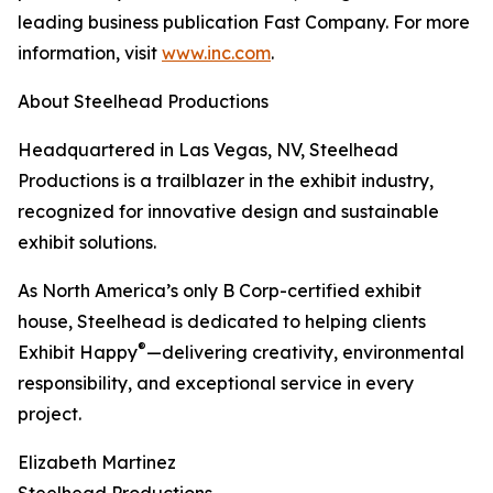
leading business publication Fast Company. For more
information, visit
www.inc.com
.
About Steelhead Productions
Headquartered in Las Vegas, NV, Steelhead
Productions is a trailblazer in the exhibit industry,
recognized for innovative design and sustainable
exhibit solutions.
As North America’s only B Corp-certified exhibit
house, Steelhead is dedicated to helping clients
®
Exhibit Happy
—delivering creativity, environmental
responsibility, and exceptional service in every
project.
Elizabeth Martinez