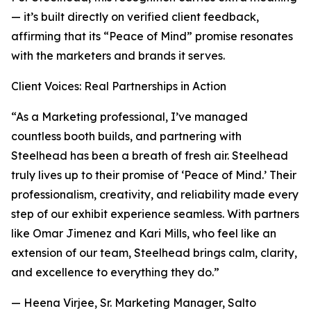
— it’s built directly on verified client feedback,
affirming that its “Peace of Mind” promise resonates
with the marketers and brands it serves.
Client Voices: Real Partnerships in Action
“As a Marketing professional, I’ve managed
countless booth builds, and partnering with
Steelhead has been a breath of fresh air. Steelhead
truly lives up to their promise of ‘Peace of Mind.’ Their
professionalism, creativity, and reliability made every
step of our exhibit experience seamless. With partners
like Omar Jimenez and Kari Mills, who feel like an
extension of our team, Steelhead brings calm, clarity,
and excellence to everything they do.”
— Heena Virjee, Sr. Marketing Manager, Salto