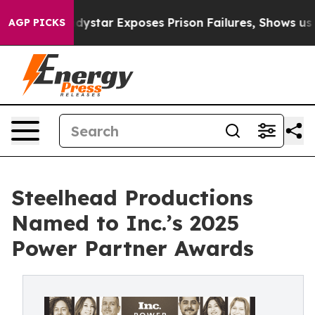
Govt
Indystar Exposes Prison Failures, Shows us why I
AGP PICKS
Steelhead Productions
Named to Inc.’s 2025
Power Partner Awards