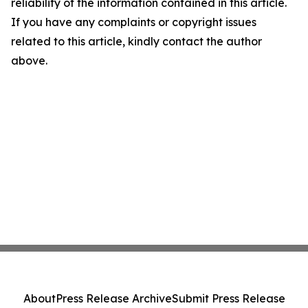
reliability of the information contained in this article.
If you have any complaints or copyright issues
related to this article, kindly contact the author
above.
About
Press Release Archive
Submit Press Release