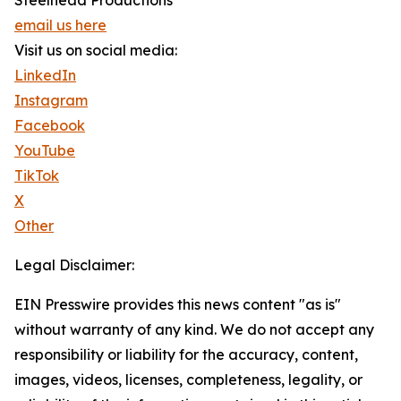
Steelhead Productions
email us here
Visit us on social media:
LinkedIn
Instagram
Facebook
YouTube
TikTok
X
Other
Legal Disclaimer:
EIN Presswire provides this news content "as is"
without warranty of any kind. We do not accept any
responsibility or liability for the accuracy, content,
images, videos, licenses, completeness, legality, or