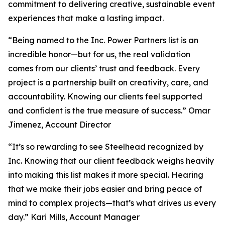
commitment to delivering creative, sustainable event
experiences that make a lasting impact.
“Being named to the Inc. Power Partners list is an
incredible honor—but for us, the real validation
comes from our clients’ trust and feedback. Every
project is a partnership built on creativity, care, and
accountability. Knowing our clients feel supported
and confident is the true measure of success.” Omar
Jimenez, Account Director
“It’s so rewarding to see Steelhead recognized by
Inc. Knowing that our client feedback weighs heavily
into making this list makes it more special. Hearing
that we make their jobs easier and bring peace of
mind to complex projects—that’s what drives us every
day.” Kari Mills, Account Manager