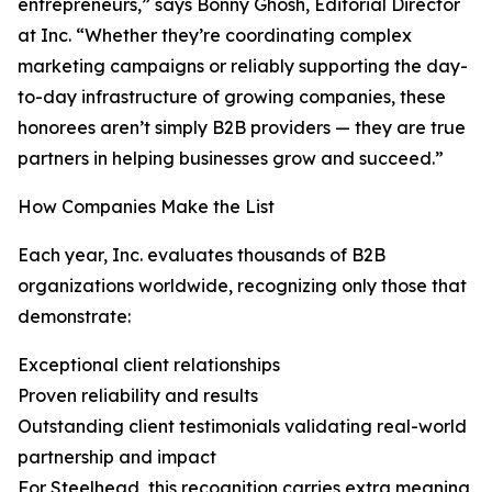
entrepreneurs,” says Bonny Ghosh, Editorial Director
at Inc. “Whether they’re coordinating complex
marketing campaigns or reliably supporting the day-
to-day infrastructure of growing companies, these
honorees aren’t simply B2B providers — they are true
partners in helping businesses grow and succeed.”
How Companies Make the List
Each year, Inc. evaluates thousands of B2B
organizations worldwide, recognizing only those that
demonstrate:
Exceptional client relationships
Proven reliability and results
Outstanding client testimonials validating real-world
partnership and impact
For Steelhead, this recognition carries extra meaning