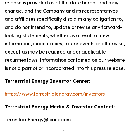
release is provided as of the date hereof and may
change, and the Company and its representatives
and affiliates specifically disclaim any obligation to,
and do not intend to, update or revise any forward-
looking statements, whether as a result of new
information, inaccuracies, future events or otherwise,
except as may be required under applicable
securities laws. Information contained on our website
is not a part of or incorporated into this press release.
Terrestrial Energy Investor Center:
https://www.terrestrialenergy.com/investors
Terrestrial Energy Media & Investor Contact:
TerrestrialEnergy@icrinc.com