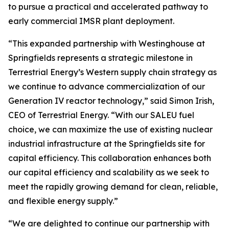
to pursue a practical and accelerated pathway to
early commercial IMSR plant deployment.
“This expanded partnership with Westinghouse at
Springfields represents a strategic milestone in
Terrestrial Energy’s Western supply chain strategy as
we continue to advance commercialization of our
Generation IV reactor technology,” said Simon Irish,
CEO of Terrestrial Energy. “With our SALEU fuel
choice, we can maximize the use of existing nuclear
industrial infrastructure at the Springfields site for
capital efficiency. This collaboration enhances both
our capital efficiency and scalability as we seek to
meet the rapidly growing demand for clean, reliable,
and flexible energy supply.”
“We are delighted to continue our partnership with