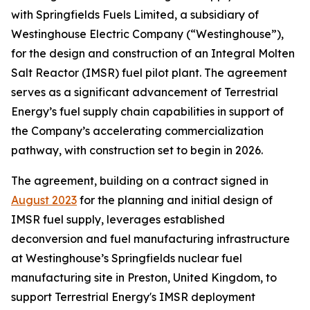
with Springfields Fuels Limited, a subsidiary of
Westinghouse Electric Company (“Westinghouse”),
for the design and construction of an Integral Molten
Salt Reactor (IMSR) fuel pilot plant. The agreement
serves as a significant advancement of Terrestrial
Energy’s fuel supply chain capabilities in support of
the Company’s accelerating commercialization
pathway, with construction set to begin in 2026.
The agreement, building on a contract signed in
August 2023
for the planning and initial design of
IMSR fuel supply, leverages established
deconversion and fuel manufacturing infrastructure
at Westinghouse’s Springfields nuclear fuel
manufacturing site in Preston, United Kingdom, to
support Terrestrial Energy's IMSR deployment