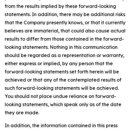
from the results implied by these forward-looking
statements. In addition, there may be additional risks
that the Company presently knows, or that it currently
believes are immaterial, that could also cause actual
results to differ from those contained in the forward-
looking statements. Nothing in this communication
should be regarded as a representation or warranty,
either express or implied, by any person that the
forward-looking statements set forth herein will be
achieved or that any of the contemplated results of
such forward-looking statements will be achieved.
You should not place undue reliance on forward-
looking statements, which speak only as of the date
they are made.
In addition, the information contained in this press