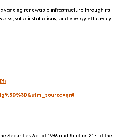
vancing renewable infrastructure through its
ks, solar installations, and energy efficiency
Ifr
5pNg%3D%3D&utm_source=qr#
he Securities Act of 1933 and Section 21E of the