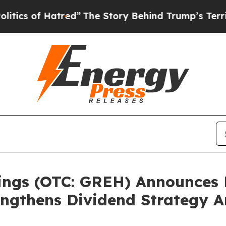
 of Hatred”
The Story Behind Trump’s Terrible A
ings (OTC: GREH) Announces 
ngthens Dividend Strategy A