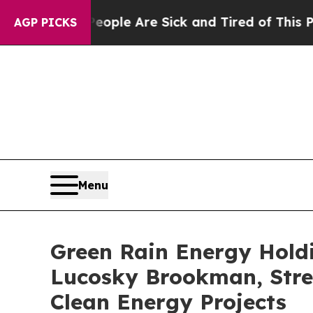
 Win: “People Are Sick and Tired of This Politics
AGP PICKS
Menu
Green Rain Energy Hold
Lucosky Brookman, Stre
Clean Energy Projects