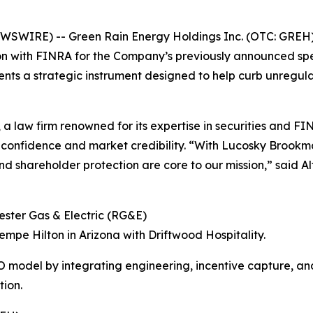
EWSWIRE) -- Green Rain Energy Holdings Inc. (OTC: GREH)
tion with FINRA for the Company’s previously announced s
ents a strategic instrument designed to help curb unregul
 a law firm renowned for its expertise in securities and 
r confidence and market credibility. “With Lucosky Brook
d shareholder protection are core to our mission,” said 
ester Gas & Electric (RG&E)
empe Hilton in Arizona with Driftwood Hospitality.
CO model by integrating engineering, incentive capture, 
tion.