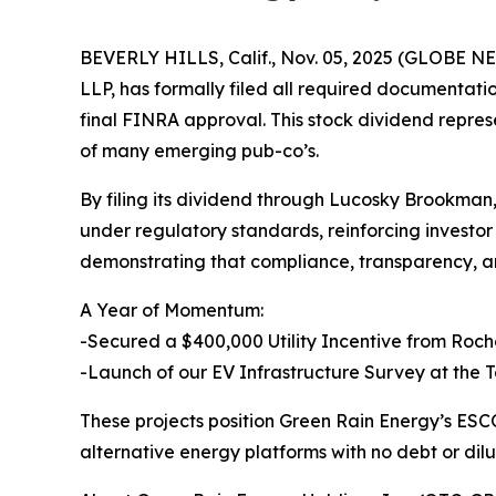
BEVERLY HILLS, Calif., Nov. 05, 2025 (GLOBE N
LLP, has formally filed all required documenta
final FINRA approval. This stock dividend repres
of many emerging pub-co’s.
By filing its dividend through Lucosky Brookman,
under regulatory standards, reinforcing investo
demonstrating that compliance, transparency, an
A Year of Momentum:
-Secured a $400,000 Utility Incentive from Roch
-Launch of our EV Infrastructure Survey at the T
These projects position Green Rain Energy’s ES
alternative energy platforms with no debt or dilu