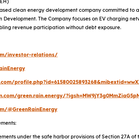
REH)
based clean energy development company committed to ad
in Development. The Company focuses on EV charging networ
ling revenue participation without debt exposure.
om/investor-relations/
ainEnergy
.com/profile.php?id=61580025893268&mibextid=wwX
am.com/green.rain.energy/?igsh=MW9jY3g0MmZiaG
com/@GreenRainEnergy
ements:
ments under the safe harbor provisions of Section 27A of t