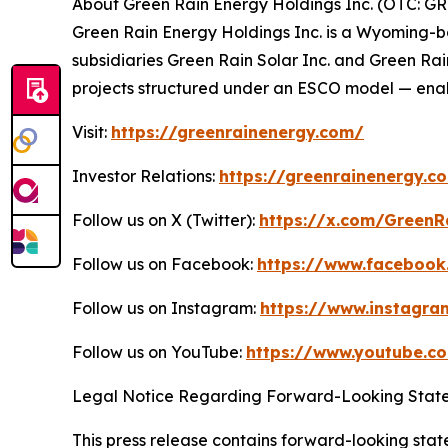
About Green Rain Energy Holdings Inc. (OTC: G
Green Rain Energy Holdings Inc. is a Wyoming-
subsidiaries Green Rain Solar Inc. and Green Ra
projects structured under an ESCO model — enab
Visit:
https://greenrainenergy.com/
Investor Relations:
https://greenrainenergy.c
Follow us on X (Twitter):
https://x.com/GreenR
Follow us on Facebook:
https://www.facebook
Follow us on Instagram:
https://www.instagr
Follow us on YouTube:
https://www.youtube.
Legal Notice Regarding Forward-Looking Stat
This press release contains forward-looking state