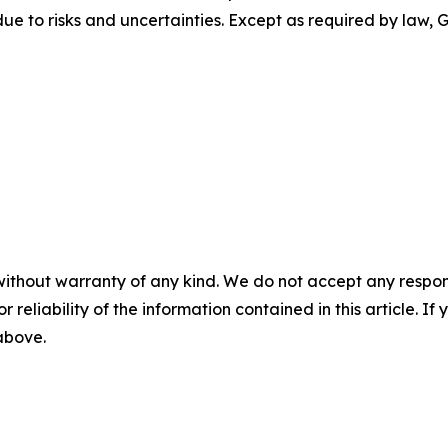
due to risks and uncertainties. Except as required by law
without warranty of any kind. We do not accept any responsib
r reliability of the information contained in this article. I
 above.