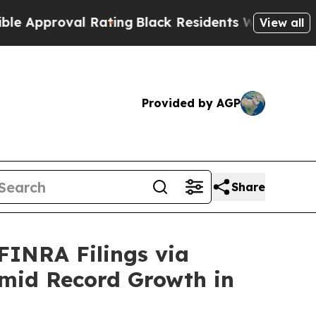
pproval Rating
Black Residents Warned of Abusive
View all
Provided by AGP
Share
FINRA Filings via
mid Record Growth in