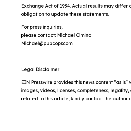
Exchange Act of 1934. Actual results may differ 
obligation to update these statements.
For press inquiries,
please contact: Michael Cimino
Michael@pubcopr.com
Legal Disclaimer:
EIN Presswire provides this news content "as is" 
images, videos, licenses, completeness, legality, o
related to this article, kindly contact the author