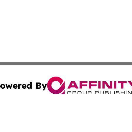
owered By
ubmit Press Release
Terms & Conditions
Copyright/DMCA
 Inc. dba Affinity Group Publishing & Energy Press Release