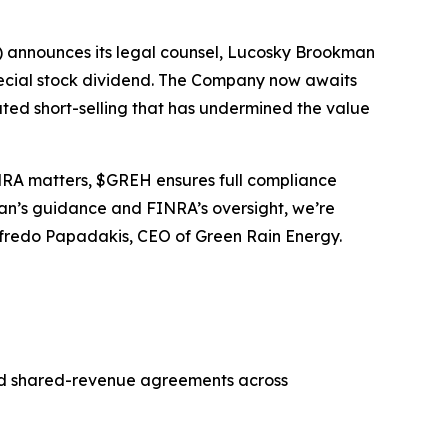
 announces its legal counsel, Lucosky Brookman
pecial stock dividend. The Company now awaits
ated short-selling that has undermined the value
FINRA matters, $GREH ensures full compliance
man’s guidance and FINRA’s oversight, we’re
Alfredo Papadakis, CEO of Green Rain Energy.
and shared-revenue agreements across