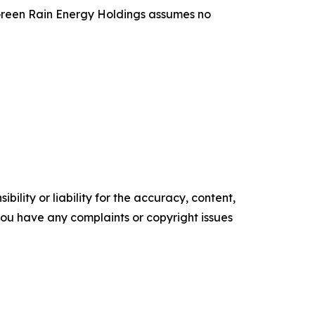
, Green Rain Energy Holdings assumes no
ility or liability for the accuracy, content,
f you have any complaints or copyright issues