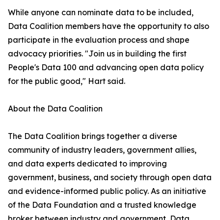
While anyone can nominate data to be included,
Data Coalition members have the opportunity to also
participate in the evaluation process and shape
advocacy priorities. "Join us in building the first
People's Data 100 and advancing open data policy
for the public good," Hart said.
About the Data Coalition
The Data Coalition brings together a diverse
community of industry leaders, government allies,
and data experts dedicated to improving
government, business, and society through open data
and evidence-informed public policy. As an initiative
of the Data Foundation and a trusted knowledge
broker between industry and government, Data