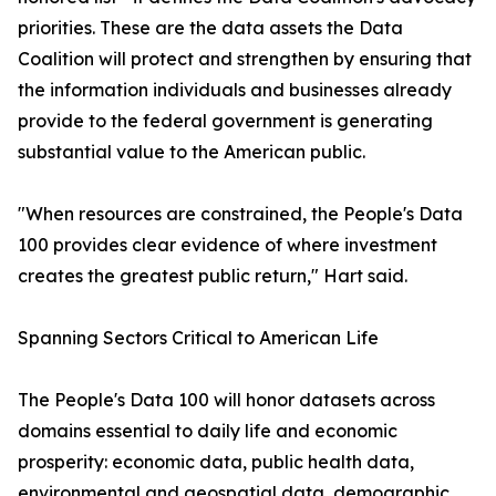
priorities. These are the data assets the Data
Coalition will protect and strengthen by ensuring that
the information individuals and businesses already
provide to the federal government is generating
substantial value to the American public.
"When resources are constrained, the People's Data
100 provides clear evidence of where investment
creates the greatest public return," Hart said.
Spanning Sectors Critical to American Life
The People's Data 100 will honor datasets across
domains essential to daily life and economic
prosperity: economic data, public health data,
environmental and geospatial data, demographic