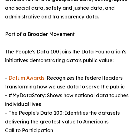
and social data, safety and justice data, and
administrative and transparency data.
Part of a Broader Movement
The People's Data 100 joins the Data Foundation's
initiatives demonstrating data's public value:
-
Datum Awards:
Recognizes the federal leaders
transforming how we use data to serve the public
- #MyDataStory: Shows how national data touches
individual lives
- The People's Data 100: Identifies the datasets
delivering the greatest value to Americans
Call to Participation