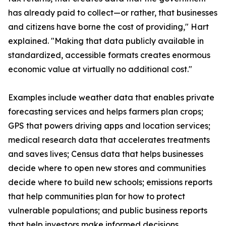
has already paid to collect—or rather, that businesses
and citizens have borne the cost of providing," Hart
explained. "Making that data publicly available in
standardized, accessible formats creates enormous
economic value at virtually no additional cost."
Examples include weather data that enables private
forecasting services and helps farmers plan crops;
GPS that powers driving apps and location services;
medical research data that accelerates treatments
and saves lives; Census data that helps businesses
decide where to open new stores and communities
decide where to build new schools; emissions reports
that help communities plan for how to protect
vulnerable populations; and public business reports
that help investors make informed decisions.