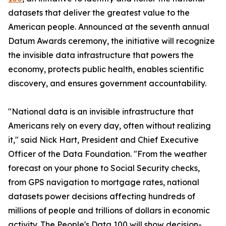
datasets that deliver the greatest value to the
American people. Announced at the seventh annual
Datum Awards ceremony, the initiative will recognize
the invisible data infrastructure that powers the
economy, protects public health, enables scientific
discovery, and ensures government accountability.
"National data is an invisible infrastructure that
Americans rely on every day, often without realizing
it," said Nick Hart, President and Chief Executive
Officer of the Data Foundation. "From the weather
forecast on your phone to Social Security checks,
from GPS navigation to mortgage rates, national
datasets power decisions affecting hundreds of
millions of people and trillions of dollars in economic
activity. The People's Data 100 will show decision-