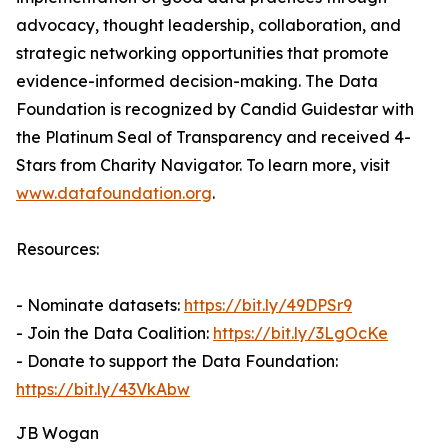
advocacy, thought leadership, collaboration, and
strategic networking opportunities that promote
evidence-informed decision-making. The Data
Foundation is recognized by Candid Guidestar with
the Platinum Seal of Transparency and received 4-
Stars from Charity Navigator. To learn more, visit
www.datafoundation.org
.
Resources:
- Nominate datasets:
https://bit.ly/49DPSr9
- Join the Data Coalition:
https://bit.ly/3LgOcKe
- Donate to support the Data Foundation:
https://bit.ly/43VkAbw
JB Wogan