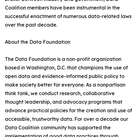
Coalition members have been instrumental in the
successful enactment of numerous data-related laws
over the past decade.
About the Data Foundation
The Data Foundation is a non-profit organization
based in Washington, D.C. that champions the use of
open data and evidence-informed public policy to
make society better for everyone. As a nonpartisan
think tank, we conduct research, collaborative
thought leadership, and advocacy programs that
advance practical policies for the creation and use of
accessible, trustworthy data. For over a decade our
Data Coalition community has supported the
implementation of good data practices through