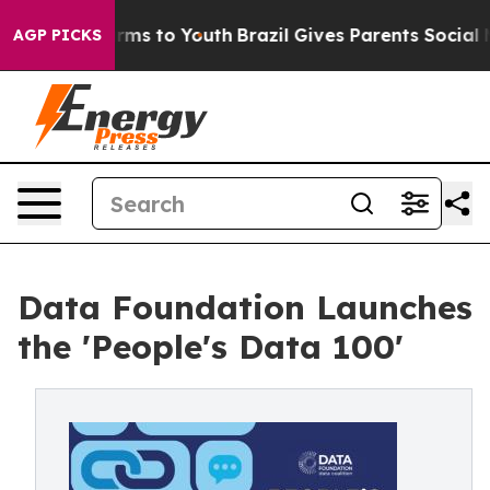
bate Harms to Youth
Brazil Gives Parents Social Media 
AGP PICKS
Data Foundation Launches
the 'People's Data 100'