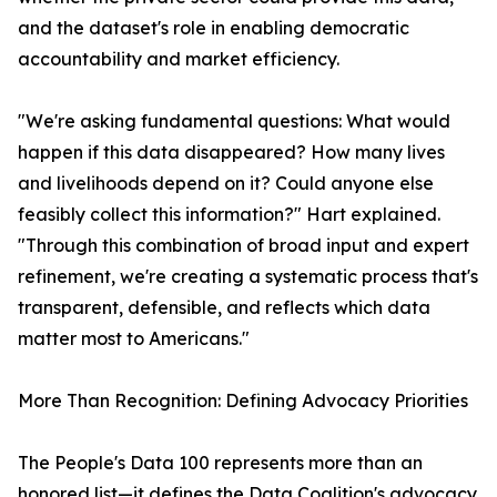
and the dataset's role in enabling democratic
accountability and market efficiency.
"We're asking fundamental questions: What would
happen if this data disappeared? How many lives
and livelihoods depend on it? Could anyone else
feasibly collect this information?" Hart explained.
"Through this combination of broad input and expert
refinement, we're creating a systematic process that's
transparent, defensible, and reflects which data
matter most to Americans."
More Than Recognition: Defining Advocacy Priorities
The People's Data 100 represents more than an
honored list—it defines the Data Coalition's advocacy