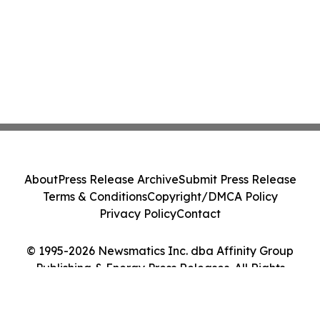
About
Press Release Archive
Submit Press Release
Terms & Conditions
Copyright/DMCA Policy
Privacy Policy
Contact
© 1995-2026 Newsmatics Inc. dba Affinity Group
Publishing & Energy Press Releases. All Rights
Reserved.
Cookie Settings / Your Privacy Choices