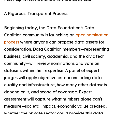
A Rigorous, Transparent Process
Beginning today, the Data Foundation’s Data
Coalition community is launching an
open nomination
process
where anyone can propose data assets for
consideration. Data Coalition members—representing
business, civil society, academia, and the civic tech
community—will review nominations and vote on
datasets within their expertise. A panel of expert
judges will apply objective criteria including data
quality and infrastructure, how many other datasets
depend on it, and scope of coverage. Expert
assessment will capture what numbers alone can't
measure—societal impact, economic value created,
whether the private sector could provide this data,