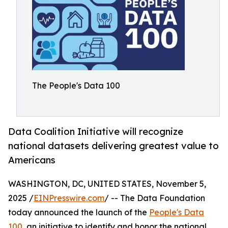
The People's Data 100
Data Coalition Initiative will recognize
national datasets delivering greatest value to
Americans
WASHINGTON, DC, UNITED STATES, November 5,
2025 /
EINPresswire.com
/ -- The Data Foundation
today announced the launch of the
People's Data
100
, an initiative to identify and honor the national