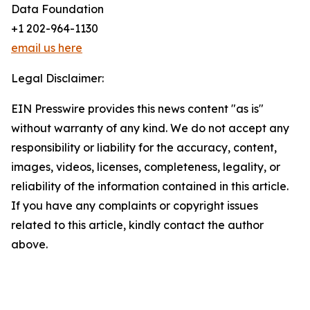
Data Foundation
+1 202-964-1130
email us here
Legal Disclaimer:
EIN Presswire provides this news content "as is"
without warranty of any kind. We do not accept any
responsibility or liability for the accuracy, content,
images, videos, licenses, completeness, legality, or
reliability of the information contained in this article.
If you have any complaints or copyright issues
related to this article, kindly contact the author
above.