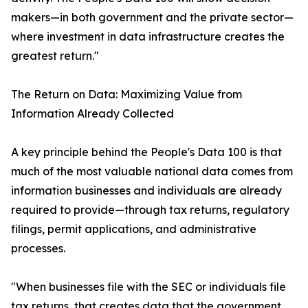
makers—in both government and the private sector—
where investment in data infrastructure creates the
greatest return."
The Return on Data: Maximizing Value from
Information Already Collected
A key principle behind the People's Data 100 is that
much of the most valuable national data comes from
information businesses and individuals are already
required to provide—through tax returns, regulatory
filings, permit applications, and administrative
processes.
"When businesses file with the SEC or individuals file
tax returns, that creates data that the government