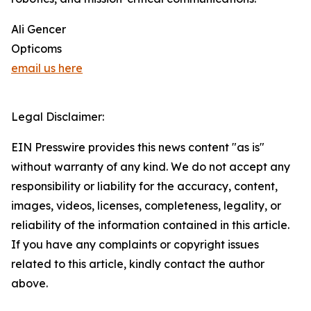
Ali Gencer
Opticoms
email us here
Legal Disclaimer:
EIN Presswire provides this news content "as is"
without warranty of any kind. We do not accept any
responsibility or liability for the accuracy, content,
images, videos, licenses, completeness, legality, or
reliability of the information contained in this article.
If you have any complaints or copyright issues
related to this article, kindly contact the author
above.