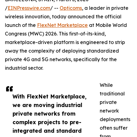
/
EINPresswire.com
/ --
Opticoms
, a leader in private
wireless innovation, today announced the official
launch of the
FlexNet Marketplace
at Mobile World
Congress (MWC) 2026. This first-of-its-kind,
marketplace-driven platform is engineered to strip
away the complexity of deploying standardized
private 4G and 5G networks, specifically for the
industrial sector.
While
traditional
With FlexNet Marketplace,
private
we are moving industrial
network
private networks from
deployments
complex projects to pre-
often suffer
integrated and standard
from