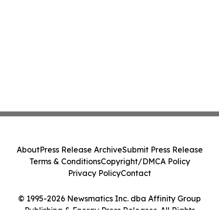
About
Press Release Archive
Submit Press Release
Terms & Conditions
Copyright/DMCA Policy
Privacy Policy
Contact
© 1995-2026 Newsmatics Inc. dba Affinity Group
Publishing & Energy Press Releases. All Rights