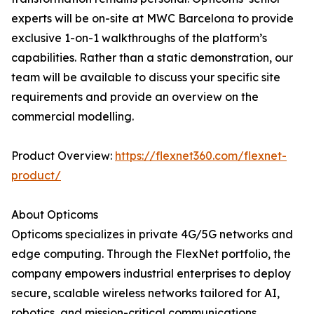
experts will be on-site at MWC Barcelona to provide
exclusive 1-on-1 walkthroughs of the platform’s
capabilities. Rather than a static demonstration, our
team will be available to discuss your specific site
requirements and provide an overview on the
commercial modelling.
Product Overview:
https://flexnet360.com/flexnet-
product/
About Opticoms
Opticoms specializes in private 4G/5G networks and
edge computing. Through the FlexNet portfolio, the
company empowers industrial enterprises to deploy
secure, scalable wireless networks tailored for AI,
robotics, and mission-critical communications.