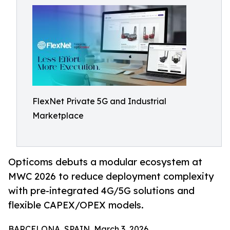
FlexNet Private 5G and Industrial
Marketplace
Opticoms debuts a modular ecosystem at
MWC 2026 to reduce deployment complexity
with pre-integrated 4G/5G solutions and
flexible CAPEX/OPEX models.
BARCELONA, SPAIN, March 3, 2026