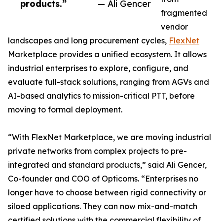
products.”
— Ali Gencer
fragmented
vendor
landscapes and long procurement cycles,
FlexNet
Marketplace provides a unified ecosystem. It allows
industrial enterprises to explore, configure, and
evaluate full-stack solutions, ranging from AGVs and
AI-based analytics to mission-critical PTT, before
moving to formal deployment.
“With FlexNet Marketplace, we are moving industrial
private networks from complex projects to pre-
integrated and standard products,” said Ali Gencer,
Co-founder and COO of Opticoms. “Enterprises no
longer have to choose between rigid connectivity or
siloed applications. They can now mix-and-match
certified solutions with the commercial flexibility of