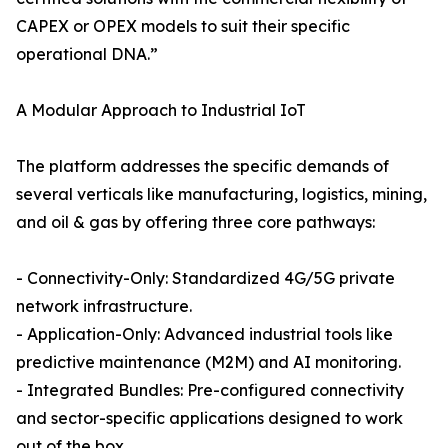
CAPEX or OPEX models to suit their specific
operational DNA.”
A Modular Approach to Industrial IoT
The platform addresses the specific demands of
several verticals like manufacturing, logistics, mining,
and oil & gas by offering three core pathways:
- Connectivity-Only: Standardized 4G/5G private
network infrastructure.
- Application-Only: Advanced industrial tools like
predictive maintenance (M2M) and AI monitoring.
- Integrated Bundles: Pre-configured connectivity
and sector-specific applications designed to work
out of the box.