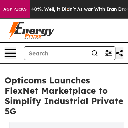
Around 40%. Well, it Didn’t
As war With Iran Drove o
AGP PICKS
Opticoms Launches
FlexNet Marketplace to
Simplify Industrial Private
5G