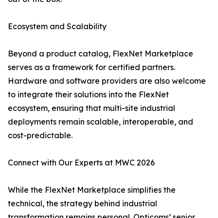
Ecosystem and Scalability
Beyond a product catalog, FlexNet Marketplace
serves as a framework for certified partners.
Hardware and software providers are also welcome
to integrate their solutions into the FlexNet
ecosystem, ensuring that multi-site industrial
deployments remain scalable, interoperable, and
cost-predictable.
Connect with Our Experts at MWC 2026
While the FlexNet Marketplace simplifies the
technical, the strategy behind industrial
transformation remains personal. Opticoms’ senior