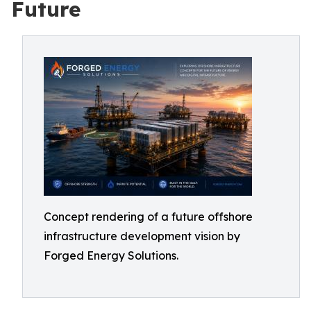
Future
Concept rendering of a future offshore
infrastructure development vision by
Forged Energy Solutions.