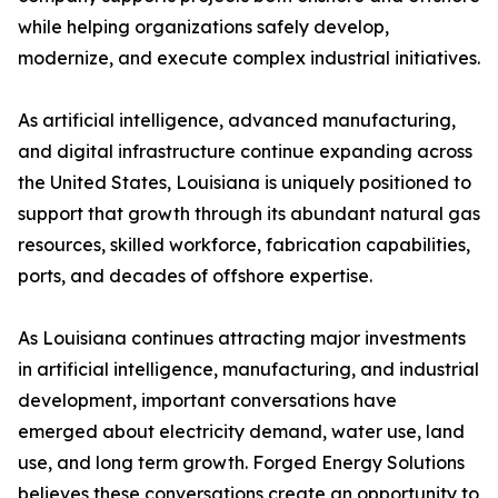
while helping organizations safely develop,
modernize, and execute complex industrial initiatives.
As artificial intelligence, advanced manufacturing,
and digital infrastructure continue expanding across
the United States, Louisiana is uniquely positioned to
support that growth through its abundant natural gas
resources, skilled workforce, fabrication capabilities,
ports, and decades of offshore expertise.
As Louisiana continues attracting major investments
in artificial intelligence, manufacturing, and industrial
development, important conversations have
emerged about electricity demand, water use, land
use, and long term growth. Forged Energy Solutions
believes these conversations create an opportunity to