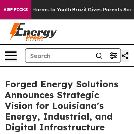
to Abate Harms to Youth
Brazil Gives Parents Social Me
AGP PICKS
Forged Energy Solutions
Announces Strategic
Vision for Louisiana's
Energy, Industrial, and
Digital Infrastructure