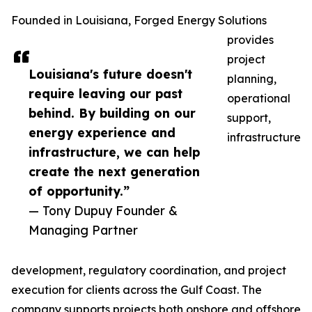
Founded in Louisiana, Forged Energy Solutions
provides
project
Louisiana's future doesn't
planning,
require leaving our past
operational
behind. By building on our
support,
energy experience and
infrastructure
infrastructure, we can help
create the next generation
of opportunity.”
— Tony Dupuy Founder &
Managing Partner
development, regulatory coordination, and project
execution for clients across the Gulf Coast. The
company supports projects both onshore and offshore