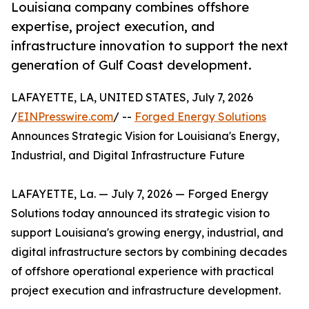
Louisiana company combines offshore
expertise, project execution, and
infrastructure innovation to support the next
generation of Gulf Coast development.
LAFAYETTE, LA, UNITED STATES, July 7, 2026
/
EINPresswire.com
/ --
Forged Energy Solutions
Announces Strategic Vision for Louisiana's Energy,
Industrial, and Digital Infrastructure Future
LAFAYETTE, La. — July 7, 2026 — Forged Energy
Solutions today announced its strategic vision to
support Louisiana's growing energy, industrial, and
digital infrastructure sectors by combining decades
of offshore operational experience with practical
project execution and infrastructure development.