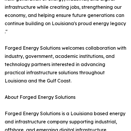
infrastructure while creating jobs, strengthening our
economy, and helping ensure future generations can
continue building on Louisiana's proud energy legacy
."
Forged Energy Solutions welcomes collaboration with
industry, government, academic institutions, and
technology partners interested in advancing
practical infrastructure solutions throughout
Louisiana and the Gulf Coast.
About Forged Energy Solutions
Forged Energy Solutions is a Louisiana based energy
and infrastructure company supporting industrial,
offshore, and emerging digital infrastructure