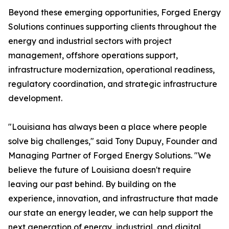
Beyond these emerging opportunities, Forged Energy
Solutions continues supporting clients throughout the
energy and industrial sectors with project
management, offshore operations support,
infrastructure modernization, operational readiness,
regulatory coordination, and strategic infrastructure
development.
"Louisiana has always been a place where people
solve big challenges," said Tony Dupuy, Founder and
Managing Partner of Forged Energy Solutions. "We
believe the future of Louisiana doesn't require
leaving our past behind. By building on the
experience, innovation, and infrastructure that made
our state an energy leader, we can help support the
next generation of energy, industrial, and digital