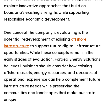
explore innovative approaches that build on
Louisiana's existing strengths while supporting
responsible economic development.
One concept the company is evaluating is the
potential redevelopment of existing
offshore
infrastructure
to support future digital infrastructure
opportunities. While these concepts remain in the
early stages of evaluation, Forged Energy Solutions
believes Louisiana should consider how existing
offshore assets, energy resources, and decades of
operational experience can help complement future
infrastructure needs while preserving the
communities and landscapes that make our state
unique.