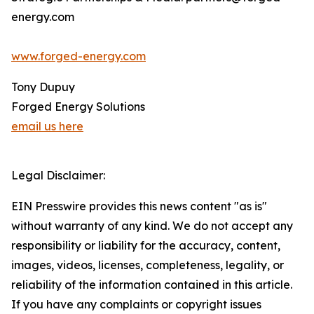
energy.com
www.forged-energy.com
Tony Dupuy
Forged Energy Solutions
email us here
Legal Disclaimer:
EIN Presswire provides this news content "as is"
without warranty of any kind. We do not accept any
responsibility or liability for the accuracy, content,
images, videos, licenses, completeness, legality, or
reliability of the information contained in this article.
If you have any complaints or copyright issues