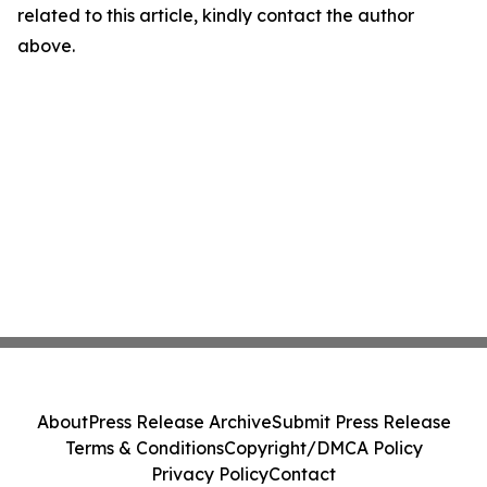
related to this article, kindly contact the author
above.
About
Press Release Archive
Submit Press Release
Terms & Conditions
Copyright/DMCA Policy
Privacy Policy
Contact