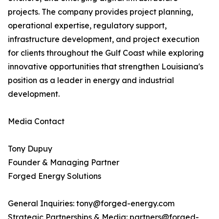
projects. The company provides project planning,
operational expertise, regulatory support,
infrastructure development, and project execution
for clients throughout the Gulf Coast while exploring
innovative opportunities that strengthen Louisiana's
position as a leader in energy and industrial
development.
Media Contact
Tony Dupuy
Founder & Managing Partner
Forged Energy Solutions
General Inquiries: tony@forged-energy.com
Strategic Partnerships & Media: partners@forged-