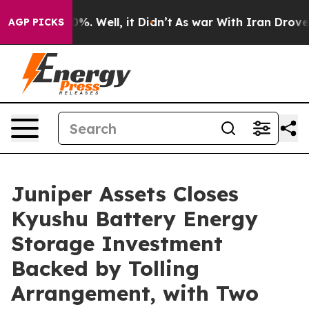
ound 40%. Well, it Didn’t
As war With Iran Drove oil
AGP PICKS
Juniper Assets Closes
Kyushu Battery Energy
Storage Investment
Backed by Tolling
Arrangement, with Two