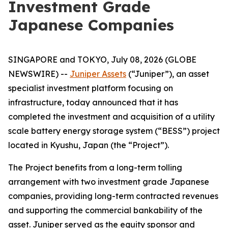
Investment Grade
Japanese Companies
SINGAPORE and TOKYO, July 08, 2026 (GLOBE
NEWSWIRE) --
Juniper Assets
(“Juniper”), an asset
specialist investment platform focusing on
infrastructure, today announced that it has
completed the investment and acquisition of a utility
scale battery energy storage system (“BESS”) project
located in Kyushu, Japan (the “Project”).
The Project benefits from a long-term tolling
arrangement with two investment grade Japanese
companies, providing long-term contracted revenues
and supporting the commercial bankability of the
asset. Juniper served as the equity sponsor and