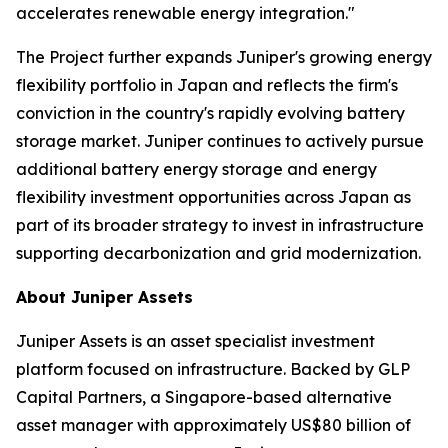
accelerates renewable energy integration."
The Project further expands Juniper's growing energy
flexibility portfolio in Japan and reflects the firm's
conviction in the country's rapidly evolving battery
storage market. Juniper continues to actively pursue
additional battery energy storage and energy
flexibility investment opportunities across Japan as
part of its broader strategy to invest in infrastructure
supporting decarbonization and grid modernization.
About Juniper Assets
Juniper Assets is an asset specialist investment
platform focused on infrastructure. Backed by GLP
Capital Partners, a Singapore-based alternative
asset manager with approximately US$80 billion of