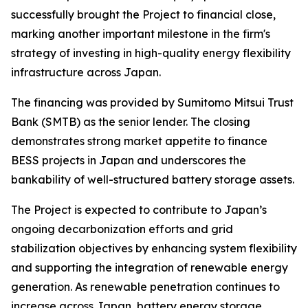
successfully brought the Project to financial close,
marking another important milestone in the firm's
strategy of investing in high-quality energy flexibility
infrastructure across Japan.
The financing was provided by Sumitomo Mitsui Trust
Bank (SMTB) as the senior lender. The closing
demonstrates strong market appetite to finance
BESS projects in Japan and underscores the
bankability of well-structured battery storage assets.
The Project is expected to contribute to Japan’s
ongoing decarbonization efforts and grid
stabilization objectives by enhancing system flexibility
and supporting the integration of renewable energy
generation. As renewable penetration continues to
increase across Japan, battery energy storage