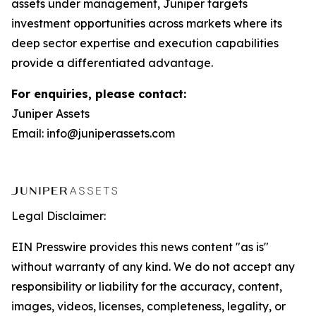
assets under management, Juniper targets
investment opportunities across markets where its
deep sector expertise and execution capabilities
provide a differentiated advantage.
For enquiries, please contact:
Juniper Assets
Email: info@juniperassets.com
Legal Disclaimer:
EIN Presswire provides this news content "as is"
without warranty of any kind. We do not accept any
responsibility or liability for the accuracy, content,
images, videos, licenses, completeness, legality, or