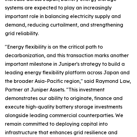
systems are expected to play an increasingly
important role in balancing electricity supply and
demand, reducing curtailment, and strengthening
grid reliability.
"Energy flexibility is on the critical path to
decarbonization, and this transaction marks another
important milestone in Juniper's strategy to build a
leading energy flexibility platform across Japan and
the broader Asia-Pacific region," said Raymond Law,
Partner at Juniper Assets. "This investment
demonstrates our ability to originate, finance and
execute high-quality battery storage investments
alongside leading commercial counterparties. We
remain committed to deploying capital into
infrastructure that enhances grid resilience and