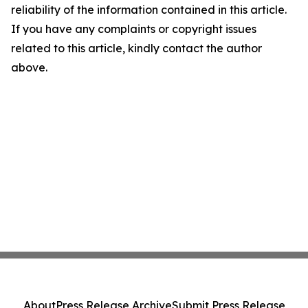
reliability of the information contained in this article.
If you have any complaints or copyright issues
related to this article, kindly contact the author
above.
About
Press Release Archive
Submit Press Release